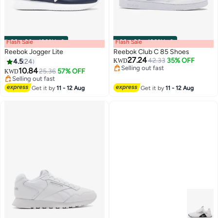
Flash Sale
00
m
:
00
s
·
100% Left
Flash Sale
00
m
:
00
s
·
100% Left
Reebok Jogger Lite
Reebok Club C 85 Shoes
27.24
42.33
35% OFF
4.5
24
KWD
Selling out fast
10.84
25.36
57% OFF
KWD
Selling out fast
Selling out fast
Selling out fast
Get it by
11 - 12 Aug
Get it by
11 - 12 Aug