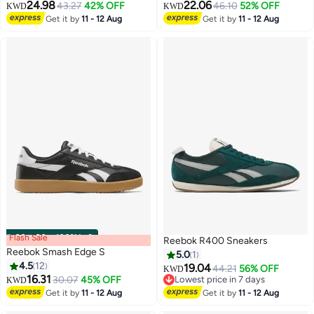
24.98
22.06
43.27
42% OFF
46.10
52% OFF
KWD
KWD
Get it by
11 - 12 Aug
Get it by
11 - 12 Aug
Flash Sale
00
m
:
00
s
·
100% Left
Reebok R400 Sneakers
Reebok Smash Edge S
5.0
1
4.5
12
19.04
44.21
56% OFF
KWD
16.31
30.07
45% OFF
Lowest price in 7 days
KWD
Lowest price in 7 days
Get it by
11 - 12 Aug
Get it by
11 - 12 Aug