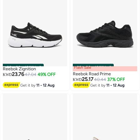
00
m
:
00
s
·
100% Left
Flash Sale
00
m
:
00
s
·
100% Left
Reebok Zignition
23.76
Reebok Road Prime
47.04
49% OFF
KWD
25.17
40.44
37% OFF
KWD
Get it by
11 - 12 Aug
Get it by
11 - 12 Aug