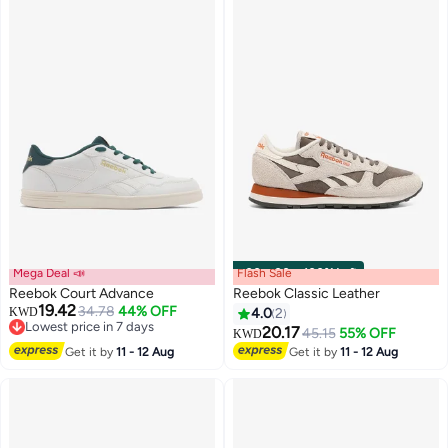
Mega Deal 📣
Flash Sale
00
m
:
00
s
·
100% Left
Reebok Court Advance
Reebok Classic Leather
19.42
34.78
44% OFF
KWD
4.0
2
Lowest price in 7 days
20.17
45.15
55% OFF
KWD
Lowest price in 7 days
Get it by
11 - 12 Aug
Get it by
11 - 12 Aug