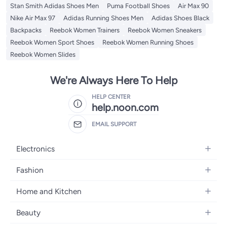
Stan Smith Adidas Shoes Men
Puma Football Shoes
Air Max 90
Nike Air Max 97
Adidas Running Shoes Men
Adidas Shoes Black
Backpacks
Reebok Women Trainers
Reebok Women Sneakers
Reebok Women Sport Shoes
Reebok Women Running Shoes
Reebok Women Slides
We're Always Here To Help
HELP CENTER
help.noon.com
EMAIL SUPPORT
Electronics
Mobiles
Fashion
Tablets
Women's Fashion
Home and Kitchen
Laptops
Men's Fashion
Bath
Home Appliances
Beauty
Girls' Fashion
Home Decor
Camera, Photo & Video