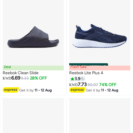
Deal
Flash Sale
00
m
:
00
s
·
100% Left
Reebok Clean Slide
Reebok Lite Plus 4
6.69
9.33
28% OFF
KWD
3.9
5
7.73
30.07
74% OFF
KWD
Get it by
11 - 12 Aug
Get it by
11 - 12 Aug