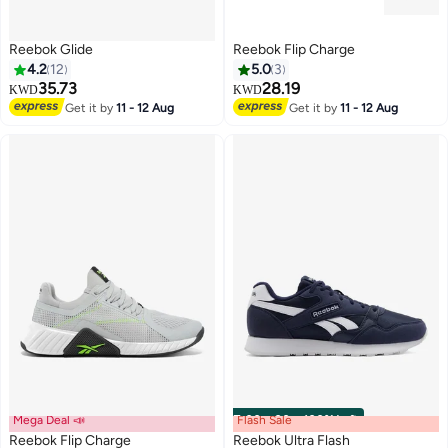
Reebok Glide
Reebok Flip Charge
4.2
12
5.0
3
35.73
28.19
KWD
KWD
Get it by
11 - 12 Aug
Get it by
11 - 12 Aug
Mega Deal 📣
Flash Sale
00
m
:
00
s
·
100% Left
Reebok Flip Charge
Reebok Ultra Flash