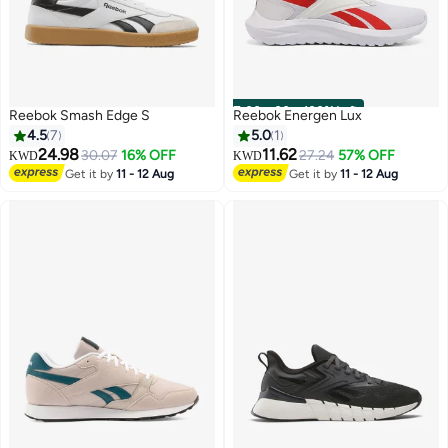
00
m
:
00
s
·
100% Left
Reebok Smash Edge S
Reebok Energen Lux
4.5
7
5.0
1
24.98
11.62
30.07
16% OFF
27.24
57% OFF
KWD
KWD
Get it by
11 - 12 Aug
Get it by
11 - 12 Aug