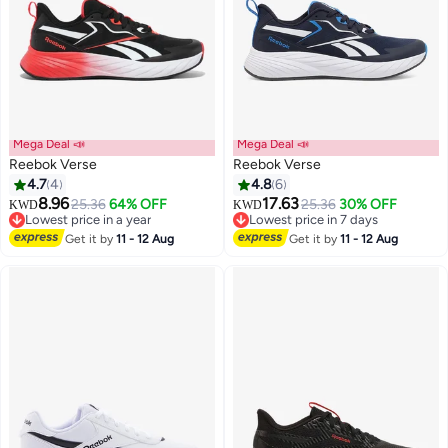
Mega Deal 📣
Mega Deal 📣
Reebok Verse
Reebok Verse
4.7
4
4.8
6
8.96
17.63
25.36
64% OFF
25.36
30% OFF
KWD
KWD
Lowest price in a year
Lowest price in 7 days
Lowest price in a year
Lowest price in 7 days
Get it by
11 - 12 Aug
Get it by
11 - 12 Aug