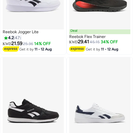
Deal
Reebok Jogger Lite
Reebok Flex Trainer
4.2
47
29.41
45.15
34% OFF
KWD
21.59
25.36
14% OFF
KWD
Get it by
11 - 12 Aug
Get it by
11 - 12 Aug