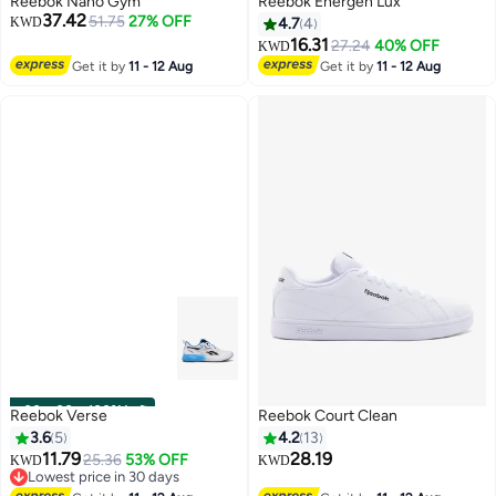
Reebok Nano Gym
Reebok Energen Lux
37.42
51.75
27% OFF
KWD
4.7
4
16.31
27.24
40% OFF
KWD
Get it by
11 - 12 Aug
Get it by
11 - 12 Aug
00
m
:
00
s
·
100% Left
Reebok Verse
Reebok Court Clean
3.6
5
4.2
13
11.79
28.19
25.36
53% OFF
KWD
KWD
Lowest price in 30 days
Lowest price in 30 days