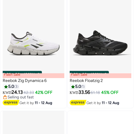
Flash Sale
00
m
:
00
s
·
100% Left
Flash Sale
00
m
:
00
s
·
100% Left
Reebok Zig Dynamica 6
Reebok Floatzig 2
5.0
3
5.0
1
24.13
33.56
42.33
42% OFF
61.18
45% OFF
KWD
KWD
Selling out fast
Selling out fast
Get it by
11 - 12 Aug
Get it by
11 - 12 Aug