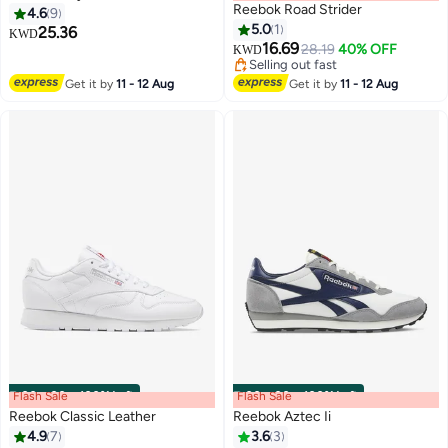
Reebok Road Strider
4.6
9
5.0
1
25.36
KWD
16.69
28.19
40% OFF
KWD
Selling out fast
Selling out fast
Get it by
11 - 12 Aug
Get it by
11 - 12 Aug
Flash Sale
00
m
:
00
s
·
100% Left
Flash Sale
00
m
:
00
s
·
100% Left
Reebok Classic Leather
Reebok Aztec Ii
4.9
7
3.6
3