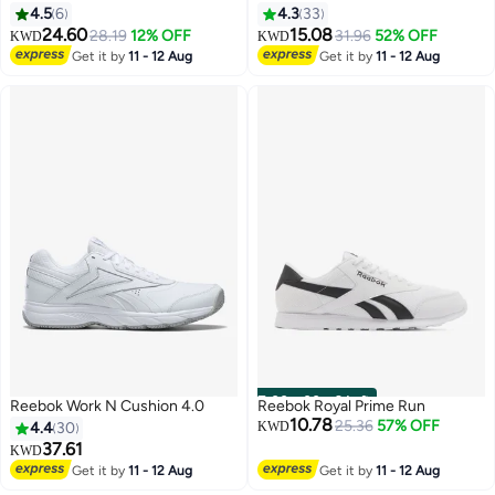
4.5
6
4.3
33
24.60
15.08
28.19
12% OFF
31.96
52% OFF
KWD
KWD
Get it by
11 - 12 Aug
Get it by
11 - 12 Aug
00
m
:
00
s
·
9 Left
Reebok Work N Cushion 4.0
Reebok Royal Prime Run
10.78
25.36
57% OFF
4.4
30
KWD
37.61
KWD
Get it by
11 - 12 Aug
Get it by
11 - 12 Aug