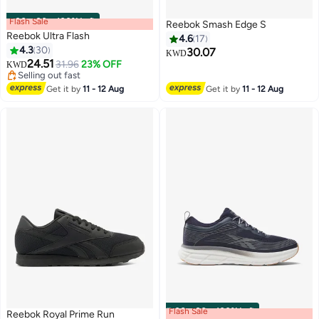
Flash Sale
00
m
:
00
s
·
100% Left
Reebok Smash Edge S
Reebok Ultra Flash
4.6
17
4.3
30
30.07
KWD
24.51
31.96
23% OFF
KWD
Selling out fast
Selling out fast
Get it by
11 - 12 Aug
Get it by
11 - 12 Aug
Flash Sale
00
m
:
00
s
·
100% Left
Reebok Royal Prime Run