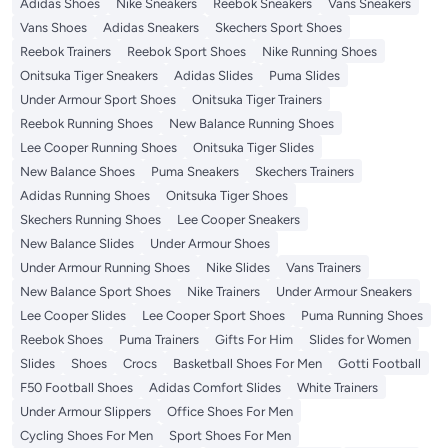
Adidas Shoes
Nike Sneakers
Reebok Sneakers
Vans Sneakers
Vans Shoes
Adidas Sneakers
Skechers Sport Shoes
Reebok Trainers
Reebok Sport Shoes
Nike Running Shoes
Onitsuka Tiger Sneakers
Adidas Slides
Puma Slides
Under Armour Sport Shoes
Onitsuka Tiger Trainers
Reebok Running Shoes
New Balance Running Shoes
Lee Cooper Running Shoes
Onitsuka Tiger Slides
New Balance Shoes
Puma Sneakers
Skechers Trainers
Adidas Running Shoes
Onitsuka Tiger Shoes
Skechers Running Shoes
Lee Cooper Sneakers
New Balance Slides
Under Armour Shoes
Under Armour Running Shoes
Nike Slides
Vans Trainers
New Balance Sport Shoes
Nike Trainers
Under Armour Sneakers
Lee Cooper Slides
Lee Cooper Sport Shoes
Puma Running Shoes
Reebok Shoes
Puma Trainers
Gifts For Him
Slides for Women
Slides
Shoes
Crocs
Basketball Shoes For Men
Gotti Football
F50 Football Shoes
Adidas Comfort Slides
White Trainers
Under Armour Slippers
Office Shoes For Men
Cycling Shoes For Men
Sport Shoes For Men