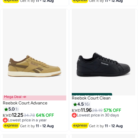
Get it by
11 - 12 Aug
Get it by
11 - 12 Aug
Mega Deal 📣
00
m
:
00
s
·
100% Left
Reebok Court Clean
Reebok Court Advance
4.5
16
5.0
1
11.96
28.19
57% OFF
KWD
12.25
34.78
64% OFF
Lowest price in 30 days
KWD
Lowest price in a year
Lowest price in 30 days
Lowest price in a year
Get it by
11 - 12 Aug
Get it by
11 - 12 Aug