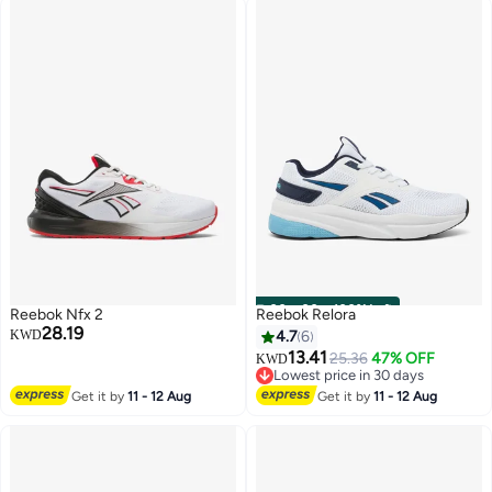
00
m
:
00
s
·
100% Left
Reebok Nfx 2
Reebok Relora
28.19
KWD
4.7
6
13.41
25.36
47% OFF
KWD
Lowest price in 30 days
Lowest price in 30 days
Get it by
11 - 12 Aug
Get it by
11 - 12 Aug