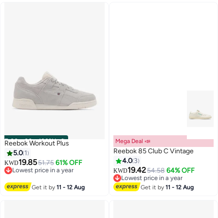
00
m
:
00
s
·
100% Left
Mega Deal 📣
Reebok Workout Plus
Reebok 85 Club C Vintage
5.0
1
4.0
3
19.85
51.75
61% OFF
KWD
19.42
Lowest price in a year
54.58
64% OFF
KWD
Lowest price in a year
Lowest price in a year
Lowest price in a year
Get it by
11 - 12 Aug
Get it by
11 - 12 Aug