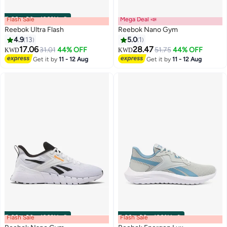
Flash Sale
00
m
:
00
s
·
100% Left
Mega Deal 📣
Reebok Ultra Flash
Reebok Nano Gym
4.9
13
5.0
1
17.06
28.47
31.01
44% OFF
51.75
44% OFF
KWD
KWD
Get it by
11 - 12 Aug
Get it by
11 - 12 Aug
Flash Sale
00
m
:
00
s
·
100% Left
Flash Sale
00
m
:
00
s
·
100% Left