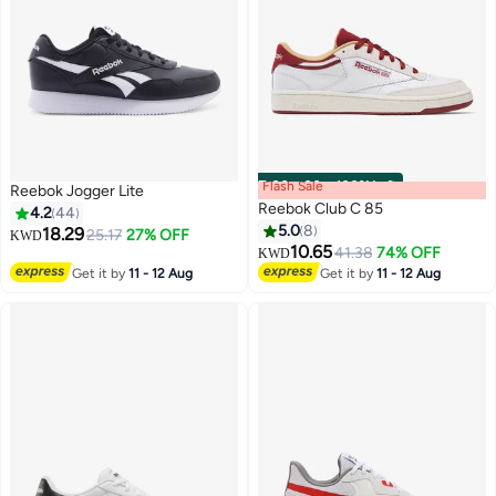
Flash Sale
00
m
:
00
s
·
100% Left
Reebok Jogger Lite
Reebok Club C 85
4.2
44
5.0
8
18.29
25.17
27% OFF
KWD
10.65
41.38
74% OFF
KWD
Get it by
11 - 12 Aug
Get it by
11 - 12 Aug