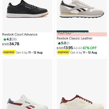
Flash Sale
00
m
:
00
s
·
100% Left
Reebok Court Advance
Reebok Classic Leather
4.2
26
5.0
2
34.78
KWD
13.95
42.33
67% OFF
KWD
Get it by
11 - 12 Aug
Get it by
11 - 12 Aug