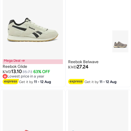
Mega Deal 📣
Reebok Belwave
Reebok Glide
27.24
KWD
13.10
35.73
63% OFF
KWD
Lowest price in a year
Lowest price in a year
Get it by
11 - 12 Aug
Get it by
11 - 12 Aug