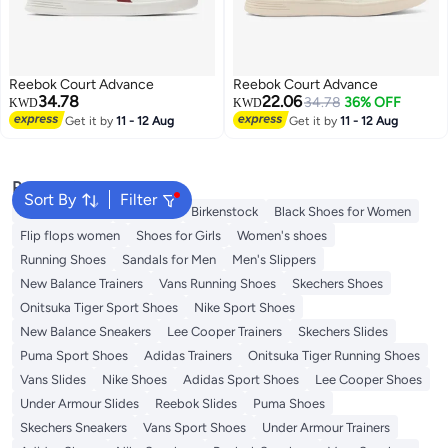
Reebok Court Advance
Reebok Court Advance
34.78
22.06
34.78
36% OFF
KWD
KWD
Get it by
11 - 12 Aug
Get it by
11 - 12 Aug
Popular Searches
Sort By
Filter
Adidas Samba
Flip flops
Birkenstock
Black Shoes for Women
Flip flops women
Shoes for Girls
Women's shoes
Running Shoes
Sandals for Men
Men's Slippers
New Balance Trainers
Vans Running Shoes
Skechers Shoes
Onitsuka Tiger Sport Shoes
Nike Sport Shoes
New Balance Sneakers
Lee Cooper Trainers
Skechers Slides
Puma Sport Shoes
Adidas Trainers
Onitsuka Tiger Running Shoes
Vans Slides
Nike Shoes
Adidas Sport Shoes
Lee Cooper Shoes
Under Armour Slides
Reebok Slides
Puma Shoes
Skechers Sneakers
Vans Sport Shoes
Under Armour Trainers