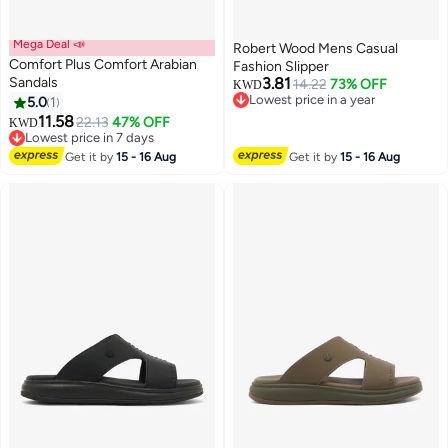
Mega Deal 📣
Robert Wood Mens Casual
Comfort Plus Comfort Arabian
Fashion Slipper
Sandals
3.81
14.22
73% OFF
KWD
Lowest price in a year
5.0
1
2
Lowest price in a year
11.58
22.13
47% OFF
KWD
Lowest price in 7 days
Lowest price in 7 days
Get it by
15 - 16 Aug
Get it by
15 - 16 Aug