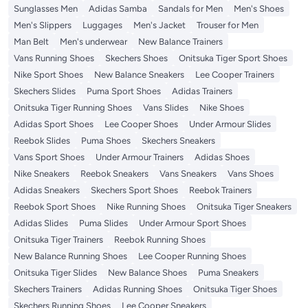
Sunglasses Men
Adidas Samba
Sandals for Men
Men's Shoes
Men's Slippers
Luggages
Men's Jacket
Trouser for Men
Man Belt
Men's underwear
New Balance Trainers
Vans Running Shoes
Skechers Shoes
Onitsuka Tiger Sport Shoes
Nike Sport Shoes
New Balance Sneakers
Lee Cooper Trainers
Skechers Slides
Puma Sport Shoes
Adidas Trainers
Onitsuka Tiger Running Shoes
Vans Slides
Nike Shoes
Adidas Sport Shoes
Lee Cooper Shoes
Under Armour Slides
Reebok Slides
Puma Shoes
Skechers Sneakers
Vans Sport Shoes
Under Armour Trainers
Adidas Shoes
Nike Sneakers
Reebok Sneakers
Vans Sneakers
Vans Shoes
Adidas Sneakers
Skechers Sport Shoes
Reebok Trainers
Reebok Sport Shoes
Nike Running Shoes
Onitsuka Tiger Sneakers
Adidas Slides
Puma Slides
Under Armour Sport Shoes
Onitsuka Tiger Trainers
Reebok Running Shoes
New Balance Running Shoes
Lee Cooper Running Shoes
Onitsuka Tiger Slides
New Balance Shoes
Puma Sneakers
Skechers Trainers
Adidas Running Shoes
Onitsuka Tiger Shoes
Skechers Running Shoes
Lee Cooper Sneakers