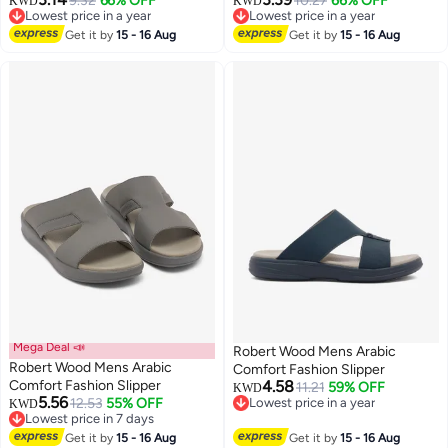
9.32
66% OFF
10.27
66% OFF
KWD
KWD
Lowest price in a year
Lowest price in a year
Lowest price in a year
Lowest price in a year
Get it by
15 - 16 Aug
Get it by
15 - 16 Aug
Mega Deal 📣
Robert Wood Mens Arabic
Robert Wood Mens Arabic
Comfort Fashion Slipper
Comfort Fashion Slipper
4.58
11.21
59% OFF
KWD
5.56
12.53
55% OFF
Lowest price in a year
KWD
Lowest price in 7 days
Lowest price in a year
Lowest price in 7 days
Get it by
15 - 16 Aug
Get it by
15 - 16 Aug