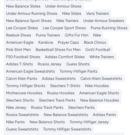
New Balance Slides
Under Armour Shoes
Under Armour Running Shoes
Nike Slides
Vans Trainers
New Balance Sport Shoes
Nike Trainers
Under Armour Sneakers
Lee Cooper Slides
Lee Cooper Sport Shoes
Puma Running Shoes
Reebok Shoes
Puma Trainers
Gifts For Him
Nike
American Eagle
Kandora
Prayer Caps
Black Chinos
Pink Shirt Men
Basketball Shoes For Men
Gotti Football
F50 Football Shoes
Adidas Comfort Slides
White Trainers
Adidas T-Shirts
Roaiss Jersey
Guess Shorts
American Eagle Sweatshirts
Tommy Hilfiger Pants
Calvin Klein Pants
Adidas Sweatshirts
Calvin Klein Sweatshirts
Tommy Hilfiger Shorts
Skechers T-Shirts
Nike Hoodies
Mothercare Hoodies
Roaiss Hoodies
American Eagle Shorts
Skechers Shorts
Skechers Track Pants
New Balance Hoodies
Nike Jersey
Roaiss Track Pants
Skechers Pants
Roaiss Sweatshirts
New Balance Sweatshirts
Adidas Pants
Nike Pants
New Balance Shorts
Tommy Hilfiger Jersey
Guess Sweatshirts
Tommy Hilfiger Sweatshirts