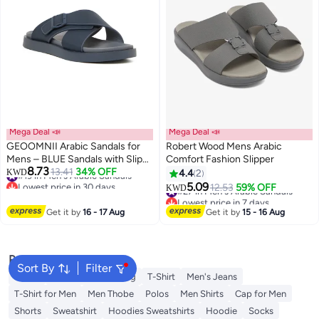
Mega Deal 📣
Mega Deal 📣
GEOOMNII Arabic Sandals for
Robert Wood Mens Arabic
Mens – BLUE Sandals with Slip
Comfort Fashion Slipper
8.73
On | Comfortable PU Upper &
#19 in Men's Arabic Sandals
13.41
34% OFF
KWD
4.4
2
Lowest price in 30 days
TPR Sole
5.09
#27 in Men's Arabic Sandals
12.53
59% OFF
KWD
#19 in Men's Arabic Sandals
Lowest price in 7 days
#27 in Men's Arabic Sandals
Get it by
16 - 17 Aug
Get it by
15 - 16 Aug
Popular Searches
Sort By
Filter
Wallet
Hajj Umrah Clothing
T-Shirt
Men's Jeans
T-Shirt for Men
Men Thobe
Polos
Men Shirts
Cap for Men
Shorts
Sweatshirt
Hoodies Sweatshirts
Hoodie
Socks