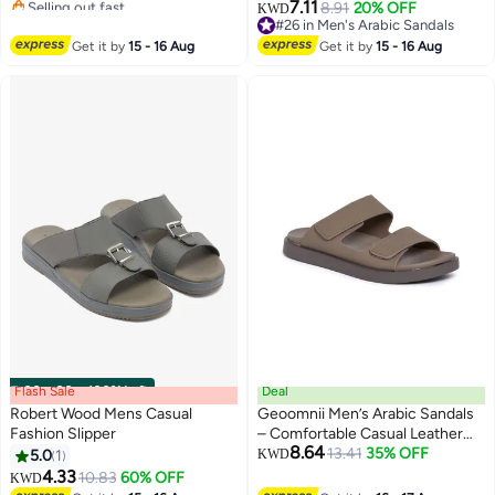
Selling out fast
7.11
8.91
20% OFF
KWD
#10 in Men's Arabic Sandals
#26 in Men's Arabic Sandals
#26 in Men's Arabic Sandals
Get it by
15 - 16 Aug
Get it by
15 - 16 Aug
Flash Sale
00
m
:
00
s
·
100% Left
Deal
Robert Wood Mens Casual
Geoomnii Men’s Arabic Sandals
Fashion Slipper
– Comfortable Casual Leather
8.64
Slide Sandals for Everyday Wear
13.41
35% OFF
5.0
1
KWD
4.33
10.83
60% OFF
KWD