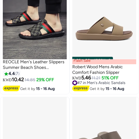
Flash Sale
00
m
:
00
s
·
100% Left
REOCLE Men's Leather Slippers
Robert Wood Mens Arabic
Summer Beach Shoes
Comfort Fashion Slipper
Breathable Flat Sandals Casual
4.4
7
5.46
11.21
51% OFF
Sandals Decorated with a
KWD
10.42
14.85
29% OFF
KWD
#7 in Men's Arabic Sandals
Classic Pattern
#7 in Men's Arabic Sandals
Get it by
15 - 16 Aug
Get it by
15 - 16 Aug