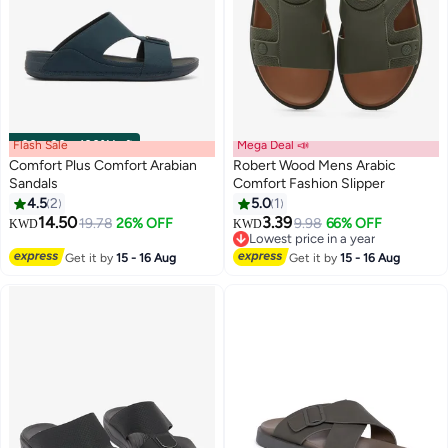
Flash Sale
00
m
:
00
s
·
100% Left
Mega Deal 📣
Comfort Plus Comfort Arabian
Robert Wood Mens Arabic
Sandals
Comfort Fashion Slipper
4.5
2
5.0
1
3
14.50
3.39
19.78
26% OFF
9.98
66% OFF
KWD
KWD
Lowest price in a year
Lowest price in a year
Get it by
15 - 16 Aug
Get it by
15 - 16 Aug