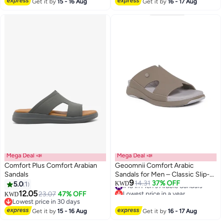
Get it by
15 - 16 Aug
Get it by
16 - 17 Aug
Mega Deal 📣
Mega Deal 📣
Comfort Plus Comfort Arabian
Geoomnii Comfort Arabic
Sandals
Sandals for Men – Classic Slip-
9
On Open Toe Sandals with
#18 in Men's Arabic Sandals
14.31
37% OFF
5.0
1
KWD
3
Lowest price in a year
Cushioned Footbed for Daily
12.05
23.07
47% OFF
KWD
#18 in Men's Arabic Sandals
Wear
Lowest price in 30 days
Lowest price in 30 days
Get it by
15 - 16 Aug
Get it by
16 - 17 Aug