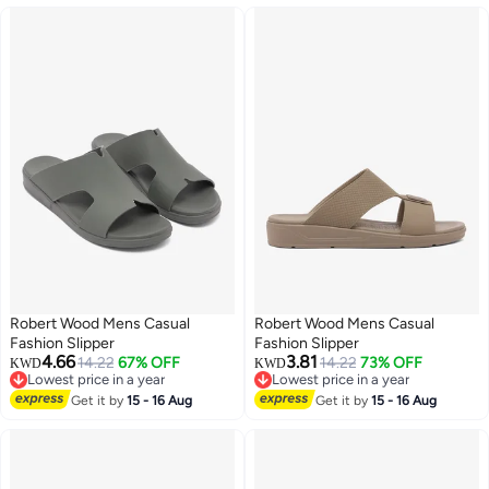
Robert Wood Mens Casual
Robert Wood Mens Casual
Fashion Slipper
Fashion Slipper
4.66
3.81
14.22
67% OFF
14.22
73% OFF
KWD
KWD
Lowest price in a year
Lowest price in a year
Lowest price in a year
Lowest price in a year
Get it by
15 - 16 Aug
Get it by
15 - 16 Aug