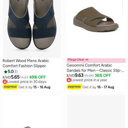
Mega Deal 📣
Robert Wood Mens Arabic
Geoomnii Comfort Arabic
Comfort Fashion Slipper
Sandals for Men – Classic Slip-
5.0
3
9.63
On Open Toe Sandals with
15.20
36% OFF
KWD
5.65
11.21
49% OFF
KWD
Lowest price in a year
Cushioned Footbed for Daily
Lowest price in 30 days
Lowest price in a year
Wear
Lowest price in 30 days
Get it by
15 - 16 Aug
Get it by
16 - 17 Aug