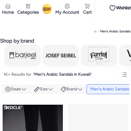
Wishlist
iPhones
iPhone 17 Series
Premium Androids
Budget Smartphones
Tablets
Home
Categories
My Account
Cart
Ramadan
Tops
Dresses
Pants
Skirts
Sandals & slides
Swimwear
All Spring/summer
T
T-shirts
Deliver to
Polos
Sneakers & sports shoes
Kuwait
Shorts
Flip flops & slides
Swimwea
Tops
Pants
Clothing sets
Dresses
Onesies
Sportswear
Multipacks
All Girls
Home
Fashion
Men's Fashion
Men's Shoes
Men's Sandals
Men's Arabic Sandals
Cookware
Storage & organisation
Dinnerware & serveware
Accessories
C
Mascaras
Foundations
Blushers & bronzers
Eye palettes
Lip glosses
Makeu
Shop by brand
Bestsellers
New arrivals
Toys for girls
Toys for boys
Gifting store
Outlet st
Bestsellers
Gifting store
Luxury store
Outlet store
New arrivals
Car seat b
Vitamins
Digestive supplements
Womens health
Mens health
Collagen
Imm
Accessories
Running & training
Fitness & strength training
Exercise mach
Consoles & organizers
Car chargers
Seat covers & accessories
Air fresh
Household cleaners
Laundry care
Air fresheners & deodorizers
Paper, pla
1K+ Results for
"
Men's Arabic Sandals in Kuwait
"
Notebooks
Card stock
Sticky notes
Notepads
Copy & multipurpose paper
Deals
Size
Brand
Men's Arabic Sandals