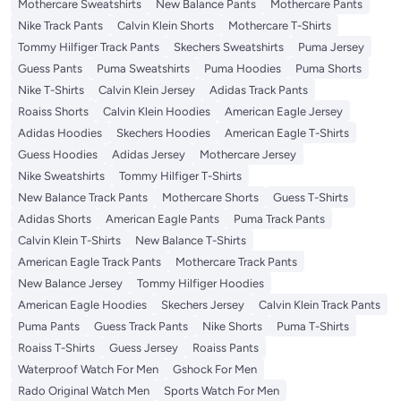
Mothercare Sweatshirts
New Balance Pants
Mothercare Pants
Nike Track Pants
Calvin Klein Shorts
Mothercare T-Shirts
Tommy Hilfiger Track Pants
Skechers Sweatshirts
Puma Jersey
Guess Pants
Puma Sweatshirts
Puma Hoodies
Puma Shorts
Nike T-Shirts
Calvin Klein Jersey
Adidas Track Pants
Roaiss Shorts
Calvin Klein Hoodies
American Eagle Jersey
Adidas Hoodies
Skechers Hoodies
American Eagle T-Shirts
Guess Hoodies
Adidas Jersey
Mothercare Jersey
Nike Sweatshirts
Tommy Hilfiger T-Shirts
New Balance Track Pants
Mothercare Shorts
Guess T-Shirts
Adidas Shorts
American Eagle Pants
Puma Track Pants
Calvin Klein T-Shirts
New Balance T-Shirts
American Eagle Track Pants
Mothercare Track Pants
New Balance Jersey
Tommy Hilfiger Hoodies
American Eagle Hoodies
Skechers Jersey
Calvin Klein Track Pants
Puma Pants
Guess Track Pants
Nike Shorts
Puma T-Shirts
Roaiss T-Shirts
Guess Jersey
Roaiss Pants
Waterproof Watch For Men
Gshock For Men
Rado Original Watch Men
Sports Watch For Men