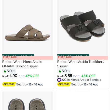
Flash Sale
00
m
:
00
s
·
100% Left
Flash Sale
00
m
:
00
s
·
100% Left
Robert Wood Mens Arabic
Robert Wood Arabic Traditional
OMANI Fashion Slipper
Slipper
5.0
2
5.0
1
4.90
8.66
9.32
47% OFF
15.92
45% OFF
KWD
KWD
#22 in Men's Arabic Sandals
#22 in Men's Arabic Sandals
Get it by
15 - 16 Aug
Get it by
15 - 16 Aug