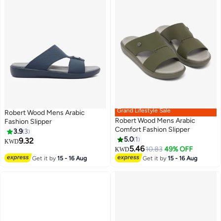
Grand Lifestyle Sale
Robert Wood Mens Arabic
Robert Wood Mens Arabic
Fashion Slipper
Comfort Fashion Slipper
3.9
3
5.0
1
9.32
KWD
5.46
10.83
49% OFF
KWD
Get it by
15 - 16 Aug
Get it by
15 - 16 Aug