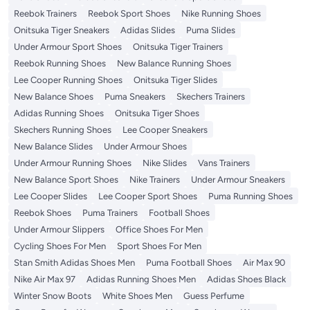
Reebok Trainers
Reebok Sport Shoes
Nike Running Shoes
Onitsuka Tiger Sneakers
Adidas Slides
Puma Slides
Under Armour Sport Shoes
Onitsuka Tiger Trainers
Reebok Running Shoes
New Balance Running Shoes
Lee Cooper Running Shoes
Onitsuka Tiger Slides
New Balance Shoes
Puma Sneakers
Skechers Trainers
Adidas Running Shoes
Onitsuka Tiger Shoes
Skechers Running Shoes
Lee Cooper Sneakers
New Balance Slides
Under Armour Shoes
Under Armour Running Shoes
Nike Slides
Vans Trainers
New Balance Sport Shoes
Nike Trainers
Under Armour Sneakers
Lee Cooper Slides
Lee Cooper Sport Shoes
Puma Running Shoes
Reebok Shoes
Puma Trainers
Football Shoes
Under Armour Slippers
Office Shoes For Men
Cycling Shoes For Men
Sport Shoes For Men
Stan Smith Adidas Shoes Men
Puma Football Shoes
Air Max 90
Nike Air Max 97
Adidas Running Shoes Men
Adidas Shoes Black
Winter Snow Boots
White Shoes Men
Guess Perfume