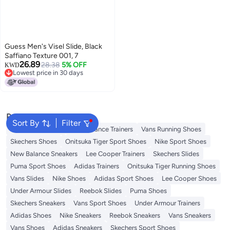
Guess Men's Visel Slide, Black
Saffiano Texture 001, 7
26.89
28.38
5% OFF
KWD
Lowest price in 30 days
Lowest price in 30 days
Popular Searches
Sort By
Filter
Sandals for Mens
New Balance Trainers
Vans Running Shoes
Skechers Shoes
Onitsuka Tiger Sport Shoes
Nike Sport Shoes
New Balance Sneakers
Lee Cooper Trainers
Skechers Slides
Puma Sport Shoes
Adidas Trainers
Onitsuka Tiger Running Shoes
Vans Slides
Nike Shoes
Adidas Sport Shoes
Lee Cooper Shoes
Under Armour Slides
Reebok Slides
Puma Shoes
Skechers Sneakers
Vans Sport Shoes
Under Armour Trainers
Adidas Shoes
Nike Sneakers
Reebok Sneakers
Vans Sneakers
Vans Shoes
Adidas Sneakers
Skechers Sport Shoes