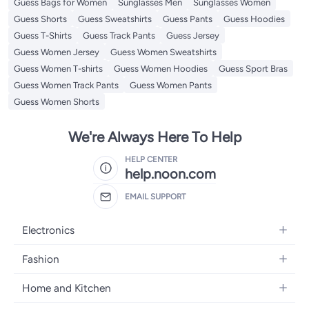
Guess Bags for Women
Sunglasses Men
Sunglasses Women
Guess Shorts
Guess Sweatshirts
Guess Pants
Guess Hoodies
Guess T-Shirts
Guess Track Pants
Guess Jersey
Guess Women Jersey
Guess Women Sweatshirts
Guess Women T-shirts
Guess Women Hoodies
Guess Sport Bras
Guess Women Track Pants
Guess Women Pants
Guess Women Shorts
We're Always Here To Help
HELP CENTER
help.noon.com
EMAIL SUPPORT
Electronics
Mobiles
Fashion
Tablets
Women's Fashion
Home and Kitchen
Laptops
Men's Fashion