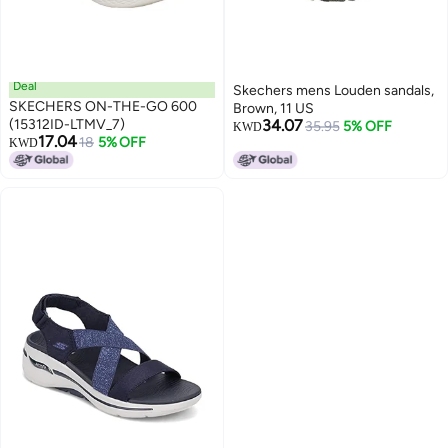
Deal
Skechers mens Louden sandals,
SKECHERS ON-THE-GO 600
Brown, 11 US
(15312ID-LTMV_7)
34.07
35.95
5% OFF
KWD
17.04
18
5% OFF
KWD