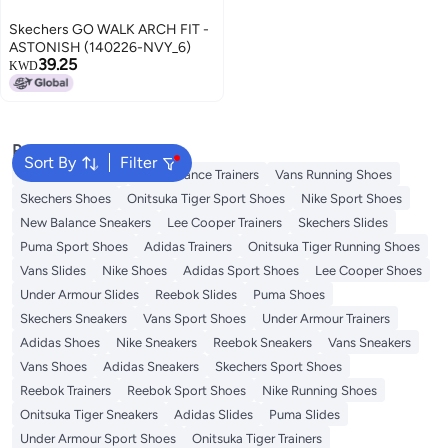
Skechers GO WALK ARCH FIT -
ASTONISH (140226-NVY_6)
39.25
KWD
Popular Searches
Sort By
Filter
Sandals for Mens
New Balance Trainers
Vans Running Shoes
Skechers Shoes
Onitsuka Tiger Sport Shoes
Nike Sport Shoes
New Balance Sneakers
Lee Cooper Trainers
Skechers Slides
Puma Sport Shoes
Adidas Trainers
Onitsuka Tiger Running Shoes
Vans Slides
Nike Shoes
Adidas Sport Shoes
Lee Cooper Shoes
Under Armour Slides
Reebok Slides
Puma Shoes
Skechers Sneakers
Vans Sport Shoes
Under Armour Trainers
Adidas Shoes
Nike Sneakers
Reebok Sneakers
Vans Sneakers
Vans Shoes
Adidas Sneakers
Skechers Sport Shoes
Reebok Trainers
Reebok Sport Shoes
Nike Running Shoes
Onitsuka Tiger Sneakers
Adidas Slides
Puma Slides
Under Armour Sport Shoes
Onitsuka Tiger Trainers