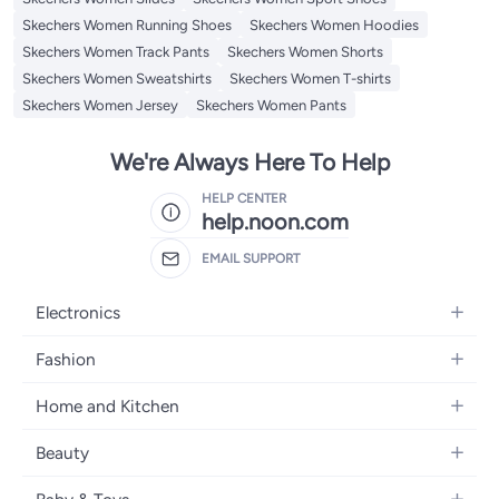
Skechers Women Running Shoes
Skechers Women Hoodies
Skechers Women Track Pants
Skechers Women Shorts
Skechers Women Sweatshirts
Skechers Women T-shirts
Skechers Women Jersey
Skechers Women Pants
We're Always Here To Help
HELP CENTER
help.noon.com
EMAIL SUPPORT
Electronics
Mobiles
Fashion
Tablets
Women's Fashion
Home and Kitchen
Laptops
Men's Fashion
Bath
Home Appliances
Beauty
Girls' Fashion
Home Decor
Camera, Photo & Video
Fragrance
Boys' Fashion