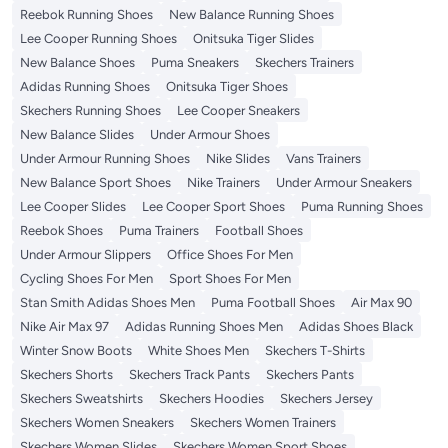
Reebok Running Shoes
New Balance Running Shoes
Lee Cooper Running Shoes
Onitsuka Tiger Slides
New Balance Shoes
Puma Sneakers
Skechers Trainers
Adidas Running Shoes
Onitsuka Tiger Shoes
Skechers Running Shoes
Lee Cooper Sneakers
New Balance Slides
Under Armour Shoes
Under Armour Running Shoes
Nike Slides
Vans Trainers
New Balance Sport Shoes
Nike Trainers
Under Armour Sneakers
Lee Cooper Slides
Lee Cooper Sport Shoes
Puma Running Shoes
Reebok Shoes
Puma Trainers
Football Shoes
Under Armour Slippers
Office Shoes For Men
Cycling Shoes For Men
Sport Shoes For Men
Stan Smith Adidas Shoes Men
Puma Football Shoes
Air Max 90
Nike Air Max 97
Adidas Running Shoes Men
Adidas Shoes Black
Winter Snow Boots
White Shoes Men
Skechers T-Shirts
Skechers Shorts
Skechers Track Pants
Skechers Pants
Skechers Sweatshirts
Skechers Hoodies
Skechers Jersey
Skechers Women Sneakers
Skechers Women Trainers
Skechers Women Slides
Skechers Women Sport Shoes