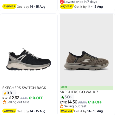
Lowest price in 7 days
Lowest price in 7 days
Get it by
14 - 15 Aug
Get it by
14 - 15 Aug
Deal
SKECHERS SWITCH BACK
SKECHERS GO WALK 7
3.3
3
5.0
2
Lowest price in a year
12.62
33.15
61% OFF
KWD
Selling out fast
Lowest price in a year
14.50
38.05
61% OFF
KWD
Lowest price in a year
Selling out fast
Lowest price in a year
Get it by
14 - 15 Aug
Get it by
14 - 15 Aug