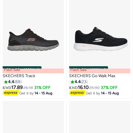
Flash Sale
00
m
:
00
s
·
100% Left
Flash Sale
00
m
:
00
s
·
100% Left
SKECHERS Track
SKECHERS Go Walk Max
4.4
88
4.4
23
17.89
16.10
26.18
31% OFF
25.90
37% OFF
KWD
KWD
4
Get it by
14 - 15 Aug
Get it by
14 - 15 Aug