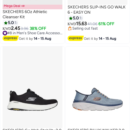
Mega Deal 📣
SKECHERS SLIP-INS GO WALK
SKECHERS 6Oz Athletic
6 - EASY ON
Cleanser Kit
5.0
1
5.0
1
Lowest price in a year
15.63
41.06
61% OFF
KWD
Selling out fast
2.45
3.96
38% OFF
KWD
Lowest price in a year
#8 in Men's Shoe Care Accessories
#8 in Men's Shoe Care Accessories
Get it by
14 - 15 Aug
Get it by
14 - 15 Aug