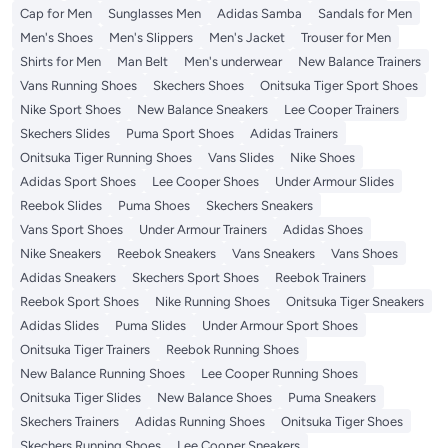
Cap for Men
Sunglasses Men
Adidas Samba
Sandals for Men
Men's Shoes
Men's Slippers
Men's Jacket
Trouser for Men
Shirts for Men
Man Belt
Men's underwear
New Balance Trainers
Vans Running Shoes
Skechers Shoes
Onitsuka Tiger Sport Shoes
Nike Sport Shoes
New Balance Sneakers
Lee Cooper Trainers
Skechers Slides
Puma Sport Shoes
Adidas Trainers
Onitsuka Tiger Running Shoes
Vans Slides
Nike Shoes
Adidas Sport Shoes
Lee Cooper Shoes
Under Armour Slides
Reebok Slides
Puma Shoes
Skechers Sneakers
Vans Sport Shoes
Under Armour Trainers
Adidas Shoes
Nike Sneakers
Reebok Sneakers
Vans Sneakers
Vans Shoes
Adidas Sneakers
Skechers Sport Shoes
Reebok Trainers
Reebok Sport Shoes
Nike Running Shoes
Onitsuka Tiger Sneakers
Adidas Slides
Puma Slides
Under Armour Sport Shoes
Onitsuka Tiger Trainers
Reebok Running Shoes
New Balance Running Shoes
Lee Cooper Running Shoes
Onitsuka Tiger Slides
New Balance Shoes
Puma Sneakers
Skechers Trainers
Adidas Running Shoes
Onitsuka Tiger Shoes
Skechers Running Shoes
Lee Cooper Sneakers