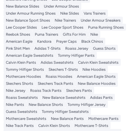
New Balance Slides
Under Armour Shoes
Under Armour Running Shoes
Nike Slides
Vans Trainers
New Balance Sport Shoes
Nike Trainers
Under Armour Sneakers
Lee Cooper Slides
Lee Cooper Sport Shoes
Puma Running Shoes
Reebok Shoes
Puma Trainers
Gifts For Him
Nike
American Eagle
Kandora
Prayer Caps
Black Chinos
Pink Shirt Men
Adidas T-Shirts
Roaiss Jersey
Guess Shorts
American Eagle Sweatshirts
Tommy Hilfiger Pants
Calvin Klein Pants
Adidas Sweatshirts
Calvin Klein Sweatshirts
Tommy Hilfiger Shorts
Skechers T-Shirts
Nike Hoodies
Mothercare Hoodies
Roaiss Hoodies
American Eagle Shorts
Skechers Shorts
Skechers Track Pants
New Balance Hoodies
Nike Jersey
Roaiss Track Pants
Skechers Pants
Roaiss Sweatshirts
New Balance Sweatshirts
Adidas Pants
Nike Pants
New Balance Shorts
Tommy Hilfiger Jersey
Guess Sweatshirts
Tommy Hilfiger Sweatshirts
Mothercare Sweatshirts
New Balance Pants
Mothercare Pants
Nike Track Pants
Calvin Klein Shorts
Mothercare T-Shirts