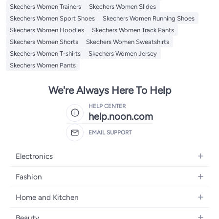
Skechers Women Trainers
Skechers Women Slides
Skechers Women Sport Shoes
Skechers Women Running Shoes
Skechers Women Hoodies
Skechers Women Track Pants
Skechers Women Shorts
Skechers Women Sweatshirts
Skechers Women T-shirts
Skechers Women Jersey
Skechers Women Pants
We're Always Here To Help
HELP CENTER
help.noon.com
EMAIL SUPPORT
Electronics
Mobiles
Fashion
Tablets
Women's Fashion
Home and Kitchen
Laptops
Men's Fashion
Bath
Home Appliances
Beauty