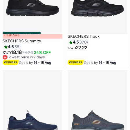
Flash Sale
00
m
:
00
s
·
100% Left
SKECHERS Track
SKECHERS Summits
4.5
370
4.5
58
27.22
KWD
18.18
24.20
24% OFF
KWD
3
5
Lowest price in 7 days
Lowest price in 7 days
Get it by
14 - 15 Aug
Get it by
14 - 15 Aug