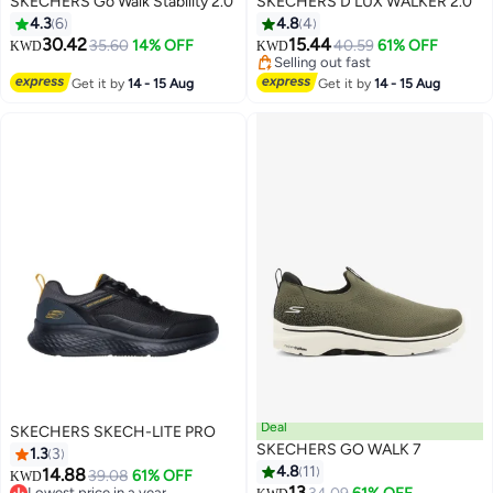
SKECHERS Go Walk Stability 2.0
SKECHERS D'LUX WALKER 2.0
4.3
6
4.8
4
Lowest price in a year
30.42
15.44
35.60
14% OFF
40.59
61% OFF
KWD
KWD
Selling out fast
Lowest price in a year
Get it by
14 - 15 Aug
Get it by
14 - 15 Aug
Deal
SKECHERS SKECH-LITE PRO
SKECHERS GO WALK 7
1.3
3
4.8
11
14.88
39.08
61% OFF
KWD
13
Lowest price in a year