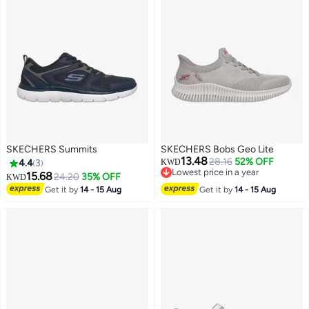
SKECHERS Summits
SKECHERS Bobs Geo Lite
13.48
28.16
52% OFF
4.4
3
KWD
Lowest price in a year
15.68
24.20
35% OFF
KWD
Lowest price in a year
Get it by
14 - 15 Aug
Get it by
14 - 15 Aug
4