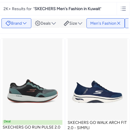
2K+ Results for
"
SKECHERS Men's Fashion in Kuwait
"
Brand
Deals
Size
Men's Fashion
Deal
SKECHERS GO WALK ARCH FIT
SKECHERS GO RUN PULSE 2.0
2.0 - SIMPLI
#9 in Men's Shoes
#1 in Men's Shoes