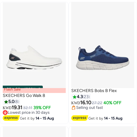
Flash Sale
00
m
:
00
s
·
100% Left
SKECHERS Bobs B Flex
SKECHERS Go Walk 8
4.3
23
5.0
8
16.10
27.22
40% OFF
KWD
#9 in Loafers & Moccasins
19.31
32.11
39% OFF
Selling out fast
KWD
4
Lowest price in 30 days
Selling out fast
#9 in Loafers & Moccasins
Get it by
14 - 15 Aug
Get it by
14 - 15 Aug