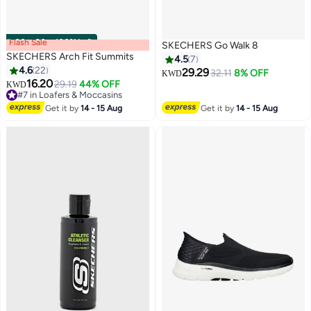
Flash Sale
00
m
:
00
s
·
100% Left
SKECHERS Go Walk 8
SKECHERS Arch Fit Summits
4.5
7
4.6
22
29.29
32.11
8% OFF
KWD
16.20
29.19
44% OFF
KWD
6
#7 in Loafers & Moccasins
#7 in Loafers & Moccasins
Get it by
14 - 15 Aug
Get it by
14 - 15 Aug