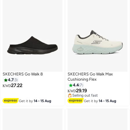
SKECHERS Go Walk 8
SKECHERS Go Walk Max
Cushioning Flex
4.7
3
27.22
4.4
7
KWD
#26 in Men's Cross-Training Shoes
29.19
KWD
2
Selling out fast
#26 in Men's Cross-Training Shoes
Get it by
14 - 15 Aug
Get it by
14 - 15 Aug