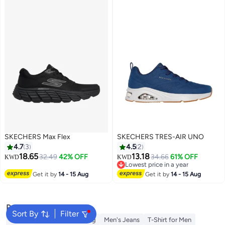
SKECHERS Max Flex
SKECHERS TRES-AIR UNO
4.7
3
4.5
2
18.65
13.18
32.49
42% OFF
34.66
61% OFF
KWD
KWD
Lowest price in a year
6
Lowest price in a year
Get it by
14 - 15 Aug
Get it by
14 - 15 Aug
Popular Searches
Sort By
Filter
Wallet
Hajj Umrah Clothing
Men's Jeans
T-Shirt for Men