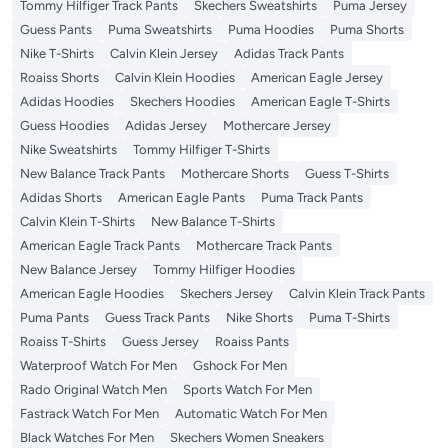
Tommy Hilfiger Track Pants
Skechers Sweatshirts
Puma Jersey
Guess Pants
Puma Sweatshirts
Puma Hoodies
Puma Shorts
Nike T-Shirts
Calvin Klein Jersey
Adidas Track Pants
Roaiss Shorts
Calvin Klein Hoodies
American Eagle Jersey
Adidas Hoodies
Skechers Hoodies
American Eagle T-Shirts
Guess Hoodies
Adidas Jersey
Mothercare Jersey
Nike Sweatshirts
Tommy Hilfiger T-Shirts
New Balance Track Pants
Mothercare Shorts
Guess T-Shirts
Adidas Shorts
American Eagle Pants
Puma Track Pants
Calvin Klein T-Shirts
New Balance T-Shirts
American Eagle Track Pants
Mothercare Track Pants
New Balance Jersey
Tommy Hilfiger Hoodies
American Eagle Hoodies
Skechers Jersey
Calvin Klein Track Pants
Puma Pants
Guess Track Pants
Nike Shorts
Puma T-Shirts
Roaiss T-Shirts
Guess Jersey
Roaiss Pants
Waterproof Watch For Men
Gshock For Men
Rado Original Watch Men
Sports Watch For Men
Fastrack Watch For Men
Automatic Watch For Men
Black Watches For Men
Skechers Women Sneakers