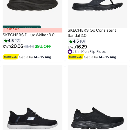
Flash Sale
00
m
:
00
s
·
100% Left
SKECHERS Go Consistent
SKECHERS D'Lux Walker 3.0
Sandal 2.0
4.5
27
4.5
10
20.06
33.43
39% OFF
16.29
KWD
KWD
4
#3 in Men Flip Flops
#3 in Men Flip Flops
Get it by
14 - 15 Aug
Get it by
14 - 15 Aug