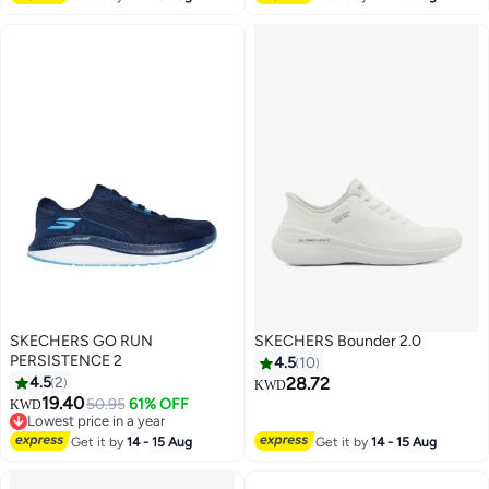
#11 in Loafers & Moccasins
SKECHERS GO RUN
SKECHERS Bounder 2.0
PERSISTENCE 2
4.5
10
4.5
2
28.72
KWD
#17 in Men's Shoes
19.40
50.95
61% OFF
KWD
Lowest price in a year
#17 in Men's Shoes
Get it by
14 - 15 Aug
Get it by
14 - 15 Aug