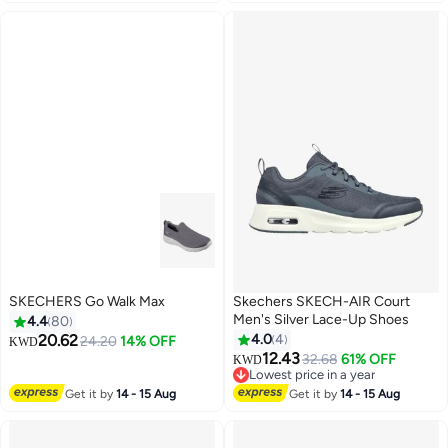
SKECHERS Go Walk Max
Skechers SKECH-AIR Court
Men's Silver Lace-Up Shoes
4.4
80
20.62
4.0
4
24.20
14% OFF
KWD
12.43
32.68
61% OFF
KWD
4
Lowest price in a year
Only 2 left in stock
Get it by
14 - 15 Aug
Get it by
14 - 15 Aug
20+ sold recently
Lowest price in a year