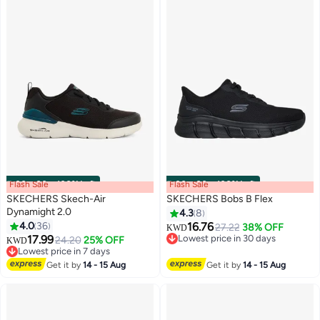
Flash Sale
00
m
:
00
s
·
100% Left
Flash Sale
00
m
:
00
s
·
100% Left
SKECHERS Skech-Air
SKECHERS Bobs B Flex
Dynamight 2.0
4.3
8
4.0
36
16.76
27.22
38% OFF
KWD
3
8
#19 in Men's Cross-Training Shoes
17.99
Lowest price in 30 days
24.20
25% OFF
KWD
Lowest price in 7 days
Lowest price in 30 days
#19 in Men's Cross-Training Shoes
Get it by
14 - 15 Aug
Get it by
14 - 15 Aug