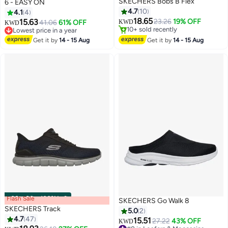
SKECHERS Bobs B Flex
6 - EASY ON
4.7
10
4.1
4
Only 1 left in stock
18.65
#3 in Loafers & Moccasins
15.63
23.26
19% OFF
41.06
61% OFF
KWD
KWD
10+ sold recently
Lowest price in a year
Only 1 left in stock
#3 in Loafers & Moccasins
Get it by
14 - 15 Aug
Get it by
14 - 15 Aug
Flash Sale
00
m
:
00
s
·
100% Left
SKECHERS Go Walk 8
SKECHERS Track
5.0
2
4.7
47
15.51
27.22
43% OFF
KWD