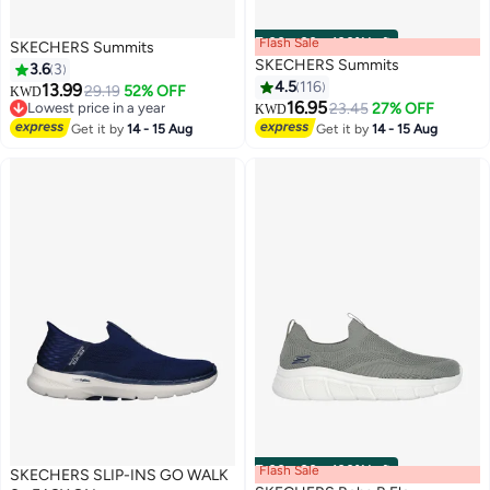
Flash Sale
00
m
:
00
s
·
100% Left
SKECHERS Summits
SKECHERS Summits
3.6
3
4.5
116
13.99
29.19
52% OFF
KWD
16.95
Lowest price in a year
23.45
27% OFF
KWD
2
8
Lowest price in a year
Get it by
14 - 15 Aug
Get it by
14 - 15 Aug
Flash Sale
00
m
:
00
s
·
100% Left
SKECHERS SLIP-INS GO WALK