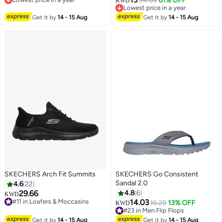
34.09
61% OFF
KWD
Lowest price in a year
Lowest price in a year
Only 2 left in stock
Get it by
14 - 15 Aug
Get it by
14 - 15 Aug
20+ sold recently
Lowest price in a year
SKECHERS Arch Fit Summits
SKECHERS Go Consistent
Sandal 2.0
4.6
22
29.66
4.8
6
KWD
#11 in Loafers & Moccasins
14.03
16.29
13% OFF
KWD
6
Only 2 left in stock
#23 in Men Flip Flops
30+ sold recently
#23 in Men Flip Flops
Get it by
14 - 15 Aug
Get it by
14 - 15 Aug