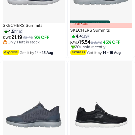
Flash Sale
00
m
:
00
s
·
100% Left
SKECHERS Summits
SKECHERS Summits
4.5
116
4.4
39
21.19
23.45
9% OFF
KWD
Selling out fast
15.54
Only 1 left in stock
28.72
45% OFF
KWD
8
4
20+ sold recently
Only 1 left in stock
Selling out fast
Get it by
14 - 15 Aug
Get it by
14 - 15 Aug