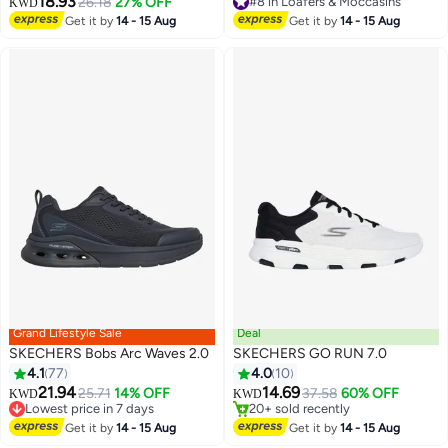
18.93
26.18
27% OFF
#8 in Loafers & Moccasins
KWD
#8 in Loafers & Moccasins
Get it by
14 - 15 Aug
Get it by
14 - 15 Aug
Grand Lifestyle Sale
Deal
SKECHERS Bobs Arc Waves 2.0
SKECHERS GO RUN 7.0
#15 in Men's Shoes
4.1
77
4.0
10
Lowest price in 7 days
Selling out fast
21.94
14.69
25.71
14% OFF
37.58
60% OFF
KWD
KWD
2
20+ sold recently
Lowest price in 7 days
#15 in Men's Shoes
Lowest price in 7 days
Get it by
14 - 15 Aug
Get it by
14 - 15 Aug