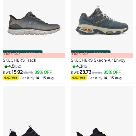
Flash Sale
00
m
:
00
s
·
100% Left
Flash Sale
00
m
:
00
s
·
100% Left
SKECHERS Track
SKECHERS Skech-Air Envoy
4.5
52
4.3
12
15.92
23.73
26.18
39% OFF
36.63
35% OFF
KWD
KWD
Get it by
14 - 15 Aug
Get it by
14 - 15 Aug