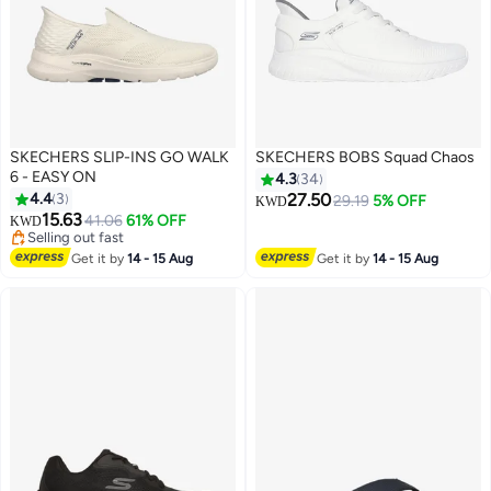
SKECHERS SLIP-INS GO WALK
SKECHERS BOBS Squad Chaos
6 - EASY ON
4.3
34
4.4
3
27.50
29.19
5% OFF
KWD
Lowest price in a year
15.63
41.06
61% OFF
KWD
2
Selling out fast
Lowest price in a year
Get it by
14 - 15 Aug
Get it by
14 - 15 Aug