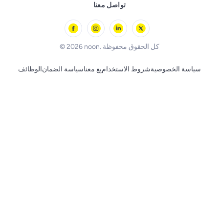
Remote Controlled Toys
تواصل معنا
l'Oreal paris
Outdoor Play
Skechers
BLACK+DECKER
© 2026 noon. كل الحقوق محفوظة
الوظائف
سياسة الضمان
بِع معنا
شروط الاستخدام
سياسة الخصوصية