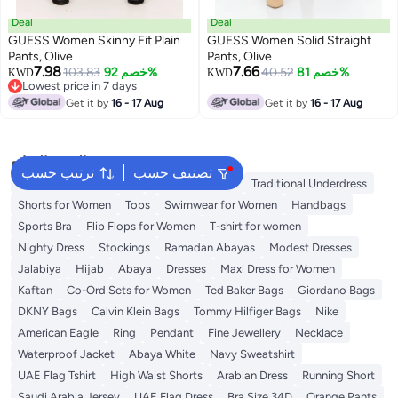
Deal
Deal
GUESS Women Skinny Fit Plain
GUESS Women Solid Straight
Pants, Olive
Pants, Olive
7.98
7.66
103.83
خصم 92%
40.52
خصم 81%
KWD
KWD
Lowest price in 7 days
Lowest price in 7 days
Get it by
16 - 17 Aug
Get it by
16 - 17 Aug
البحث الشائع
ترتيب حسب
تصنيف حسب
Guess Bags for Women
Bags for Women
Traditional Underdress
Shorts for Women
Tops
Swimwear for Women
Handbags
Sports Bra
Flip Flops for Women
T-shirt for women
Nighty Dress
Stockings
Ramadan Abayas
Modest Dresses
Jalabiya
Hijab
Abaya
Dresses
Maxi Dress for Women
Kaftan
Co-Ord Sets for Women
Ted Baker Bags
Giordano Bags
DKNY Bags
Calvin Klein Bags
Tommy Hilfiger Bags
Nike
American Eagle
Ring
Pendant
Fine Jewellery
Necklace
Waterproof Jacket
Abaya White
Navy Sweatshirt
UAE Flag Tshirt
High Waist Shorts
Arabian Dress
Running Short
Saudi Arabia Jersey
UAE Flag Dress
Bra Size 34D
Orange Pants