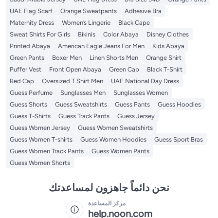
UAE Flag Scarf
Orange Sweatpants
Adhesive Bra
Maternity Dress
Women’s Lingerie
Black Cape
Sweat Shirts For Girls
Bikinis
Color Abaya
Disney Clothes
Printed Abaya
American Eagle Jeans For Men
Kids Abaya
Green Pants
Boxer Men
Linen Shorts Men
Orange Shirt
Puffer Vest
Front Open Abaya
Green Cap
Black T-Shirt
Red Cap
Oversized T Shirt Men
UAE National Day Dress
Guess Perfume
Sunglasses Men
Sunglasses Women
Guess Shorts
Guess Sweatshirts
Guess Pants
Guess Hoodies
Guess T-Shirts
Guess Track Pants
Guess Jersey
Guess Women Jersey
Guess Women Sweatshirts
Guess Women T-shirts
Guess Women Hoodies
Guess Sport Bras
Guess Women Track Pants
Guess Women Pants
Guess Women Shorts
نحن دائماً جاهزون لمساعدتك
مركز المساعدة
help.noon.com