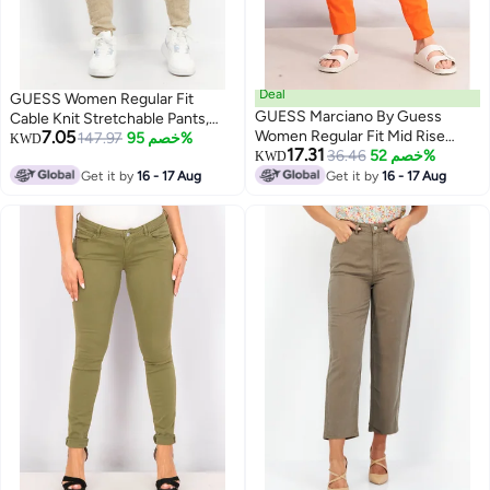
Deal
GUESS Women Regular Fit
GUESS Marciano By Guess
Cable Knit Stretchable Pants,
7.05
Women Regular Fit Mid Rise
Beige
147.97
خصم 95%
KWD
17.31
Solid Pants, Orange
36.46
خصم 52%
KWD
Get it by
16 - 17 Aug
Get it by
16 - 17 Aug