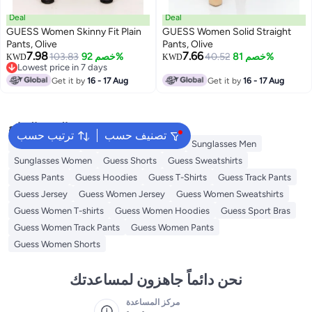
Deal
Deal
GUESS Women Skinny Fit Plain
GUESS Women Solid Straight
Pants, Olive
Pants, Olive
7.98
7.66
103.83
خصم 92%
40.52
خصم 81%
KWD
KWD
Lowest price in 7 days
Lowest price in 7 days
Get it by
16 - 17 Aug
Get it by
16 - 17 Aug
البحث الشائع
ترتيب حسب
تصنيف حسب
Guess Perfume
Guess Bags for Women
Sunglasses Men
Sunglasses Women
Guess Shorts
Guess Sweatshirts
Guess Pants
Guess Hoodies
Guess T-Shirts
Guess Track Pants
Guess Jersey
Guess Women Jersey
Guess Women Sweatshirts
Guess Women T-shirts
Guess Women Hoodies
Guess Sport Bras
Guess Women Track Pants
Guess Women Pants
Guess Women Shorts
نحن دائماً جاهزون لمساعدتك
مركز المساعدة