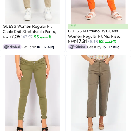
Deal
GUESS Women Regular Fit
GUESS Marciano By Guess
Cable Knit Stretchable Pants,
7.05
Women Regular Fit Mid Rise
Beige
147.97
خصم 95%
KWD
17.31
Solid Pants, Orange
36.46
خصم 52%
KWD
Get it by
16 - 17 Aug
Get it by
16 - 17 Aug