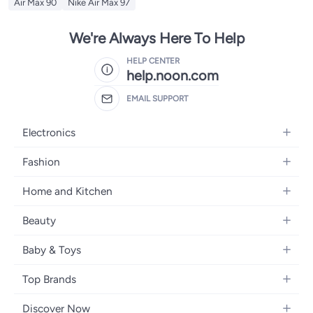
Air Max 90
Nike Air Max 97
We're Always Here To Help
HELP CENTER
help.noon.com
EMAIL SUPPORT
Electronics
Mobiles
Fashion
Tablets
Women's Fashion
Home and Kitchen
Laptops
Men's Fashion
Bath
Home Appliances
Beauty
Girls' Fashion
Home Decor
Camera, Photo & Video
Fragrance
Boys' Fashion
Baby & Toys
Kitchen & Dining
Televisions
Make-Up
Watches
Diapering
Tools & Home Improvement
Headphones
Top Brands
Haircare
Jewellery
Baby Transport
Bedding
Video Games
Samsung
Skincare
Women's Handbags
Discover Now