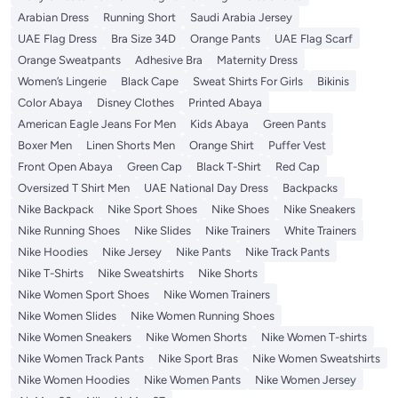
Arabian Dress
Running Short
Saudi Arabia Jersey
UAE Flag Dress
Bra Size 34D
Orange Pants
UAE Flag Scarf
Orange Sweatpants
Adhesive Bra
Maternity Dress
Women’s Lingerie
Black Cape
Sweat Shirts For Girls
Bikinis
Color Abaya
Disney Clothes
Printed Abaya
American Eagle Jeans For Men
Kids Abaya
Green Pants
Boxer Men
Linen Shorts Men
Orange Shirt
Puffer Vest
Front Open Abaya
Green Cap
Black T-Shirt
Red Cap
Oversized T Shirt Men
UAE National Day Dress
Backpacks
Nike Backpack
Nike Sport Shoes
Nike Shoes
Nike Sneakers
Nike Running Shoes
Nike Slides
Nike Trainers
White Trainers
Nike Hoodies
Nike Jersey
Nike Pants
Nike Track Pants
Nike T-Shirts
Nike Sweatshirts
Nike Shorts
Nike Women Sport Shoes
Nike Women Trainers
Nike Women Slides
Nike Women Running Shoes
Nike Women Sneakers
Nike Women Shorts
Nike Women T-shirts
Nike Women Track Pants
Nike Sport Bras
Nike Women Sweatshirts
Nike Women Hoodies
Nike Women Pants
Nike Women Jersey