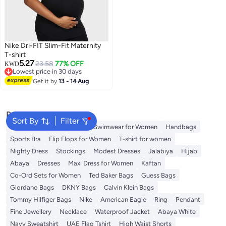
Nike Dri-FIT Slim-Fit Maternity
T-shirt
5.27
23.58
77% OFF
KWD
Lowest price in 30 days
Lowest price in 30 days
Get it by
13 - 14 Aug
Popular Searches
Sort By
Filter
Shorts for Women
Tops
Swimwear for Women
Handbags
Sports Bra
Flip Flops for Women
T-shirt for women
Nighty Dress
Stockings
Modest Dresses
Jalabiya
Hijab
Abaya
Dresses
Maxi Dress for Women
Kaftan
Co-Ord Sets for Women
Ted Baker Bags
Guess Bags
Giordano Bags
DKNY Bags
Calvin Klein Bags
Tommy Hilfiger Bags
Nike
American Eagle
Ring
Pendant
Fine Jewellery
Necklace
Waterproof Jacket
Abaya White
Navy Sweatshirt
UAE Flag Tshirt
High Waist Shorts