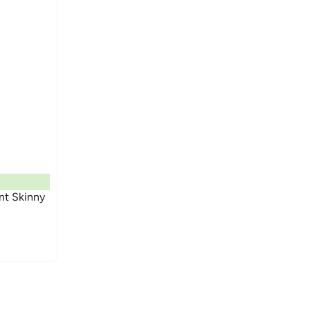
nt Skinny