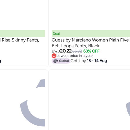
Deal
ise Skinny Pants,
Guess by Marciano Women Plain Five
Belt Loops Pants, Black
20.22
55.32
63% OFF
KWD
Lowest price in a year
Lowest price in a year
g
Get it by
13 - 14 Aug