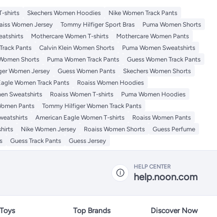
-shirts
Skechers Women Hoodies
Nike Women Track Pants
aiss Women Jersey
Tommy Hilfiger Sport Bras
Puma Women Shorts
atshirts
Mothercare Women T-shirts
Mothercare Women Pants
Track Pants
Calvin Klein Women Shorts
Puma Women Sweatshirts
 Women Shorts
Puma Women Track Pants
Guess Women Track Pants
ger Women Jersey
Guess Women Pants
Skechers Women Shorts
Eagle Women Track Pants
Roaiss Women Hoodies
en Sweatshirts
Roaiss Women T-shirts
Puma Women Hoodies
Women Pants
Tommy Hilfiger Women Track Pants
eatshirts
American Eagle Women T-shirts
Roaiss Women Pants
hirts
Nike Women Jersey
Roaiss Women Shorts
Guess Perfume
s
Guess Track Pants
Guess Jersey
HELP CENTER
help.noon.com
 Toys
Top Brands
Discover Now