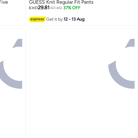
Five
GUESS Knit Regular Fit Pants
29.81
47.40
37% OFF
KWD
Get it by
12 - 13 Aug