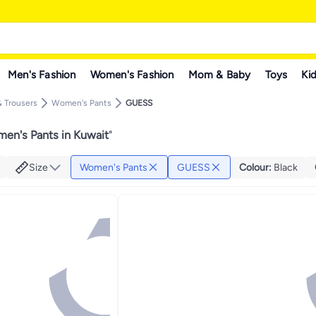
Men's Fashion
Women's Fashion
Mom & Baby
Toys
Kid
 Trousers
Women's Pants
GUESS
n's Pants in Kuwait
"
Size
Women's Pants
GUESS
Colour
:
Black