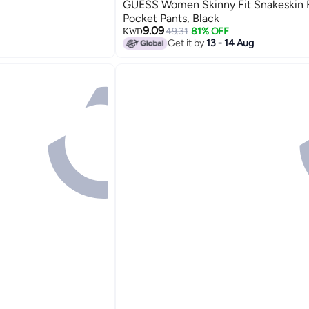
GUESS Women Skinny Fit Snakeskin 
Pocket Pants, Black
9.09
49.31
81% OFF
KWD
Get it by
13 - 14 Aug