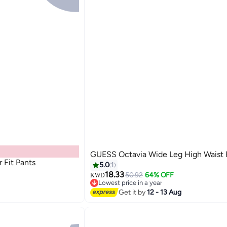
GUESS Octavia Wide Leg High Waist 
 Fit Pants
5.0
1
18.33
50.92
64% OFF
KWD
Lowest price in a year
Lowest price in a year
Get it by
12 - 13 Aug