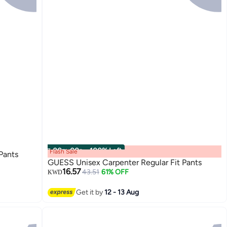
00
m
:
00
s
·
100% Left
Flash Sale
Pants
GUESS Unisex Carpenter Regular Fit Pants
16.57
43.51
61% OFF
KWD
Get it by
12 - 13 Aug