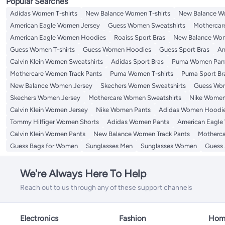
Popular Searches
Adidas Women T-shirts
New Balance Women T-shirts
New Balance W
American Eagle Women Jersey
Guess Women Sweatshirts
Mothercar
American Eagle Women Hoodies
Roaiss Sport Bras
New Balance Wom
Guess Women T-shirts
Guess Women Hoodies
Guess Sport Bras
Am
Calvin Klein Women Sweatshirts
Adidas Sport Bras
Puma Women Pan
Mothercare Women Track Pants
Puma Women T-shirts
Puma Sport Br
New Balance Women Jersey
Skechers Women Sweatshirts
Guess Wom
Skechers Women Jersey
Mothercare Women Sweatshirts
Nike Women
Calvin Klein Women Jersey
Nike Women Pants
Adidas Women Hoodi
Tommy Hilfiger Women Shorts
Adidas Women Pants
American Eagle
Calvin Klein Women Pants
New Balance Women Track Pants
Motherca
Guess Bags for Women
Sunglasses Men
Sunglasses Women
Guess 
We're Always Here To Help
Reach out to us through any of these support channels
Electronics
Fashion
Home