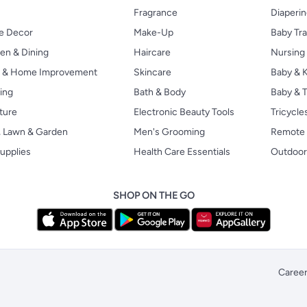
Fragrance
Diaperi
 Decor
Make-Up
Baby Tr
en & Dining
Haircare
Nursing
s & Home Improvement
Skincare
Baby & K
ing
Bath & Body
Baby & T
ture
Electronic Beauty Tools
Tricycle
, Lawn & Garden
Men's Grooming
Remote 
upplies
Health Care Essentials
Outdoor
SHOP ON THE GO
Caree