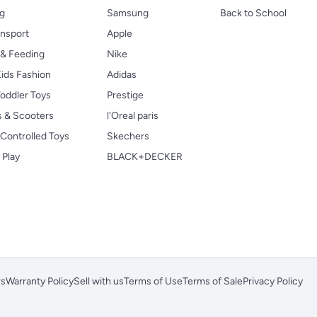
ng
Samsung
Back to School
ansport
Apple
 & Feeding
Nike
ids Fashion
Adidas
oddler Toys
Prestige
s & Scooters
l'Oreal paris
Controlled Toys
Skechers
 Play
BLACK+DECKER
rs
Warranty Policy
Sell with us
Terms of Use
Terms of Sale
Privacy Policy