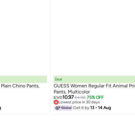
Deal
lain Chino Pants,
GUESS Women Regular Fit Animal Pri
Pants, Multicolor
10.97
44.98
75% OFF
KWD
Lowest price in 30 days
Lowest price in 30 days
g
Get it by
13 - 14 Aug