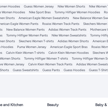
omen Hoodies
Guess Women Jersey
Nike Women Shorts
Nike Women T
e Women Hoodies
Nike Sport Bras
Tommy Hilfiger Women Hoodies
Ro
en Shorts
American Eagle Women Sweatshirts
New Balance Women Swe
erican Eagle Women Pants
Roaiss Women Track Pants
Skechers Women 
ts
New Balance Women Pants
Adidas Women Track Pants
Mothercare
as
Tommy Hilfiger Women Pants
Nike Women Sweatshirts
Tommy Hilfi
en Shorts
Skechers Women T-shirts
Adidas Women Shorts
American 
 Hoodies
Puma Women Jersey
American Eagle Sport Bras
Roaiss Wom
es
Calvin Klein Women T-shirts
Calvin Klein Women Hoodies
Skechers 
 Women Shorts
Tommy Hilfiger Women T-shirts
Tommy Hilfiger Women Sw
re Women Jersey
Calvin Klein Women Track Pants
Adidas Women Sweats
Shorts
Guess Sweatshirts
Guess Pants
Guess Hoodies
Guess T-Shirt
 and Kitchen
Beauty
Baby &