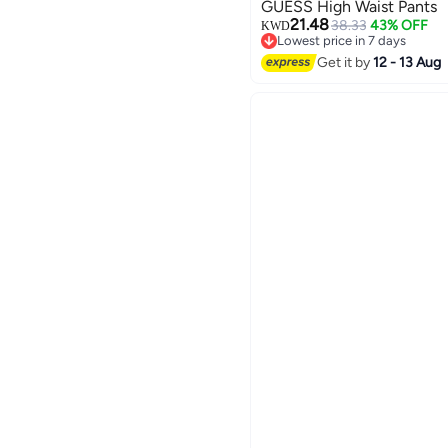
GUESS High Waist Pants
21.48
38.33
43% OFF
KWD
Lowest price in 7 days
Lowest price in 7 days
Get it by
12 - 13 Aug