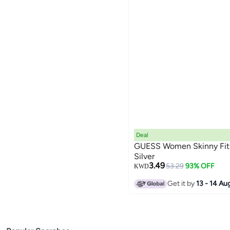
Deal
GUESS Women Skinny Fit P
Silver
3.49
53.29
93% OFF
KWD
Get it by
13 - 14 Au