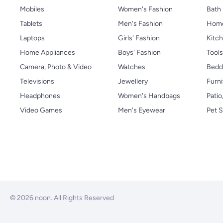
Mobiles
Women's Fashion
Bath
Tablets
Men's Fashion
Home
Laptops
Girls' Fashion
Kitch
Home Appliances
Boys' Fashion
Tool
Camera, Photo & Video
Watches
Bedd
Televisions
Jewellery
Furni
Headphones
Women's Handbags
Patio
Video Games
Men's Eyewear
Pet S
© 2026 noon. All Rights Reserved