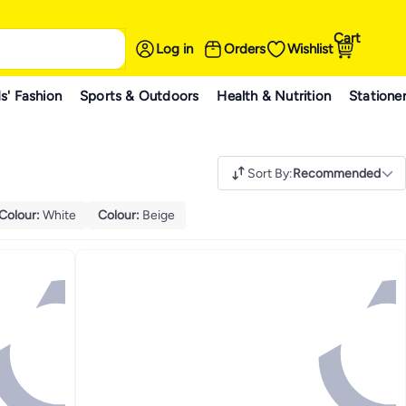
Cart
Log in
Orders
Wishlist
s' Fashion
Sports & Outdoors
Health & Nutrition
Statione
Sort By
:
Recommended
Colour
:
White
Colour
:
Beige