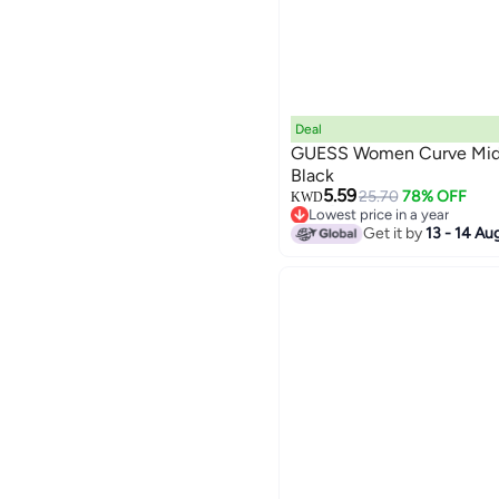
Deal
GUESS Women Curve Mid R
Black
5.59
25.70
78% OFF
KWD
Lowest price in a year
Only 1 left in stock
Get it by
13 - 14 Au
Lowest price in a year