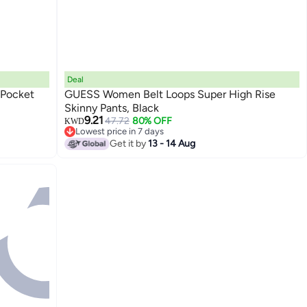
Deal
 Pocket
GUESS Women Belt Loops Super High Rise
Skinny Pants, Black
9.21
47.72
80% OFF
KWD
Lowest price in 7 days
Lowest price in 7 days
Get it by
13 - 14 Aug