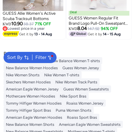
Deal
GUESS Allie Women's Active
GUESS Women Regular Fit
Scuba Tracksuit Bottoms
10.90
Brand Logo Pull-On Sweatpants,
38.37
71% OFF
KWD
8.04
Lowest price in a year
Pink
147.92
94% OFF
KWD
Lowest price in a year
Get it by
13 - 14 Aug
Get it by
14 - 15 Aug
Popular Searches
Sort By
Filter
Adidas Women T-shirts
New Balance Women T-shirts
New Balance Women Hoodies
Guess Women Jersey
Nike Women Shorts
Nike Women T-shirts
Skechers Women Hoodies
Nike Women Track Pants
American Eagle Women Jersey
Guess Women Sweatshirts
Mothercare Women Hoodies
Nike Sport Bras
Tommy Hilfiger Women Hoodies
Roaiss Women Jersey
Tommy Hilfiger Sport Bras
Puma Women Shorts
American Eagle Women Hoodies
Roaiss Sport Bras
New Balance Women Shorts
American Eagle Women Sweatshirts
New Balance Women Sweatshirts
Mothercare Women T-shirts