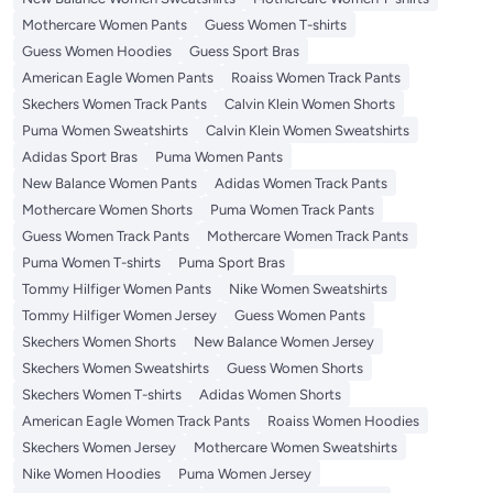
Mothercare Women Pants
Guess Women T-shirts
Guess Women Hoodies
Guess Sport Bras
American Eagle Women Pants
Roaiss Women Track Pants
Skechers Women Track Pants
Calvin Klein Women Shorts
Puma Women Sweatshirts
Calvin Klein Women Sweatshirts
Adidas Sport Bras
Puma Women Pants
New Balance Women Pants
Adidas Women Track Pants
Mothercare Women Shorts
Puma Women Track Pants
Guess Women Track Pants
Mothercare Women Track Pants
Puma Women T-shirts
Puma Sport Bras
Tommy Hilfiger Women Pants
Nike Women Sweatshirts
Tommy Hilfiger Women Jersey
Guess Women Pants
Skechers Women Shorts
New Balance Women Jersey
Skechers Women Sweatshirts
Guess Women Shorts
Skechers Women T-shirts
Adidas Women Shorts
American Eagle Women Track Pants
Roaiss Women Hoodies
Skechers Women Jersey
Mothercare Women Sweatshirts
Nike Women Hoodies
Puma Women Jersey