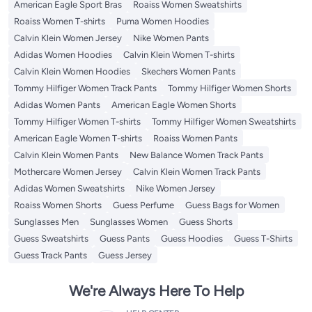
American Eagle Sport Bras
Roaiss Women Sweatshirts
Roaiss Women T-shirts
Puma Women Hoodies
Calvin Klein Women Jersey
Nike Women Pants
Adidas Women Hoodies
Calvin Klein Women T-shirts
Calvin Klein Women Hoodies
Skechers Women Pants
Tommy Hilfiger Women Track Pants
Tommy Hilfiger Women Shorts
Adidas Women Pants
American Eagle Women Shorts
Tommy Hilfiger Women T-shirts
Tommy Hilfiger Women Sweatshirts
American Eagle Women T-shirts
Roaiss Women Pants
Calvin Klein Women Pants
New Balance Women Track Pants
Mothercare Women Jersey
Calvin Klein Women Track Pants
Adidas Women Sweatshirts
Nike Women Jersey
Roaiss Women Shorts
Guess Perfume
Guess Bags for Women
Sunglasses Men
Sunglasses Women
Guess Shorts
Guess Sweatshirts
Guess Pants
Guess Hoodies
Guess T-Shirts
Guess Track Pants
Guess Jersey
We're Always Here To Help