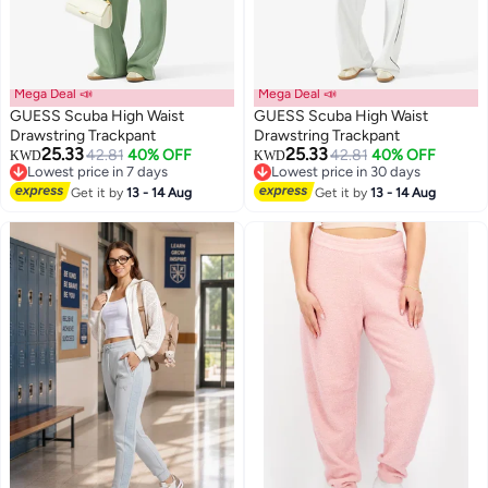
Mega Deal 📣
Mega Deal 📣
GUESS Scuba High Waist
GUESS Scuba High Waist
Drawstring Trackpant
Drawstring Trackpant
25.33
25.33
42.81
40% OFF
42.81
40% OFF
KWD
KWD
Lowest price in 7 days
Lowest price in 30 days
Lowest price in 7 days
Lowest price in 30 days
Get it by
13 - 14 Aug
Get it by
13 - 14 Aug