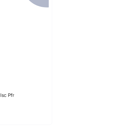
lsc Pfr