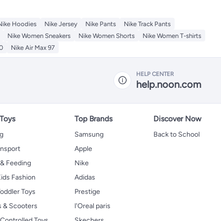
Nike Hoodies
Nike Jersey
Nike Pants
Nike Track Pants
Nike Women Sneakers
Nike Women Shorts
Nike Women T-shirts
0
Nike Air Max 97
HELP CENTER
help.noon.com
 Toys
Top Brands
Discover Now
ng
Samsung
Back to School
ansport
Apple
 & Feeding
Nike
ids Fashion
Adidas
oddler Toys
Prestige
s & Scooters
l'Oreal paris
Controlled Toys
Skechers