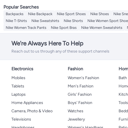
Popular Searches
Backpacks
Nike Backpack
Nike Sport Shoes
Nike Shoes
Nike Sne
Nike T-Shirts
Nike Sweatshirts
Nike Shorts
Nike Women Sport Shoe
Nike Women Track Pants
Nike Sport Bras
Nike Women Sweatshirts
We're Always Here To Help
Reach out to us through any of these support channels
Electronics
Fashion
Home
Mobiles
Women's Fashion
Bath
Tablets
Men's Fashion
Home
Laptops
Girls' Fashion
Kitch
Home Appliances
Boys' Fashion
Tool
Camera, Photo & Video
Watches
Bedd
Televisions
Jewellery
Furni
Headphones
Women's Handbags
Patio