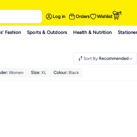
Cart
Log in
Orders
Wishlist
s' Fashion
Sports & Outdoors
Health & Nutrition
Statione
Sort By
:
Recommended
der
:
Women
Size
:
XL
Colour
:
Black