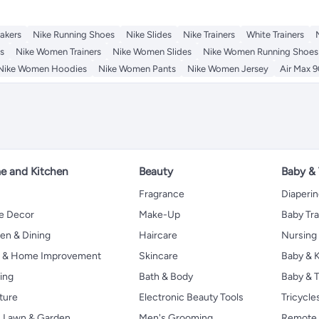
akers
Nike Running Shoes
Nike Slides
Nike Trainers
White Trainers
s
Nike Women Trainers
Nike Women Slides
Nike Women Running Shoes
Nike Women Hoodies
Nike Women Pants
Nike Women Jersey
Air Max 9
 and Kitchen
Beauty
Baby &
Fragrance
Diaperi
 Decor
Make-Up
Baby Tr
en & Dining
Haircare
Nursing
s & Home Improvement
Skincare
Baby & K
ing
Bath & Body
Baby & T
ture
Electronic Beauty Tools
Tricycle
, Lawn & Garden
Men's Grooming
Remote 