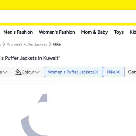
Men's Fashion
Women's Fashion
Mom & Baby
Toys
Kid
s
Women's Puffer Jackets
Nike
 Puffer Jackets in Kuwait
"
ze
Colour
Women's Puffer Jackets
Nike
Gen