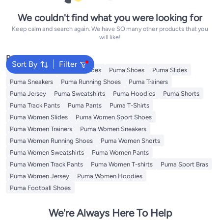
We couldn't find what you were looking for
Keep calm and search again. We have SO many other products that you
will like!
Popular Searches
Sort By
Filter
Backpacks
Puma Sport Shoes
Puma Shoes
Puma Slides
Puma Sneakers
Puma Running Shoes
Puma Trainers
Puma Jersey
Puma Sweatshirts
Puma Hoodies
Puma Shorts
Puma Track Pants
Puma Pants
Puma T-Shirts
Puma Women Slides
Puma Women Sport Shoes
Puma Women Trainers
Puma Women Sneakers
Puma Women Running Shoes
Puma Women Shorts
Puma Women Sweatshirts
Puma Women Pants
Puma Women Track Pants
Puma Women T-shirts
Puma Sport Bras
Puma Women Jersey
Puma Women Hoodies
Puma Football Shoes
We're Always Here To Help