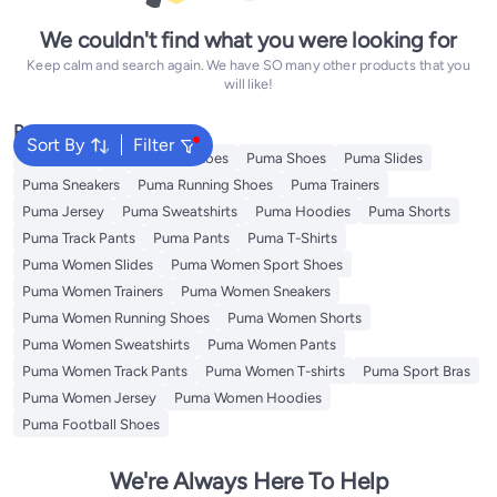
We couldn't find what you were looking for
Keep calm and search again. We have SO many other products that you
will like!
Popular Searches
Sort By
Filter
Backpacks
Puma Sport Shoes
Puma Shoes
Puma Slides
Puma Sneakers
Puma Running Shoes
Puma Trainers
Puma Jersey
Puma Sweatshirts
Puma Hoodies
Puma Shorts
Puma Track Pants
Puma Pants
Puma T-Shirts
Puma Women Slides
Puma Women Sport Shoes
Puma Women Trainers
Puma Women Sneakers
Puma Women Running Shoes
Puma Women Shorts
Puma Women Sweatshirts
Puma Women Pants
Puma Women Track Pants
Puma Women T-shirts
Puma Sport Bras
Puma Women Jersey
Puma Women Hoodies
Puma Football Shoes
We're Always Here To Help