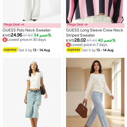
Mega Deal 📣
Mega Deal 📣
GUESS Polo Neck Sweater
GUESS Long Sleeve Crew Neck
24.96
37.82
خصم 34%
Striped Sweater
KWD
Lowest price in 30 days
28.02
47.43
خصم 40%
KWD
Lowest price in 30 days
Lowest price in 7 days
Lowest price in 7 days
Get it by
13 - 14 Aug
Get it by
13 - 14 Aug