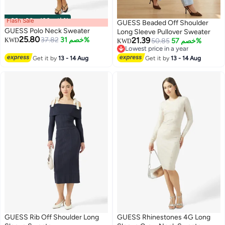
Flash Sale
00
m
:
00
s
·
باقي 100%
GUESS Beaded Off Shoulder
GUESS Polo Neck Sweater
Long Sleeve Pullover Sweater
25.80
37.82
خصم 31%
21.39
KWD
50.85
خصم 57%
KWD
Lowest price in a year
Lowest price in a year
Get it by
13 - 14 Aug
Get it by
13 - 14 Aug
GUESS Rib Off Shoulder Long
GUESS Rhinestones 4G Long