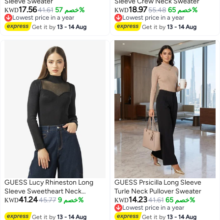
Sleeve Sweater
Sleeve Crew Neck Sweater
17.56
18.97
41.61
خصم 57%
55.48
خصم 65%
KWD
KWD
Lowest price in a year
Lowest price in a year
Lowest price in a year
Lowest price in a year
Get it by
13 - 14 Aug
Get it by
13 - 14 Aug
GUESS Lucy Rhineston Long
GUESS Prsicilla Long Sleeve
Sleeve Sweetheart Neck
Turle Neck Pullover Sweater
41.24
14.23
Pullover Sweater
45.77
خصم 9%
41.61
خصم 65%
KWD
KWD
Lowest price in a year
Lowest price in a year
Get it by
13 - 14 Aug
Get it by
13 - 14 Aug