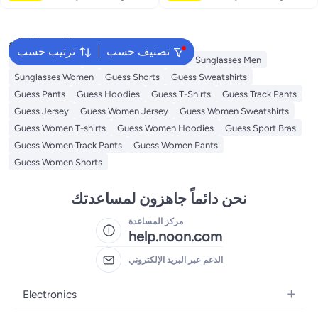
البحث الشائع
ترتيب حسب
تصنيف حسب
Guess Perfume
Guess Bags for Women
Sunglasses Men
Sunglasses Women
Guess Shorts
Guess Sweatshirts
Guess Pants
Guess Hoodies
Guess T-Shirts
Guess Track Pants
Guess Jersey
Guess Women Jersey
Guess Women Sweatshirts
Guess Women T-shirts
Guess Women Hoodies
Guess Sport Bras
Guess Women Track Pants
Guess Women Pants
Guess Women Shorts
نحن دائماً جاهزون لمساعدتك
مركز المساعدة
help.noon.com
الدعم عبر البريد الإلكتروني
Electronics