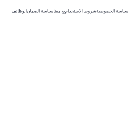
الوظائف
سياسة الضمان
بِع معنا
شروط الاستخدام
سياسة الخصوصية