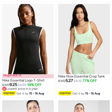
Mega Deal 📣
Nike Nsw Essential Crop Tank
Nike Essential Logo T-Shirt
5.27
23.12
77% OFF
KWD
9.25
23.03
59% OFF
KWD
Lowest price in a year
Lowest price in a year
Get it by
15 - 16 Aug
Get it by
15 - 16 Aug