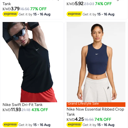
5.92
Tank
23.03
74% OFF
KWD
3.79
16.56
77% OFF
KWD
Get it by
15 - 16 Aug
Get it by
15 - 16 Aug
Grand Lifestyle Sale
Nike Swift Dri-Fit Tank
11.93
Nike Nsw Essential Ribbed Crop
21.18
43% OFF
KWD
Tank
4.25
16.56
74% OFF
KWD
Get it by
15 - 16 Aug
Get it by
15 - 16 Aug