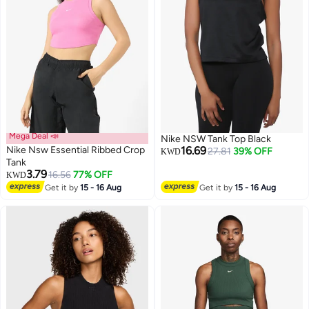
Mega Deal 📣
Nike NSW Tank Top Black
Nike Nsw Essential Ribbed Crop
16.69
27.81
39% OFF
KWD
Tank
3.79
16.56
77% OFF
KWD
Get it by
15 - 16 Aug
Get it by
15 - 16 Aug