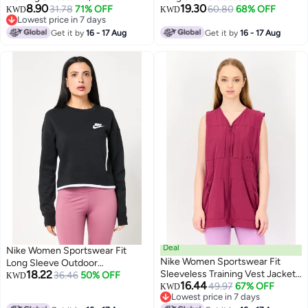
8.90
19.30
31.78
71% OFF
Sweatshirt, Black
60.80
68% OFF
KWD
KWD
Lowest price in 7 days
Lowest price in 7 days
Get it by
16 - 17 Aug
Get it by
16 - 17 Aug
Deal
Nike Women Sportswear Fit
Nike Women Sportswear Fit
Long Sleeve Outdoor
18.22
Sleeveless Training Vest Jacket,
Sweatshirt, Black
36.46
50% OFF
KWD
16.44
Purple
49.97
67% OFF
KWD
Lowest price in 7 days
Lowest price in 7 days