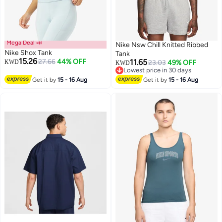
Mega Deal 📣
Nike Nsw Chill Knitted Ribbed
Nike Shox Tank
Tank
15.26
27.66
44% OFF
11.65
KWD
23.03
49% OFF
KWD
Lowest price in 30 days
3
Lowest price in 30 days
Get it by
15 - 16 Aug
Get it by
15 - 16 Aug