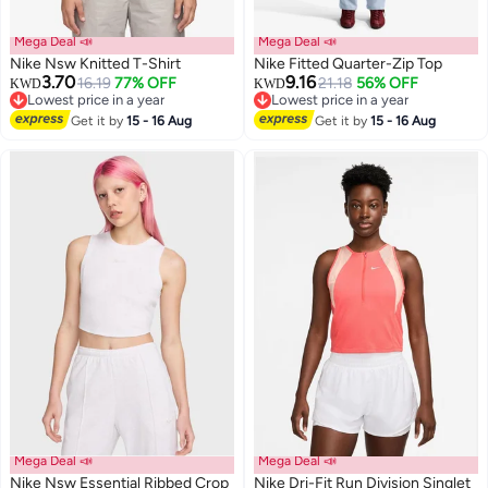
Mega Deal 📣
Mega Deal 📣
Nike Nsw Knitted T-Shirt
Nike Fitted Quarter-Zip Top
3.70
9.16
16.19
77% OFF
21.18
56% OFF
KWD
KWD
Lowest price in a year
Lowest price in a year
2
Lowest price in a year
3
Lowest price in a year
Get it by
15 - 16 Aug
Get it by
15 - 16 Aug
Mega Deal 📣
Mega Deal 📣
Nike Nsw Essential Ribbed Crop
Nike Dri-Fit Run Division Singlet