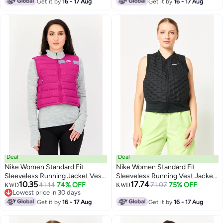
Get it by
16 - 17 Aug
Get it by
16 - 17 Aug
Deal
Deal
Nike Women Standard Fit
Nike Women Standard Fit
Sleeveless Running Jacket Vest,
Sleeveless Running Vest Jacket,
10.35
17.74
Magenta
41.14
74% OFF
Black
71.07
75% OFF
KWD
KWD
Lowest price in 30 days
Lowest price in 30 days
Get it by
16 - 17 Aug
Get it by
16 - 17 Aug