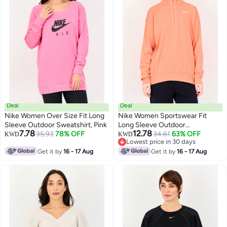
Deal
Deal
Nike Women Over Size Fit Long
Nike Women Sportswear Fit
Sleeve Outdoor Sweatshirt, Pink
Long Sleeve Outdoor
7.78
12.78
35.93
78% OFF
Sweatshirt, Peach
34.61
63% OFF
KWD
KWD
Lowest price in 30 days
Lowest price in 30 days
Get it by
16 - 17 Aug
Get it by
16 - 17 Aug