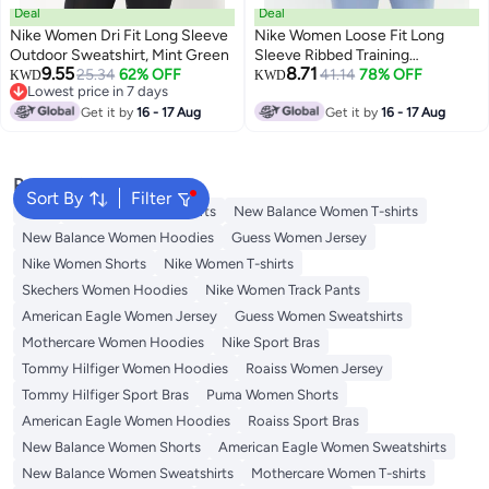
Deal
Deal
Nike Women Dri Fit Long Sleeve
Nike Women Loose Fit Long
Outdoor Sweatshirt, Mint Green
Sleeve Ribbed Training
9.55
8.71
25.34
62% OFF
Sweatshirt, Grey
41.14
78% OFF
KWD
KWD
Lowest price in 7 days
Lowest price in 7 days
Get it by
16 - 17 Aug
Get it by
16 - 17 Aug
Popular Searches
Sort By
Filter
Tops
Adidas Women T-shirts
New Balance Women T-shirts
New Balance Women Hoodies
Guess Women Jersey
Nike Women Shorts
Nike Women T-shirts
Skechers Women Hoodies
Nike Women Track Pants
American Eagle Women Jersey
Guess Women Sweatshirts
Mothercare Women Hoodies
Nike Sport Bras
Tommy Hilfiger Women Hoodies
Roaiss Women Jersey
Tommy Hilfiger Sport Bras
Puma Women Shorts
American Eagle Women Hoodies
Roaiss Sport Bras
New Balance Women Shorts
American Eagle Women Sweatshirts
New Balance Women Sweatshirts
Mothercare Women T-shirts