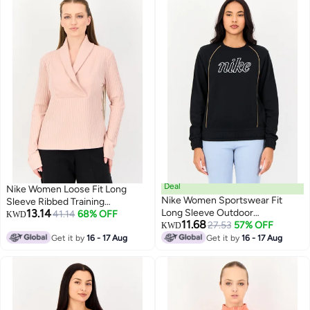
Deal
Nike Women Loose Fit Long
Nike Women Sportswear Fit
Sleeve Ribbed Training
13.14
Long Sleeve Outdoor
Sweatshirt, Pink
41.14
68% OFF
KWD
11.68
Sweatshirt, Black
27.53
57% OFF
KWD
Get it by
16 - 17 Aug
Get it by
16 - 17 Aug