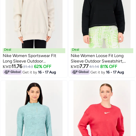
Deal
Deal
Nike Women Sportswear FIt
Nike Women Loose Fit Long
Long Sleeve Outdoor
Sleeve Outdoor Sweatshirt,
11.76
7.77
Sweatshirt, Off White
31.43
62% OFF
Black
41.14
81% OFF
KWD
KWD
Get it by
16 - 17 Aug
Get it by
16 - 17 Aug