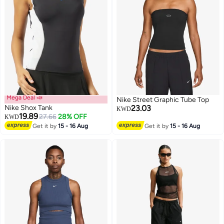
Mega Deal 📣
Nike Street Graphic Tube Top
Nike Shox Tank
23.03
KWD
19.89
27.66
28% OFF
KWD
Get it by
15 - 16 Aug
Get it by
15 - 16 Aug
3