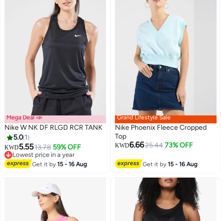
Mega Deal 📣
Grand Lifestyle Sale
Nike W NK DF RLGD RCR TANK
Nike Phoenix Fleece Cropped
Top
5.0
1
6.66
25.44
73% OFF
5.55
KWD
13.78
59% OFF
KWD
Lowest price in a year
Lowest price in a year
Get it by
15 - 16 Aug
Get it by
15 - 16 Aug