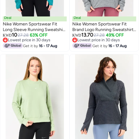
Deal
Deal
Nike Women Sportswear Fit
Nike Women Sportswear Fit
Long Sleeve Running Sweatshirt,
Brand Logo Running Sweatshirt,
10
13.70
Teal Green
27.28
63% OFF
Grey
27.28
49% OFF
KWD
KWD
Lowest price in 30 days
Lowest price in 30 days
Lowest price in 30 days
Lowest price in 30 days
Get it by
16 - 17 Aug
Get it by
16 - 17 Aug