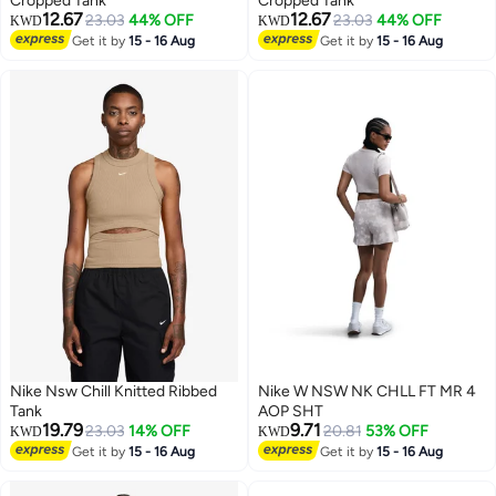
Cropped Tank
Cropped Tank
12.67
12.67
23.03
44% OFF
23.03
44% OFF
KWD
KWD
2
2
Get it by
15 - 16 Aug
Get it by
15 - 16 Aug
Nike Nsw Chill Knitted Ribbed
Nike W NSW NK CHLL FT MR 4
Tank
AOP SHT
19.79
9.71
23.03
14% OFF
20.81
53% OFF
KWD
KWD
Get it by
15 - 16 Aug
Get it by
15 - 16 Aug
3