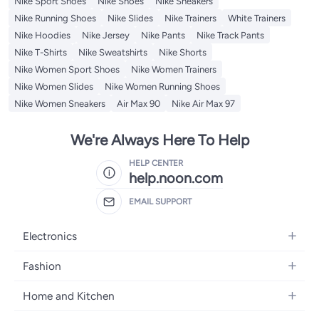
Nike Sport Shoes
Nike Shoes
Nike Sneakers
Nike Running Shoes
Nike Slides
Nike Trainers
White Trainers
Nike Hoodies
Nike Jersey
Nike Pants
Nike Track Pants
Nike T-Shirts
Nike Sweatshirts
Nike Shorts
Nike Women Sport Shoes
Nike Women Trainers
Nike Women Slides
Nike Women Running Shoes
Nike Women Sneakers
Air Max 90
Nike Air Max 97
We're Always Here To Help
HELP CENTER
help.noon.com
EMAIL SUPPORT
Electronics
Mobiles
Fashion
Tablets
Women's Fashion
Home and Kitchen
Laptops
Men's Fashion