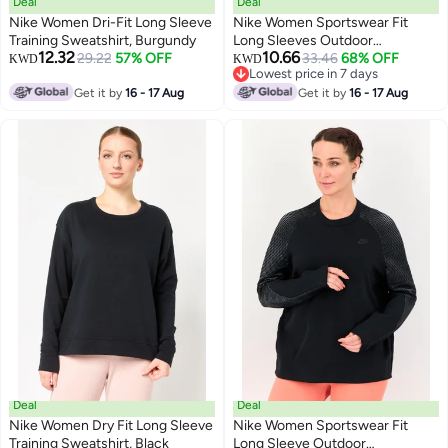
Deal
Deal
Nike Women Dri-Fit Long Sleeve
Nike Women Sportswear Fit
Training Sweatshirt, Burgundy
Long Sleeves Outdoor
12.32
10.66
29.22
57% OFF
Sweatshirt, Peach
33.46
68% OFF
KWD
KWD
Lowest price in 7 days
Lowest price in 7 days
Get it by
16 - 17 Aug
Get it by
16 - 17 Aug
Deal
Deal
Nike Women Dry Fit Long Sleeve
Nike Women Sportswear Fit
Training Sweatshirt, Black
Long Sleeve Outdoor