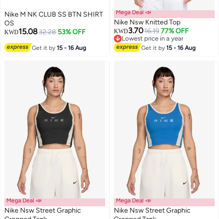
Mega Deal 📣
Nike M NK CLUB SS BTN SHIRT
Nike Nsw Knitted Top
OS
3.70
15.08
16.19
77% OFF
32.28
53% OFF
KWD
KWD
Lowest price in a year
2
Lowest price in a year
Get it by
15 - 16 Aug
Get it by
15 - 16 Aug
Mega Deal 📣
Mega Deal 📣
Nike Nsw Street Graphic
Nike Nsw Street Graphic