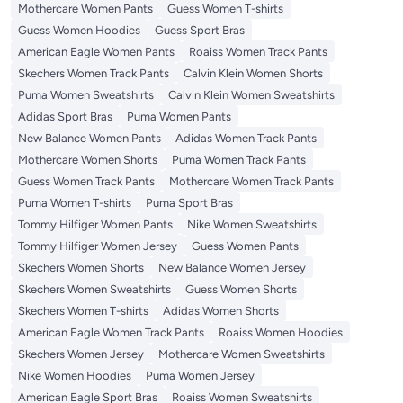
Mothercare Women Pants
Guess Women T-shirts
Guess Women Hoodies
Guess Sport Bras
American Eagle Women Pants
Roaiss Women Track Pants
Skechers Women Track Pants
Calvin Klein Women Shorts
Puma Women Sweatshirts
Calvin Klein Women Sweatshirts
Adidas Sport Bras
Puma Women Pants
New Balance Women Pants
Adidas Women Track Pants
Mothercare Women Shorts
Puma Women Track Pants
Guess Women Track Pants
Mothercare Women Track Pants
Puma Women T-shirts
Puma Sport Bras
Tommy Hilfiger Women Pants
Nike Women Sweatshirts
Tommy Hilfiger Women Jersey
Guess Women Pants
Skechers Women Shorts
New Balance Women Jersey
Skechers Women Sweatshirts
Guess Women Shorts
Skechers Women T-shirts
Adidas Women Shorts
American Eagle Women Track Pants
Roaiss Women Hoodies
Skechers Women Jersey
Mothercare Women Sweatshirts
Nike Women Hoodies
Puma Women Jersey
American Eagle Sport Bras
Roaiss Women Sweatshirts