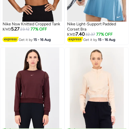
Nike Nsw Knitted Cropped Tank
Nike Light-Support Padded
5.27
23.12
77% OFF
Corset Bra
KWD
7.40
32.37
77% OFF
KWD
Get it by
15 - 16 Aug
Get it by
15 - 16 Aug