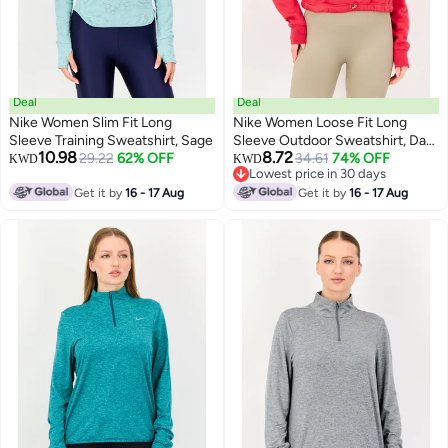
Deal
Deal
Nike Women Slim Fit Long
Nike Women Loose Fit Long
Sleeve Training Sweatshirt, Sage
Sleeve Outdoor Sweatshirt, Dark
10.98
8.72
29.22
62% OFF
Pink
34.61
74% OFF
KWD
KWD
Lowest price in 30 days
Lowest price in 30 days
Get it by
16 - 17 Aug
Get it by
16 - 17 Aug