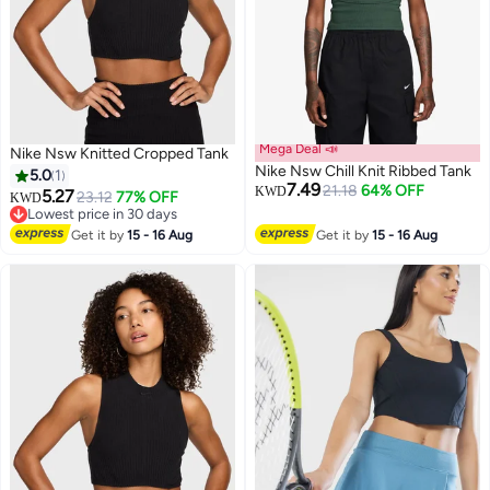
Mega Deal 📣
Nike Nsw Knitted Cropped Tank
Nike Nsw Chill Knit Ribbed Tank
5.0
1
7.49
21.18
64% OFF
KWD
5.27
23.12
77% OFF
KWD
Lowest price in 30 days
3
Lowest price in 30 days
Get it by
15 - 16 Aug
Get it by
15 - 16 Aug