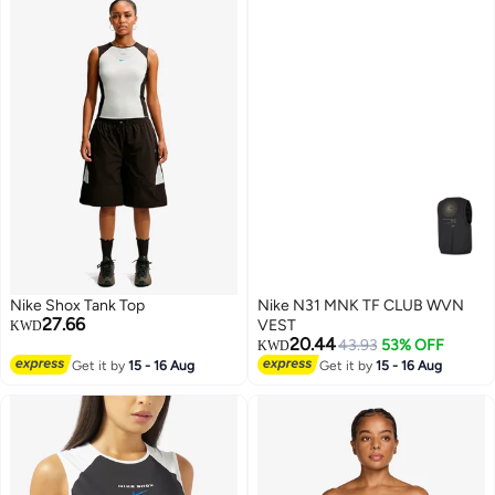
Nike Shox Tank Top
Nike N31 MNK TF CLUB WVN
27.66
VEST
KWD
20.44
43.93
53% OFF
KWD
Get it by
15 - 16 Aug
Get it by
15 - 16 Aug
3