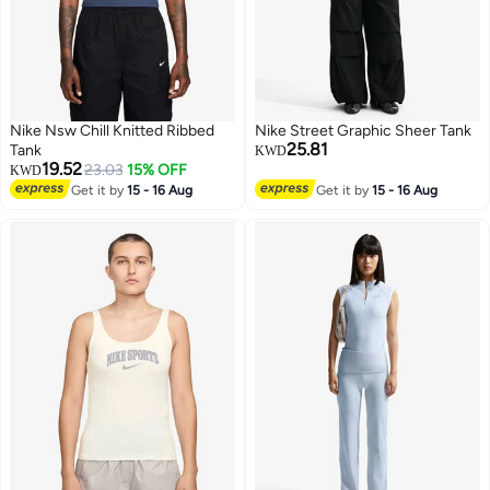
Nike Nsw Chill Knitted Ribbed
Nike Street Graphic Sheer Tank
25.81
Tank
KWD
19.52
23.03
15% OFF
KWD
Get it by
15 - 16 Aug
Get it by
15 - 16 Aug
3
3