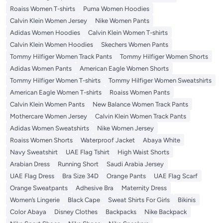
Roaiss Women T-shirts
Puma Women Hoodies
Calvin Klein Women Jersey
Nike Women Pants
Adidas Women Hoodies
Calvin Klein Women T-shirts
Calvin Klein Women Hoodies
Skechers Women Pants
Tommy Hilfiger Women Track Pants
Tommy Hilfiger Women Shorts
Adidas Women Pants
American Eagle Women Shorts
Tommy Hilfiger Women T-shirts
Tommy Hilfiger Women Sweatshirts
American Eagle Women T-shirts
Roaiss Women Pants
Calvin Klein Women Pants
New Balance Women Track Pants
Mothercare Women Jersey
Calvin Klein Women Track Pants
Adidas Women Sweatshirts
Nike Women Jersey
Roaiss Women Shorts
Waterproof Jacket
Abaya White
Navy Sweatshirt
UAE Flag Tshirt
High Waist Shorts
Arabian Dress
Running Short
Saudi Arabia Jersey
UAE Flag Dress
Bra Size 34D
Orange Pants
UAE Flag Scarf
Orange Sweatpants
Adhesive Bra
Maternity Dress
Women’s Lingerie
Black Cape
Sweat Shirts For Girls
Bikinis
Color Abaya
Disney Clothes
Backpacks
Nike Backpack