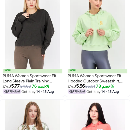
Deal
Deal
PUMA Women Sportswear Fit
PUMA Women Sportswear Fit
Long Sleeve Plain Training
Hooded Outdoor Sweatshirt,
5.77
5.56
Sweatshirt, Charcoal
24.68
خصم 76%
Lime Green
26.01
خصم 78%
KWD
KWD
Get it by
14 - 15 Aug
Get it by
14 - 15 Aug