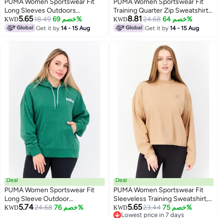
PUMA Women Sportswear Fit
PUMA Women Sportswear Fit
Long Sleeves Outdoors
Training Quarter Zip Sweatshirts,
5.65
8.81
Sweatshirt, Pink
18.49
خصم 69%
Eucalyptus
24.68
خصم 64%
KWD
KWD
Get it by
14 - 15 Aug
Get it by
14 - 15 Aug
Deal
Deal
PUMA Women Sportswear Fit
PUMA Women Sportswear Fit
Long Sleeve Outdoor
Sleeveless Training Sweatshirt,
5.74
5.65
Sweatshirt, Green
24.68
خصم 76%
Tan
23.44
خصم 75%
KWD
KWD
Lowest price in 7 days