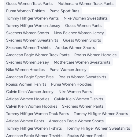
Guess Women Track Pants
Mothercare Women Track Pants
Puma Women T-shirts
Puma Sport Bras
Tommy Hilfiger Women Pants
Nike Women Sweatshirts
Tommy Hilfiger Women Jersey
Guess Women Pants
Skechers Women Shorts
New Balance Women Jersey
Skechers Women Sweatshirts
Guess Women Shorts
Skechers Women T-shirts
Adidas Women Shorts
American Eagle Women Track Pants
Roaiss Women Hoodies
Skechers Women Jersey
Mothercare Women Sweatshirts
Nike Women Hoodies
Puma Women Jersey
American Eagle Sport Bras
Roaiss Women Sweatshirts
Roaiss Women T-shirts
Puma Women Hoodies
Calvin Klein Women Jersey
Nike Women Pants
Adidas Women Hoodies
Calvin Klein Women T-shirts
Calvin Klein Women Hoodies
Skechers Women Pants
Tommy Hilfiger Women Track Pants
Tommy Hilfiger Women Shorts
Adidas Women Pants
American Eagle Women Shorts
Tommy Hilfiger Women T-shirts
Tommy Hilfiger Women Sweatshirts
American Eagle Women T-shirts
Roaiss Women Pants