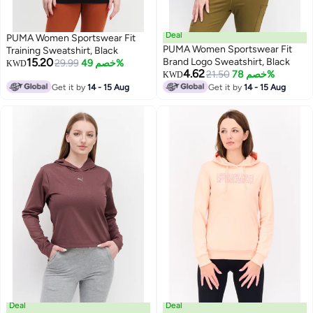
Deal
PUMA Women Sportswear Fit
PUMA Women Sportswear Fit
Training Sweatshirt, Black
15.20
Brand Logo Sweatshirt, Black
29.99
خصم 49%
KWD
4.62
21.50
خصم 78%
KWD
Get it by
14 - 15 Aug
Get it by
14 - 15 Aug
Deal
Deal