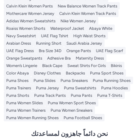
Calvin Klein Women Pants
New Balance Women Track Pants
Mothercare Women Jersey
Calvin Klein Women Track Pants
Adidas Women Sweatshirts
Nike Women Jersey
Roaiss Women Shorts
Waterproof Jacket
Abaya White
Navy Sweatshirt
UAE Flag Tshirt
High Waist Shorts
Arabian Dress
Running Short
Saudi Arabia Jersey
UAE Flag Dress
Bra Size 34D
Orange Pants
UAE Flag Scarf
Orange Sweatpants
Adhesive Bra
Maternity Dress
Women’s Lingerie
Black Cape
Sweat Shirts For Girls
Bikinis
Color Abaya
Disney Clothes
Backpacks
Puma Sport Shoes
Puma Shoes
Puma Slides
Puma Sneakers
Puma Running Shoes
Puma Trainers
Puma Jersey
Puma Sweatshirts
Puma Hoodies
Puma Shorts
Puma Track Pants
Puma Pants
Puma T-Shirts
Puma Women Slides
Puma Women Sport Shoes
Puma Women Trainers
Puma Women Sneakers
Puma Women Running Shoes
Puma Football Shoes
نحن دائماً جاهزون لمساعدتك