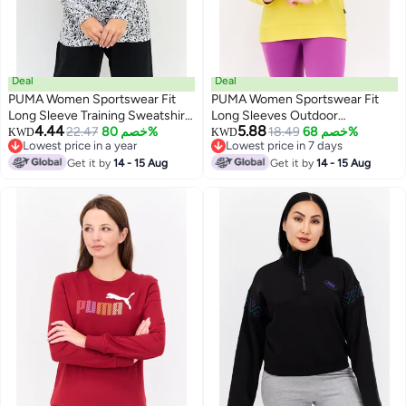
Deal
Deal
PUMA Women Sportswear Fit
PUMA Women Sportswear Fit
Long Sleeve Training Sweatshirt,
Long Sleeves Outdoor
4.44
5.88
Multicolor
22.47
خصم 80%
Sweatshirt, Yellow
18.49
خصم 68%
KWD
KWD
Lowest price in a year
Lowest price in 7 days
Lowest price in a year
Lowest price in 7 days
Get it by
14 - 15 Aug
Get it by
14 - 15 Aug