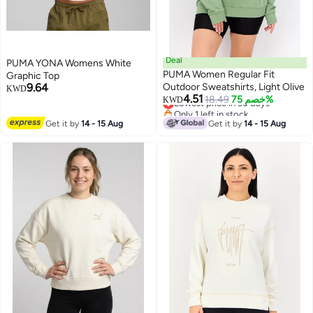
Deal
PUMA YONA Womens White
PUMA Women Regular Fit
Graphic Top
9.64
Outdoor Sweatshirts, Light Olive
KWD
4.51
Lowest price in 30 days
18.49
خصم 75%
KWD
Only 1 left in stock
Lowest price in 30 days
Get it by
14 - 15 Aug
Get it by
14 - 15 Aug