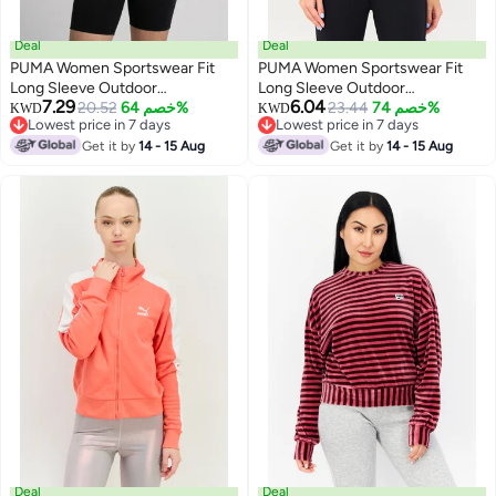
Deal
Deal
PUMA Women Sportswear Fit
PUMA Women Sportswear Fit
Long Sleeve Outdoor
Long Sleeve Outdoor
7.29
6.04
Sweatshirt, Cream
20.52
خصم 64%
Sweatshirt, Off White
23.44
خصم 74%
KWD
KWD
Lowest price in 7 days
Lowest price in 7 days
Lowest price in 7 days
Lowest price in 7 days
Get it by
14 - 15 Aug
Get it by
14 - 15 Aug
Deal
Deal