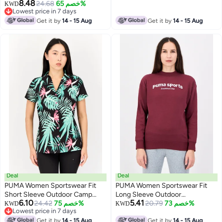
8.48
Sweatshirt, Black
24.68
خصم 65%
KWD
Lowest price in 7 days
Lowest price in 7 days
Get it by
14 - 15 Aug
Get it by
14 - 15 Aug
Deal
Deal
PUMA Women Sportswear Fit
PUMA Women Sportswear Fit
Short Sleeve Outdoor Camp
Long Sleeve Outdoor
6.10
5.41
Shirt, Multicolor
24.42
خصم 75%
Sweatshirt, Maroon
20.79
خصم 73%
KWD
KWD
Lowest price in 7 days
Lowest price in 7 days
Get it by
14 - 15 Aug
Get it by
14 - 15 Aug