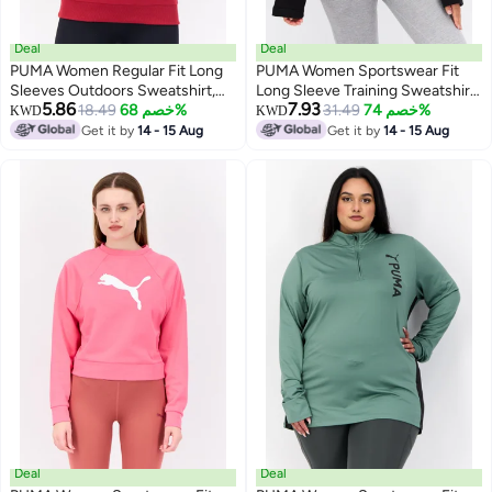
Deal
Deal
PUMA Women Regular Fit Long
PUMA Women Sportswear Fit
Sleeves Outdoors Sweatshirt,
Long Sleeve Training Sweatshirt,
5.86
7.93
Maroon
18.49
خصم 68%
Black
31.49
خصم 74%
KWD
KWD
Get it by
14 - 15 Aug
Get it by
14 - 15 Aug
Deal
Deal