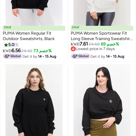
Deal
Deal
PUMA Women Regular Fit
PUMA Women Sportswear Fit
Outdoor Sweatshirts, Black
Long Sleeve Training Sweatshirt,
7.61
White
24.68
خصم 69%
5.0
1
KWD
Lowest price in 7 days
6.56
24.42
خصم 73%
KWD
Lowest price in 7 days
Get it by
14 - 15 Aug
Get it by
14 - 15 Aug