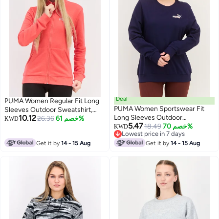
Deal
PUMA Women Regular Fit Long
PUMA Women Sportswear Fit
Sleeves Outdoor Sweatshirt,
10.12
Long Sleeves Outdoor
Coral
26.36
خصم 61%
KWD
5.47
Sweatshirt, Navy
18.49
خصم 70%
KWD
Lowest price in 7 days
Lowest price in 7 days
Get it by
14 - 15 Aug
Get it by
14 - 15 Aug