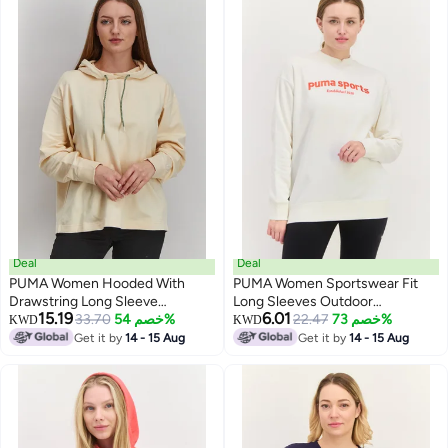
Deal
Deal
PUMA Women Hooded With
PUMA Women Sportswear Fit
Drawstring Long Sleeve
Long Sleeves Outdoor
15.19
6.01
Sweatshirt, Cream
33.70
خصم 54%
Sweatshirt, Off White
22.47
خصم 73%
KWD
KWD
Get it by
14 - 15 Aug
Get it by
14 - 15 Aug