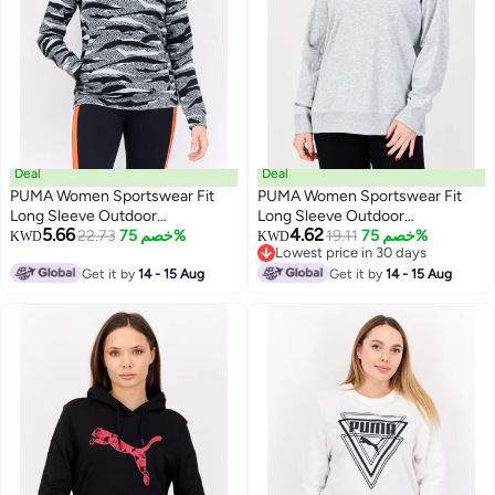
Deal
Deal
PUMA Women Sportswear Fit
PUMA Women Sportswear Fit
Long Sleeve Outdoor
Long Sleeve Outdoor
5.66
4.62
Sweatshirts, Black/Grey
22.73
خصم 75%
Sweatshirt, Grey
19.11
خصم 75%
KWD
KWD
Lowest price in 30 days
Lowest price in 30 days
Get it by
14 - 15 Aug
Get it by
14 - 15 Aug