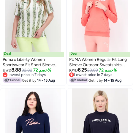
Deal
Deal
Puma x Liberty Women
PUMA Women Regular Fit Long
Sportswear Fit Short Sleeve
Sleeve Outdoor Sweatshirts,
8.88
6.25
Printed Training T Shirt,
32.82
خصم 72%
Pink
23.09
خصم 72%
KWD
KWD
Lowest price in 7 days
Lowest price in 7 days
Multicolor
Lowest price in 7 days
Lowest price in 7 days
Get it by
14 - 15 Aug
Get it by
14 - 15 Aug