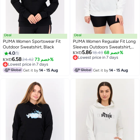
Deal
Deal
PUMA Women Sportswear Fit
PUMA Women Regualar Fit Long
Outdoor Sweatshirt, Black
Sleeves Outdoors Sweatshirt,
5.86
White
18.49
خصم 68%
4.0
1
KWD
Lowest price in 7 days
6.58
24.42
خصم 73%
KWD
Lowest price in 7 days
Lowest price in 7 days
Lowest price in 7 days
Get it by
14 - 15 Aug
Get it by
14 - 15 Aug