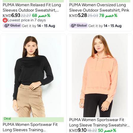
PUMA Women Relaxed Fit Long
PUMA Women Oversized Long
Sleeves Outdoor Sweatshirt,
Sleeve Outdoor Sweatshirt, Pink
6.93
5.28
Pink
22.27
خصم 68%
25.03
خصم 78%
KWD
KWD
Lowest price in 7 days
Lowest price in 7 days
Get it by
14 - 15 Aug
Get it by
14 - 15 Aug
Deal
PUMA Women Sportswear Fit
PUMA Women Sportswear Fit
Long Sleeve Training Sweatshirt,
Long Sleeves Training
9.10
Peach
18.22
خصم 50%
KWD