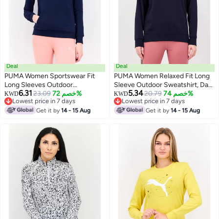
Deal
Deal
PUMA Women Sportswear Fit
PUMA Women Relaxed Fit Long
Long Sleeves Outdoor
Sleeve Outdoor Sweatshirt, Dark
6.31
5.34
Sweatshirt, Navy
23.09
خصم 72%
Navy
20.79
خصم 74%
KWD
KWD
Lowest price in 7 days
Lowest price in 7 days
Lowest price in 7 days
Lowest price in 7 days
Get it by
14 - 15 Aug
Get it by
14 - 15 Aug