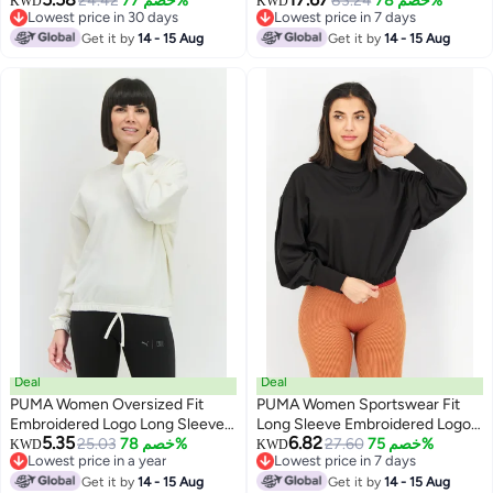
Charcoal Black
24.42
خصم 77%
Sweatshirts, Platinum Grey
83.24
خصم 78%
KWD
KWD
Lowest price in 30 days
Lowest price in 7 days
Lowest price in 30 days
Lowest price in 7 days
Get it by
14 - 15 Aug
Get it by
14 - 15 Aug
Deal
Deal
PUMA Women Oversized Fit
PUMA Women Sportswear Fit
Embroidered Logo Long Sleeves
Long Sleeve Embroidered Logo
5.35
6.82
Training Sweatshirt, White
25.03
خصم 78%
Sweatshirt, Black
27.60
خصم 75%
KWD
KWD
Lowest price in a year
Lowest price in 7 days
Lowest price in a year
Lowest price in 7 days
Get it by
14 - 15 Aug
Get it by
14 - 15 Aug