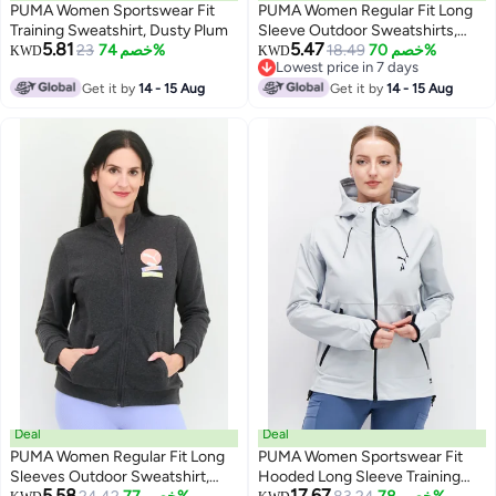
PUMA Women Sportswear Fit
PUMA Women Regular Fit Long
Training Sweatshirt, Dusty Plum
Sleeve Outdoor Sweatshirts,
5.81
5.47
23
خصم 74%
Peach
18.49
خصم 70%
KWD
KWD
Lowest price in 7 days
Lowest price in 7 days
Get it by
14 - 15 Aug
Get it by
14 - 15 Aug
Deal
Deal
PUMA Women Regular Fit Long
PUMA Women Sportswear Fit
Sleeves Outdoor Sweatshirt,
Hooded Long Sleeve Training
5.58
17.67