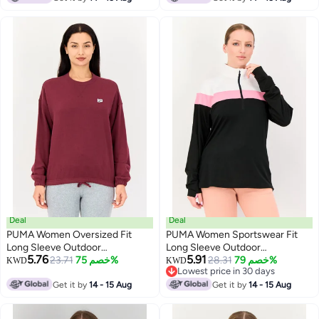
Deal
Deal
PUMA Women Oversized Fit
PUMA Women Sportswear Fit
Long Sleeve Outdoor
Long Sleeve Outdoor
5.76
5.91
Sweatshirts, Maroon
23.71
خصم 75%
Sweatshirt, Multicolor
28.31
خصم 79%
KWD
KWD
Lowest price in 30 days
Lowest price in 30 days
Get it by
14 - 15 Aug
Get it by
14 - 15 Aug