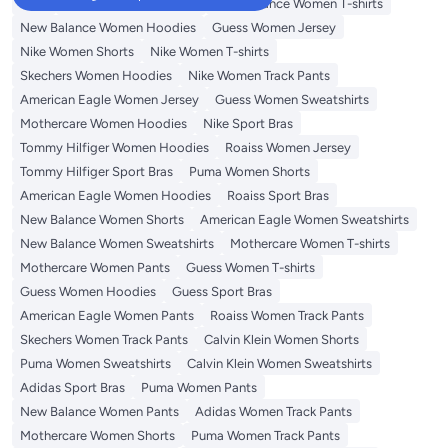
Tops
Adidas Women T-shirts
New Balance Women T-shirts
New Balance Women Hoodies
Guess Women Jersey
Nike Women Shorts
Nike Women T-shirts
Skechers Women Hoodies
Nike Women Track Pants
American Eagle Women Jersey
Guess Women Sweatshirts
Mothercare Women Hoodies
Nike Sport Bras
Tommy Hilfiger Women Hoodies
Roaiss Women Jersey
Tommy Hilfiger Sport Bras
Puma Women Shorts
American Eagle Women Hoodies
Roaiss Sport Bras
New Balance Women Shorts
American Eagle Women Sweatshirts
New Balance Women Sweatshirts
Mothercare Women T-shirts
Mothercare Women Pants
Guess Women T-shirts
Guess Women Hoodies
Guess Sport Bras
American Eagle Women Pants
Roaiss Women Track Pants
Skechers Women Track Pants
Calvin Klein Women Shorts
Puma Women Sweatshirts
Calvin Klein Women Sweatshirts
Adidas Sport Bras
Puma Women Pants
New Balance Women Pants
Adidas Women Track Pants
Mothercare Women Shorts
Puma Women Track Pants