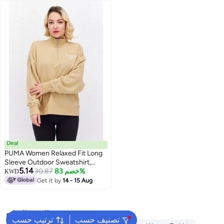
Deal
PUMA Women Relaxed Fit Long
Sleeve Outdoor Sweatshirt,
5.14
Beige
30.87
خصم 83%
KWD
Get it by
14 - 15 Aug
البحث الشائع
ترتيب حسب
تصنيف حسب