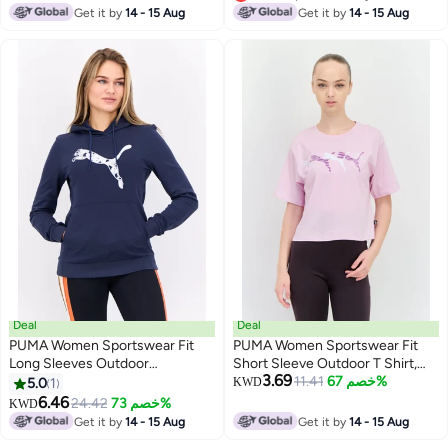
Lowest price in 7 days
Get it by
14 - 15 Aug
Get it by
14 - 15 Aug
Deal
Deal
PUMA Women Sportswear Fit
PUMA Women Sportswear Fit
Long Sleeves Outdoor
Short Sleeve Outdoor T Shirt,
3.69
Sweatshirt, Navy
Light Purple
11.41
خصم 67%
5.0
1
KWD
6.46
24.42
خصم 73%
KWD
Get it by
14 - 15 Aug
Get it by
14 - 15 Aug