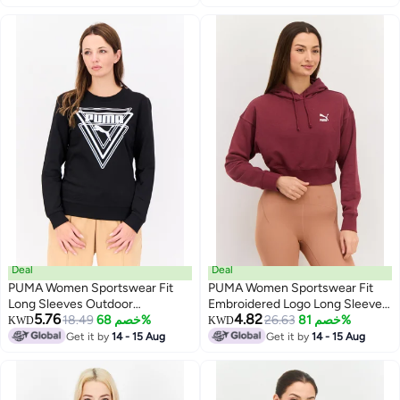
Deal
Deal
PUMA Women Sportswear Fit
PUMA Women Sportswear Fit
Long Sleeves Outdoor
Embroidered Logo Long Sleeves
5.76
4.82
Sweatshirt, Black/White
18.49
خصم 68%
Outdoor Sweatshirt, Maroon
26.63
خصم 81%
KWD
KWD
Get it by
14 - 15 Aug
Get it by
14 - 15 Aug