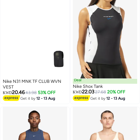
Deal
Nike N31 MNK TF CLUB WVN
Nike Shox Tank
VEST
22.03
20.46
27.68
20% OFF
43.98
53% OFF
KWD
KWD
Get it by
12 - 13 Aug
Get it by
12 - 13 Aug
3