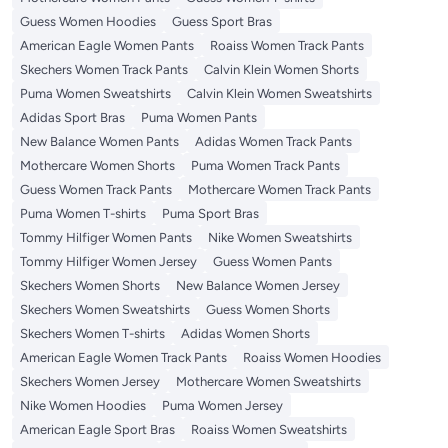
Guess Women Hoodies
Guess Sport Bras
American Eagle Women Pants
Roaiss Women Track Pants
Skechers Women Track Pants
Calvin Klein Women Shorts
Puma Women Sweatshirts
Calvin Klein Women Sweatshirts
Adidas Sport Bras
Puma Women Pants
New Balance Women Pants
Adidas Women Track Pants
Mothercare Women Shorts
Puma Women Track Pants
Guess Women Track Pants
Mothercare Women Track Pants
Puma Women T-shirts
Puma Sport Bras
Tommy Hilfiger Women Pants
Nike Women Sweatshirts
Tommy Hilfiger Women Jersey
Guess Women Pants
Skechers Women Shorts
New Balance Women Jersey
Skechers Women Sweatshirts
Guess Women Shorts
Skechers Women T-shirts
Adidas Women Shorts
American Eagle Women Track Pants
Roaiss Women Hoodies
Skechers Women Jersey
Mothercare Women Sweatshirts
Nike Women Hoodies
Puma Women Jersey
American Eagle Sport Bras
Roaiss Women Sweatshirts