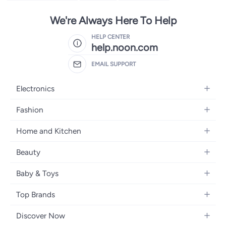
We're Always Here To Help
HELP CENTER
help.noon.com
EMAIL SUPPORT
Electronics
Mobiles
Fashion
Tablets
Women's Fashion
Home and Kitchen
Laptops
Men's Fashion
Bath
Home Appliances
Beauty
Girls' Fashion
Home Decor
Camera, Photo & Video
Fragrance
Boys' Fashion
Baby & Toys
Kitchen & Dining
Televisions
Make-Up
Watches
Diapering
Tools & Home Improvement
Headphones
Top Brands
Haircare
Jewellery
Baby Transport
Bedding
Video Games
Samsung
Skincare
Women's Handbags
Discover Now
Nursing & Feeding
Furniture