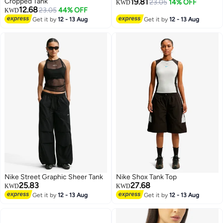
Cropped Tank
19.81
23.05
14% OFF
KWD
12.68
23.05
44% OFF
KWD
2
3
Get it by
12 - 13 Aug
Get it by
12 - 13 Aug
Nike Street Graphic Sheer Tank
Nike Shox Tank Top
25.83
27.68
KWD
KWD
Get it by
12 - 13 Aug
Get it by
12 - 13 Aug
3
3