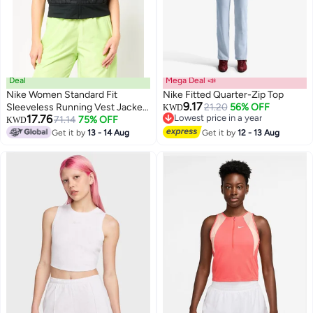
Deal
Mega Deal 📣
Nike Women Standard Fit
Nike Fitted Quarter-Zip Top
9.17
Sleeveless Running Vest Jacket,
21.20
56% OFF
KWD
17.76
Lowest price in a year
Black
71.14
75% OFF
KWD
3
Lowest price in a year
Get it by
13 - 14 Aug
Get it by
12 - 13 Aug