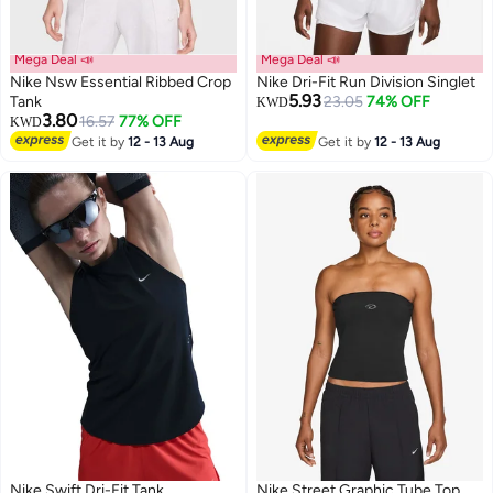
Mega Deal 📣
Mega Deal 📣
Nike Nsw Essential Ribbed Crop
Nike Dri-Fit Run Division Singlet
5.93
Tank
23.05
74% OFF
KWD
3.80
16.57
77% OFF
KWD
Get it by
12 - 13 Aug
Get it by
12 - 13 Aug
Nike Swift Dri-Fit Tank
Nike Street Graphic Tube Top