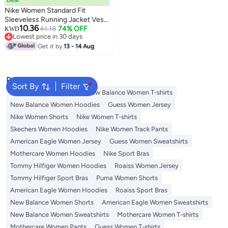
Nike Women Standard Fit
Sleeveless Running Jacket Vest,
10.36
Magenta
41.18
74% OFF
KWD
Lowest price in 30 days
Lowest price in 30 days
Get it by
13 - 14 Aug
Popular Searches
Sort By
Filter
Adidas Women T-shirts
New Balance Women T-shirts
New Balance Women Hoodies
Guess Women Jersey
Nike Women Shorts
Nike Women T-shirts
Skechers Women Hoodies
Nike Women Track Pants
American Eagle Women Jersey
Guess Women Sweatshirts
Mothercare Women Hoodies
Nike Sport Bras
Tommy Hilfiger Women Hoodies
Roaiss Women Jersey
Tommy Hilfiger Sport Bras
Puma Women Shorts
American Eagle Women Hoodies
Roaiss Sport Bras
New Balance Women Shorts
American Eagle Women Sweatshirts
New Balance Women Sweatshirts
Mothercare Women T-shirts
Mothercare Women Pants
Guess Women T-shirts