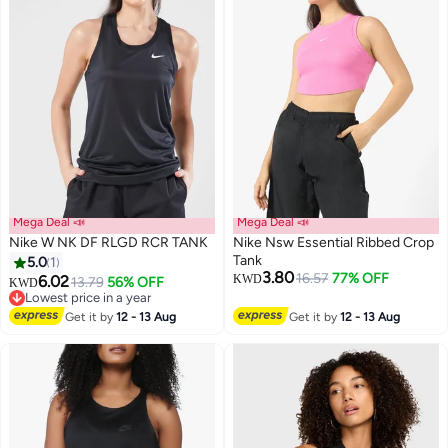
Mega Deal 📣
Mega Deal 📣
Nike W NK DF RLGD RCR TANK
Nike Nsw Essential Ribbed Crop
Tank
5.0
1
3.80
16.57
77% OFF
6.02
KWD
13.79
56% OFF
KWD
Lowest price in a year
Lowest price in a year
Get it by
12 - 13 Aug
Get it by
12 - 13 Aug