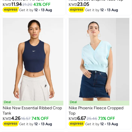
11.94
23.05
21.20
43% OFF
KWD
KWD
Get it by
12 - 13 Aug
Get it by
12 - 13 Aug
Deal
Deal
Nike Nsw Essential Ribbed Crop
Nike Phoenix Fleece Cropped
Tank
Top
4.26
6.67
16.57
74% OFF
25.46
73% OFF
KWD
KWD
Get it by
12 - 13 Aug
Get it by
12 - 13 Aug