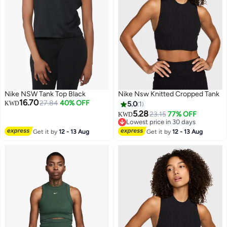
Nike NSW Tank Top Black
Nike Nsw Knitted Cropped Tank
16.70
27.84
40% OFF
KWD
5.0
1
5.28
23.15
77% OFF
KWD
Lowest price in 30 days
Lowest price in 30 days
Get it by
12 - 13 Aug
Get it by
12 - 13 Aug