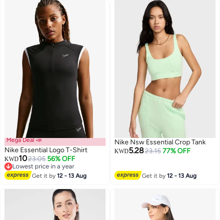
Mega Deal 📣
Nike Nsw Essential Crop Tank
Nike Essential Logo T-Shirt
5.28
23.15
77% OFF
KWD
10
23.05
56% OFF
KWD
Lowest price in a year
Lowest price in a year
Get it by
12 - 13 Aug
Get it by
12 - 13 Aug