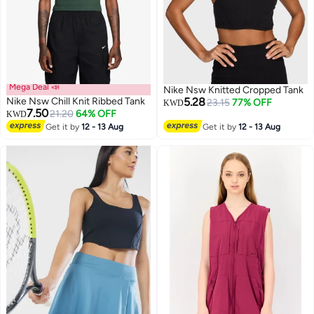
Mega Deal 📣
Nike Nsw Knitted Cropped Tank
Nike Nsw Chill Knit Ribbed Tank
5.28
23.15
77% OFF
KWD
7.50
21.20
64% OFF
KWD
Get it by
12 - 13 Aug
Get it by
12 - 13 Aug
3