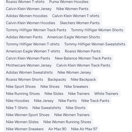
Roaiss Women T-shirts
Puma Women Hoodies
Calvin Klein Women Jersey
Nike Women Pants
Adidas Women Hoodies
Calvin Klein Women T-shirts
Calvin Klein Women Hoodies
Skechers Women Pants
Tommy Hilfiger Women Track Pants
Tommy Hilfiger Women Shorts
Adidas Women Pants
American Eagle Women Shorts
Tommy Hilfiger Women T-shirts
Tommy Hilfiger Women Sweatshirts
American Eagle Women T-shirts
Roaiss Women Pants
Calvin Klein Women Pants
New Balance Women Track Pants
Mothercare Women Jersey
Calvin Klein Women Track Pants
Adidas Women Sweatshirts
Nike Women Jersey
Roaiss Women Shorts
Backpacks
Nike Backpack
Nike Sport Shoes
Nike Shoes
Nike Sneakers
Nike Running Shoes
Nike Slides
Nike Trainers
White Trainers
Nike Hoodies
Nike Jersey
Nike Pants
Nike Track Pants
Nike T-Shirts
Nike Sweatshirts
Nike Shorts
Nike Women Sport Shoes
Nike Women Trainers
Nike Women Slides
Nike Women Running Shoes
Nike Women Sneakers
Air Max 90
Nike Air Max 97