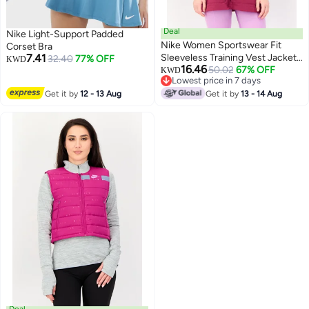
Deal
Nike Light-Support Padded
Nike Women Sportswear Fit
Corset Bra
7.41
Sleeveless Training Vest Jacket,
32.40
77% OFF
KWD
16.46
Purple
50.02
67% OFF
KWD
Lowest price in 7 days
Lowest price in 7 days
Get it by
12 - 13 Aug
Get it by
13 - 14 Aug
Deal