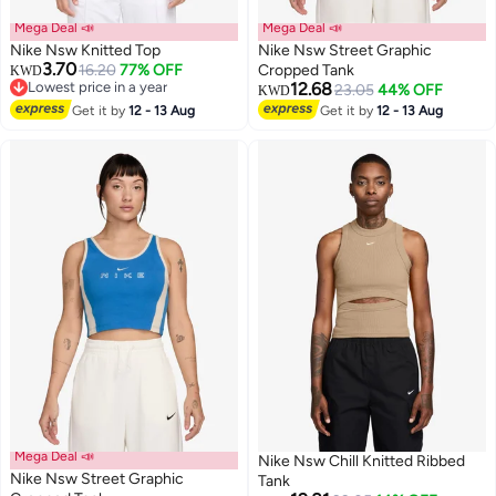
Mega Deal 📣
Mega Deal 📣
Nike Nsw Knitted Top
Nike Nsw Street Graphic
3.70
16.20
77% OFF
Cropped Tank
KWD
Lowest price in a year
12.68
23.05
44% OFF
KWD
2
Lowest price in a year
2
Get it by
12 - 13 Aug
Get it by
12 - 13 Aug
Mega Deal 📣
Nike Nsw Chill Knitted Ribbed
Nike Nsw Street Graphic
Tank