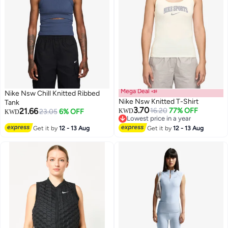
Mega Deal 📣
Nike Nsw Chill Knitted Ribbed
Nike Nsw Knitted T-Shirt
Tank
3.70
21.66
16.20
77% OFF
23.05
6% OFF
KWD
KWD
Lowest price in a year
3
2
Lowest price in a year
Get it by
12 - 13 Aug
Get it by
12 - 13 Aug