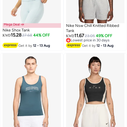
Mega Deal 📣
Nike Nsw Chill Knitted Ribbed
Nike Shox Tank
Tank
15.28
27.68
44% OFF
11.67
KWD
23.05
49% OFF
KWD
Lowest price in 30 days
3
Lowest price in 30 days
Get it by
12 - 13 Aug
Get it by
12 - 13 Aug