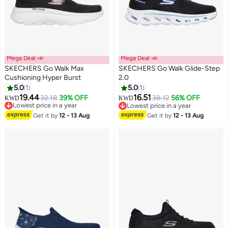
Mega Deal 📣
Mega Deal 📣
SKECHERS Go Walk Max
SKECHERS Go Walk Glide-Step
Cushioning Hyper Burst
2.0
5.0
1
5.0
1
4
2
19.44
16.51
Lowest price in a year
32.18
39% OFF
38.12
56% OFF
KWD
KWD
Selling out fast
Lowest price in a year
Lowest price in a year
Lowest price in a year
Get it by
12 - 13 Aug
Get it by
12 - 13 Aug