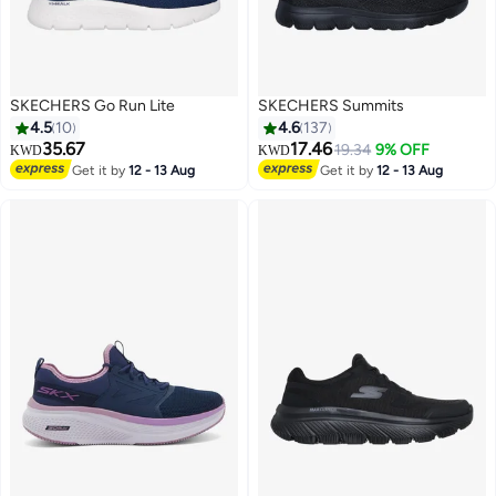
SKECHERS Go Run Lite
SKECHERS Summits
4.5
10
4.6
137
35.67
17.46
19.34
9% OFF
KWD
KWD
Get it by
12 - 13 Aug
Get it by
12 - 13 Aug