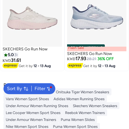
Flash Sale
00
m
:
00
s
·
100% Left
SKECHERS Go Run Now
SKECHERS Go Run Now
5.0
3
17.93
28.21
36% OFF
KWD
31.61
KWD
Get it by
12 - 13 Aug
Get it by
12 - 13 Aug
Popular Searches
Sort By
Filter
Skechers Shoes for Women
Onitsuka Tiger Women Sneakers
Vans Women Sport Shoes
Adidas Women Running Shoes
Under Armour Women Running Shoes
Skechers Women Sneakers
Lee Cooper Women Sport Shoes
Reebok Women Trainers
Under Armour Women Trainers
Puma Women Slides
Nike Women Sport Shoes
Puma Women Sport Shoes