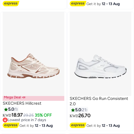
Get it by
12 - 13 Aug
Mega Deal 📣
SKECHERS Go Run Consistent
SKECHERS Hillcrest
2.0
5.0
1
5.0
21
18.97
29.25
35% OFF
26.70
KWD
KWD
3
Lowest price in 7 days
Lowest price in 7 days
Get it by
12 - 13 Aug
Get it by
12 - 13 Aug