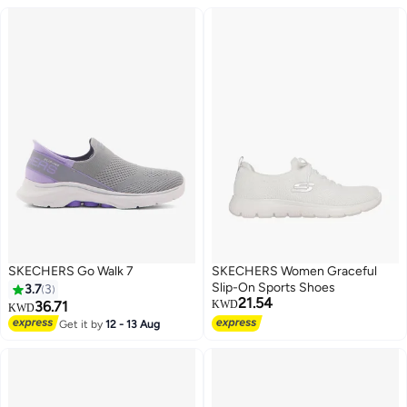
SKECHERS Go Walk 7
SKECHERS Women Graceful
Slip-On Sports Shoes
3.7
3
21.54
36.71
KWD
KWD
Get it by
12 - 13 Aug