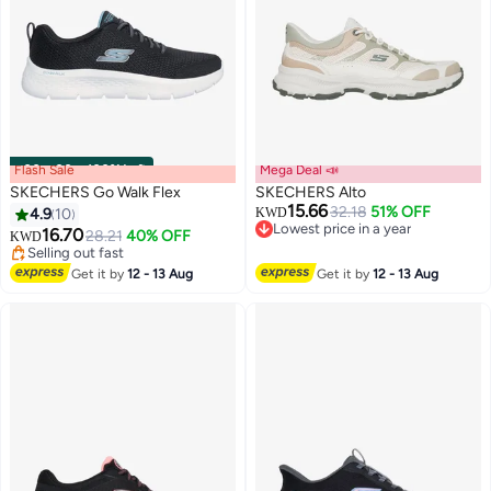
Flash Sale
00
m
:
00
s
·
100% Left
Mega Deal 📣
SKECHERS Go Walk Flex
SKECHERS Alto
15.66
32.18
51% OFF
4.9
10
KWD
Lowest price in a year
16.70
28.21
40% OFF
KWD
5
2
Lowest price in a year
Selling out fast
Selling out fast
Get it by
12 - 13 Aug
Get it by
12 - 13 Aug