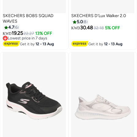
SKECHERS BOBS SQUAD
SKECHERS D'Lux Walker 2.0
WAVES
5.0
8
4.7
6
30.48
32.18
5% OFF
KWD
19.25
22.27
13% OFF
KWD
3
Lowest price in 7 days
Lowest price in 7 days
Get it by
12 - 13 Aug
Get it by
12 - 13 Aug