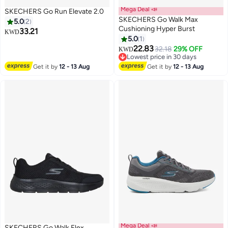
Mega Deal 📣
SKECHERS Go Run Elevate 2.0
SKECHERS Go Walk Max
5.0
2
Cushioning Hyper Burst
33.21
KWD
5.0
1
4
22.83
32.18
29% OFF
KWD
Lowest price in 30 days
Lowest price in 30 days
Get it by
12 - 13 Aug
Get it by
12 - 13 Aug
Mega Deal 📣
SKECHERS Go Walk Flex