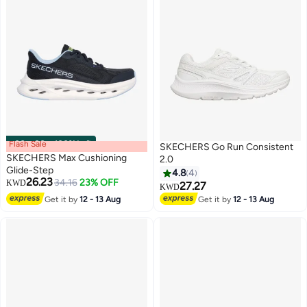
Flash Sale
00
m
:
00
s
·
100% Left
SKECHERS Go Run Consistent
SKECHERS Max Cushioning
2.0
Glide-Step
4.8
4
26.23
34.16
23% OFF
KWD
27.27
KWD
3
4
Get it by
12 - 13 Aug
Get it by
12 - 13 Aug