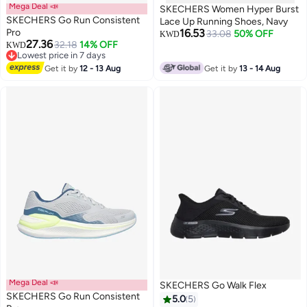
Mega Deal 📣
SKECHERS Women Hyper Burst
SKECHERS Go Run Consistent
Lace Up Running Shoes, Navy
Pro
16.53
33.08
50% OFF
KWD
27.36
32.18
14% OFF
KWD
3
Lowest price in 7 days
Lowest price in 7 days
Get it by
12 - 13 Aug
Get it by
13 - 14 Aug
Mega Deal 📣
SKECHERS Go Walk Flex
SKECHERS Go Run Consistent
5.0
5