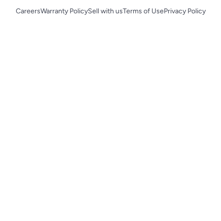
Careers
Warranty Policy
Sell with us
Terms of Use
Privacy Policy