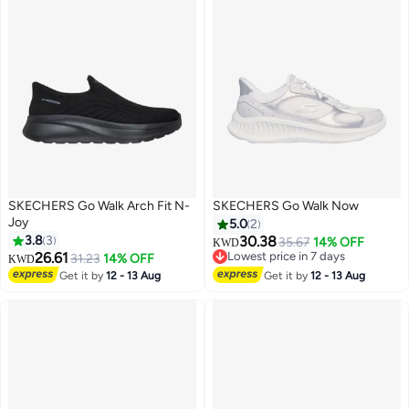
SKECHERS Go Walk Arch Fit N-
SKECHERS Go Walk Now
Joy
5.0
2
3.8
3
30.38
35.67
14% OFF
KWD
26.61
Lowest price in 7 days
31.23
14% OFF
KWD
2
Lowest price in 7 days
Get it by
12 - 13 Aug
Get it by
12 - 13 Aug