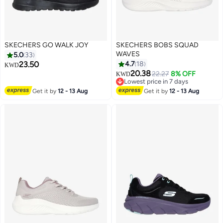
SKECHERS GO WALK JOY
SKECHERS BOBS SQUAD
WAVES
5.0
33
23.50
4.7
18
KWD
20.38
22.27
8% OFF
KWD
2
Lowest price in 7 days
Lowest price in 7 days
Get it by
12 - 13 Aug
Get it by
12 - 13 Aug