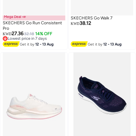
Mega Deal 📣
SKECHERS Go Walk 7
SKECHERS Go Run Consistent
38.12
KWD
Pro
27.36
32.18
14% OFF
KWD
3
Lowest price in 7 days
Lowest price in 7 days
Get it by
12 - 13 Aug
Get it by
12 - 13 Aug