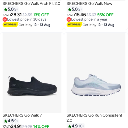
SKECHERS Go Walk Arch Fit 2.0
SKECHERS Go Walk Now
5.0
9
5.0
2
28.31
15.46
32.55
13% OFF
35.67
56% OFF
KWD
KWD
Lowest price in 30 days
Lowest price in a year
5
2
Lowest price in 30 days
Lowest price in a year
Get it by
12 - 13 Aug
Get it by
12 - 13 Aug
SKECHERS Go Walk 7
SKECHERS Go Run Consistent
2.0
4.5
9
24.91
4.9
10
29.25
14% OFF
KWD