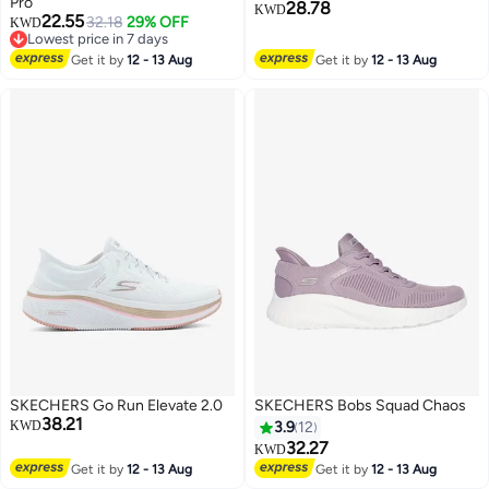
Pro
28.78
KWD
22.55
32.18
29% OFF
KWD
3
Lowest price in 7 days
Lowest price in 7 days
Get it by
12 - 13 Aug
Get it by
12 - 13 Aug
SKECHERS Go Run Elevate 2.0
SKECHERS Bobs Squad Chaos
38.21
KWD
3.9
12
32.27
KWD
Get it by
12 - 13 Aug
Get it by
12 - 13 Aug
5