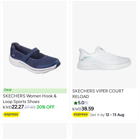
Deal
SKECHERS VIPER COURT
SKECHERS Women Hook &
RELOAD
Loop Sports Shoes
5.0
1
22.27
27.85
20% OFF
KWD
38.59
KWD
Get it by
12 - 13 Aug