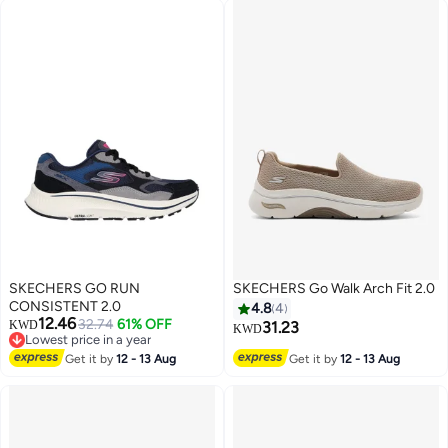
SKECHERS GO RUN
SKECHERS Go Walk Arch Fit 2.0
CONSISTENT 2.0
4.8
4
12.46
32.74
61% OFF
KWD
31.23
KWD
Lowest price in a year
2
Lowest price in a year
Get it by
12 - 13 Aug
Get it by
12 - 13 Aug