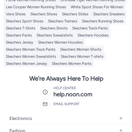
Lee Cooper Women Running Shoes
White Sport Shoes For Women
Vans Shoes
Skechers Shoes
Skechers Slides
Skechers Sneakers
Skechers Sport Shoes
Skechers Trainers
Skechers Running Shoes
Skechers T-Shirts
Skechers Shorts
Skechers Track Pants
Skechers Pants
Skechers Sweatshirts
Skechers Hoodies
Skechers Jersey
Skechers Women Hoodies
Skechers Women Track Pants
Skechers Women Shorts
Skechers Women Sweatshirts
Skechers Women T-shirts
Skechers Women Jersey
Skechers Women Pants
We're Always Here To Help
HELP CENTER
help.noon.com
EMAIL SUPPORT
Electronics
Mobiles
Fashion