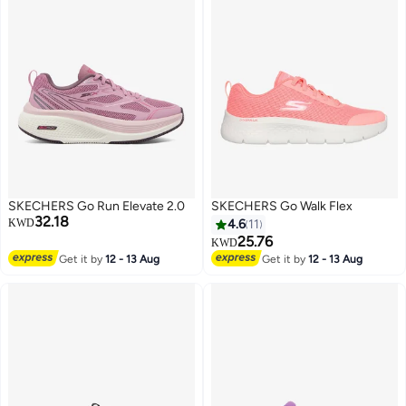
SKECHERS Go Run Elevate 2.0
SKECHERS Go Walk Flex
32.18
KWD
4.6
11
25.76
KWD
Get it by
12 - 13 Aug
Get it by
12 - 13 Aug