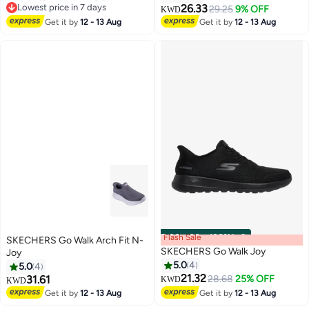
Lowest price in 7 days
26.33
29.25
9% OFF
KWD
3
Lowest price in 7 days
Get it by
12 - 13 Aug
Get it by
12 - 13 Aug
Flash Sale
00
m
:
00
s
·
100% Left
SKECHERS Go Walk Arch Fit N-
SKECHERS Go Walk Joy
Joy
5.0
4
5.0
4
21.32
31.61
28.68
25% OFF
KWD
KWD
Get it by
12 - 13 Aug
Get it by
12 - 13 Aug