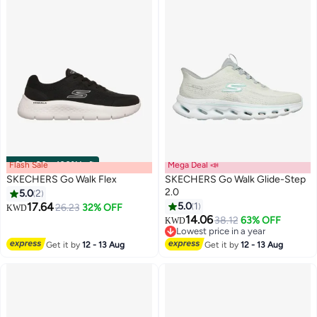
Flash Sale
00
m
:
00
s
·
100% Left
Mega Deal 📣
SKECHERS Go Walk Flex
SKECHERS Go Walk Glide-Step
2.0
5.0
2
17.64
5.0
1
26.23
32% OFF
KWD
6
2
14.06
38.12
63% OFF
KWD
Lowest price in a year
Lowest price in a year
Get it by
12 - 13 Aug
Get it by
12 - 13 Aug