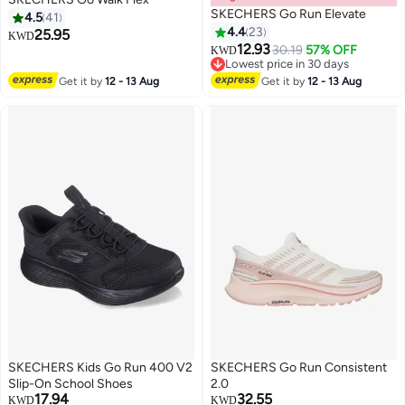
SKECHERS Go Run Elevate
4.5
41
4.4
23
25.95
KWD
12.93
30.19
57% OFF
KWD
3
Lowest price in 30 days
Lowest price in 30 days
Get it by
12 - 13 Aug
Get it by
12 - 13 Aug
SKECHERS Kids Go Run 400 V2
SKECHERS Go Run Consistent
Slip-On School Shoes
2.0
17.94
32.55
KWD
KWD