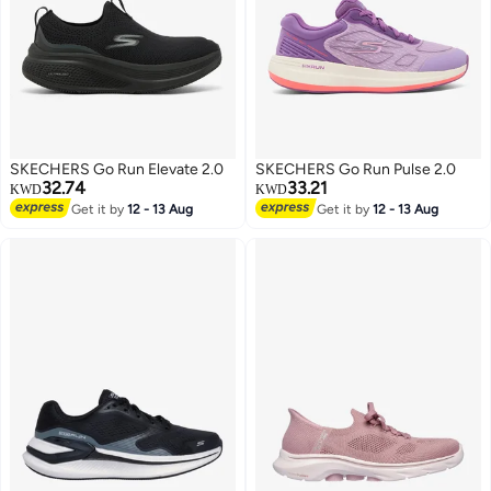
SKECHERS Go Run Elevate 2.0
SKECHERS Go Run Pulse 2.0
32.74
33.21
KWD
KWD
Get it by
12 - 13 Aug
Get it by
12 - 13 Aug