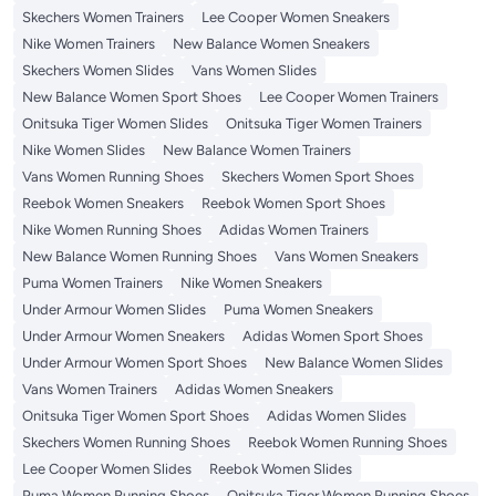
Skechers Women Trainers
Lee Cooper Women Sneakers
Nike Women Trainers
New Balance Women Sneakers
Skechers Women Slides
Vans Women Slides
New Balance Women Sport Shoes
Lee Cooper Women Trainers
Onitsuka Tiger Women Slides
Onitsuka Tiger Women Trainers
Nike Women Slides
New Balance Women Trainers
Vans Women Running Shoes
Skechers Women Sport Shoes
Reebok Women Sneakers
Reebok Women Sport Shoes
Nike Women Running Shoes
Adidas Women Trainers
New Balance Women Running Shoes
Vans Women Sneakers
Puma Women Trainers
Nike Women Sneakers
Under Armour Women Slides
Puma Women Sneakers
Under Armour Women Sneakers
Adidas Women Sport Shoes
Under Armour Women Sport Shoes
New Balance Women Slides
Vans Women Trainers
Adidas Women Sneakers
Onitsuka Tiger Women Sport Shoes
Adidas Women Slides
Skechers Women Running Shoes
Reebok Women Running Shoes
Lee Cooper Women Slides
Reebok Women Slides
Puma Women Running Shoes
Onitsuka Tiger Women Running Shoes