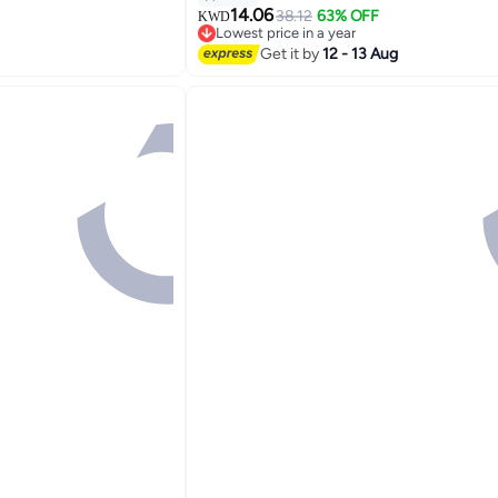
14.06
38.12
63% OFF
KWD
2
Lowest price in a year
Lowest price in a year
Get it by
12 - 13 Aug