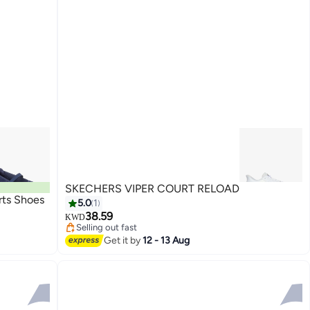
SKECHERS VIPER COURT RELOAD
ts Shoes
5.0
1
38.59
KWD
Selling out fast
Selling out fast
Get it by
12 - 13 Aug