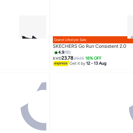
Grand Lifestyle Sale
SKECHERS Go Run Consistent 2.0
4.9
10
23.78
29.25
18% OFF
KWD
3
Get it by
12 - 13 Aug