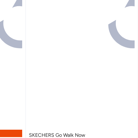
SKECHERS Go Walk Now