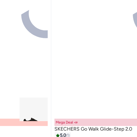
Mega Deal 📣
SKECHERS Go Walk Glide-Step 2.0
5.0
1