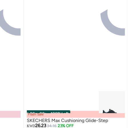
00
m
:
00
s
·
100% Left
Flash Sale
SKECHERS Max Cushioning Glide-Step
26.23
34.16
23% OFF
KWD