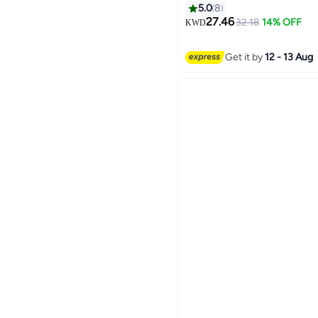
5.0
8
27.46
32.18
14% OFF
KWD
Get it by
12 - 13 Aug