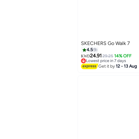
SKECHERS Go Walk 7
4.5
9
24.91
29.25
14% OFF
KWD
Lowest price in 7 days
Lowest price in 7 days
Get it by
12 - 13 Aug