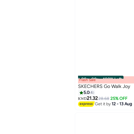
00
m
:
00
s
·
100% Left
Flash Sale
SKECHERS Go Walk Joy
5.0
4
21.32
28.68
25% OFF
KWD
Get it by
12 - 13 Aug