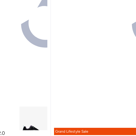
Grand Lifestyle Sale
.0