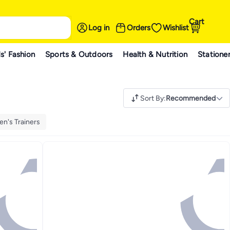
Cart
Log in
Orders
Wishlist
s' Fashion
Sports & Outdoors
Health & Nutrition
Statione
Sort By
:
Recommended
n's Trainers