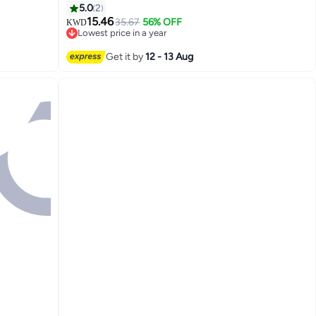
5.0
2
15.46
35.67
56% OFF
KWD
Lowest price in a year
2
Lowest price in a year
Get it by
12 - 13 Aug