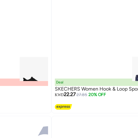
Deal
SKECHERS Women Hook & Loop Spor
22.27
27.85
20% OFF
KWD