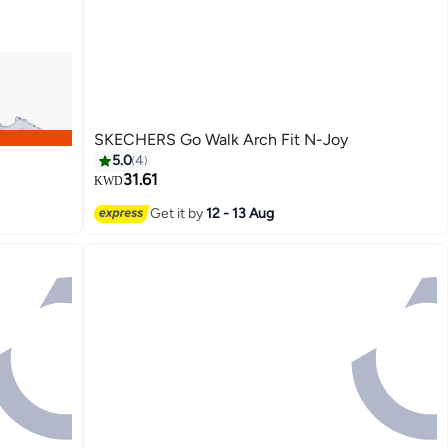
SKECHERS Go Walk Arch Fit N-Joy
5.0
4
31.61
KWD
Get it by
12 - 13 Aug