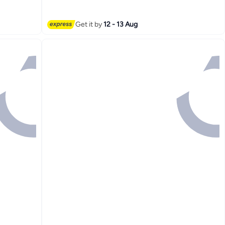
3
Get it by
12 - 13 Aug