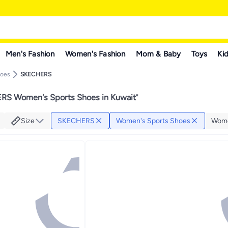
Men's Fashion
Women's Fashion
Mom & Baby
Toys
Kid
hoes
SKECHERS
S Women's Sports Shoes in Kuwait
"
Size
SKECHERS
Women's Sports Shoes
Wome