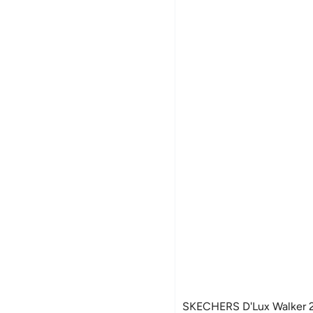
SKECHERS D'Lux Walker 2