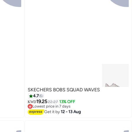
SKECHERS BOBS SQUAD WAVES
4.7
6
19.25
22.27
13% OFF
KWD
Lowest price in 7 days
3
Lowest price in 7 days
Get it by
12 - 13 Aug