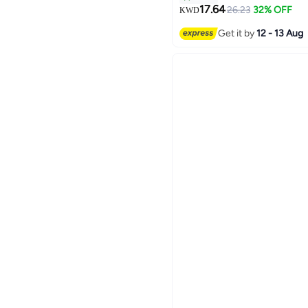
17.64
26.23
32% OFF
KWD
6
Get it by
12 - 13 Aug