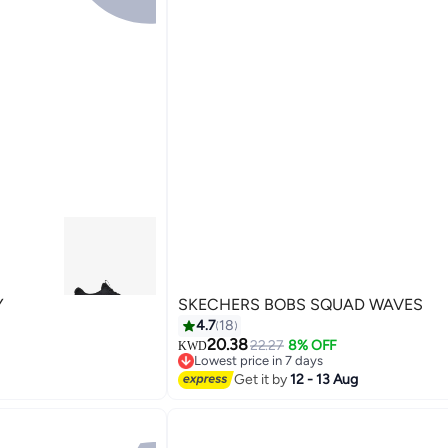
Y
SKECHERS BOBS SQUAD WAVES
4.7
18
20.38
22.27
8% OFF
KWD
Lowest price in 7 days
2
Lowest price in 7 days
Get it by
12 - 13 Aug