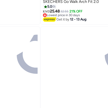
SKECHERS Go Walk Arch Fit 2.0
5.0
9
25.48
32.55
21% OFF
KWD
5
Lowest price in 30 days
Lowest price in 30 days
Get it by
12 - 13 Aug