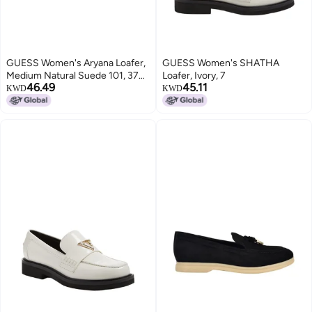
GUESS Women's Aryana Loafer,
GUESS Women's SHATHA
Medium Natural Suede 101, 37
Loafer, Ivory, 7
46.49
45.11
EU
KWD
KWD