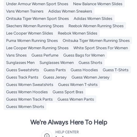
Under Armour Women Sport Shoes
New Balance Women Slides
Vans Women Trainers
Adidas Women Sneakers
Onitsuka Tiger Women Sport Shoes
Adidas Women Slides
Skechers Women Running Shoes
Reebok Women Running Shoes
Lee Cooper Women Slides
Reebok Women Slides
Puma Women Running Shoes
Onitsuka Tiger Women Running Shoes
Lee Cooper Women Running Shoes
White Sport Shoes For Women
Vans Shoes
Guess Perfume
Guess Bags for Women
Sunglasses Men
Sunglasses Women
Guess Shorts
Guess Sweatshirts
Guess Pants
Guess Hoodies
Guess T-Shirts
Guess Track Pants
Guess Jersey
Guess Women Jersey
Guess Women Sweatshirts
Guess Women T-shirts
Guess Women Hoodies
Guess Sport Bras
Guess Women Track Pants
Guess Women Pants
Guess Women Shorts
We're Always Here To Help
HELP CENTER