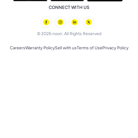
Health Care Essentials
Remote Controlled Toys
CONNECT WITH US
l'Oreal paris
Outdoor Play
Skechers
BLACK+DECKER
© 2026 noon. All Rights Reserved
Careers
Warranty Policy
Sell with us
Terms of Use
Privacy Policy