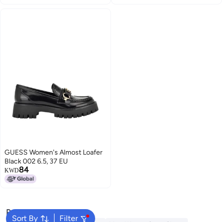
GUESS Women's Almost Loafer
Black 002 6.5, 37 EU
84
KWD
Popular Searches
Sort By
Filter