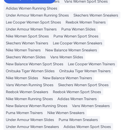
Onitsuka Tiger Women Sneakers
Vans Women Sport Shoes
Adidas Women Running Shoes
Under Armour Women Running Shoes
Skechers Women Sneakers
Lee Cooper Women Sport Shoes
Reebok Women Trainers
Under Armour Women Trainers
Puma Women Slides
Nike Women Sport Shoes
Puma Women Sport Shoes
Skechers Women Trainers
Lee Cooper Women Sneakers
Nike Women Trainers
New Balance Women Sneakers
Skechers Women Slides
Vans Women Slides
New Balance Women Sport Shoes
Lee Cooper Women Trainers
Onitsuka Tiger Women Slides
Onitsuka Tiger Women Trainers
Nike Women Slides
New Balance Women Trainers
Vans Women Running Shoes
Skechers Women Sport Shoes
Reebok Women Sneakers
Reebok Women Sport Shoes
Nike Women Running Shoes
Adidas Women Trainers
New Balance Women Running Shoes
Vans Women Sneakers
Puma Women Trainers
Nike Women Sneakers
Under Armour Women Slides
Puma Women Sneakers
Under Armour Women Sneakers
Adidas Women Sport Shoes