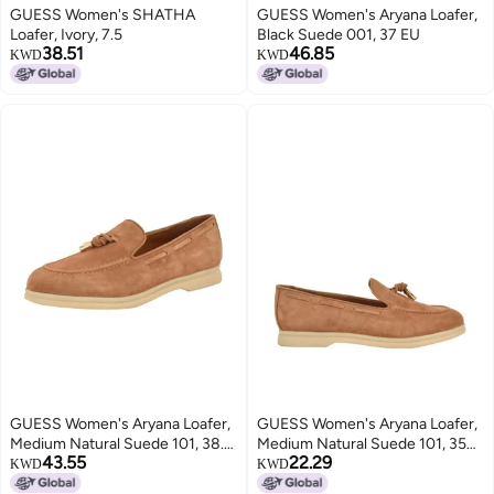
GUESS Women's SHATHA
GUESS Women's Aryana Loafer,
Loafer, Ivory, 7.5
Black Suede 001, 37 EU
38.51
46.85
KWD
KWD
GUESS Women's Aryana Loafer,
GUESS Women's Aryana Loafer,
Medium Natural Suede 101, 38.5
Medium Natural Suede 101, 35
43.55
22.29
EU
EU
KWD
KWD