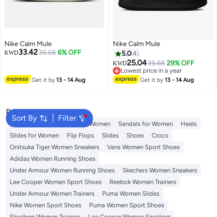
Nike Calm Mule
Nike Calm Mule
33.42
35.68
6% OFF
KWD
5.0
4
25.04
35.68
29% OFF
KWD
Lowest price in a year
Lowest price in a year
Get it by
13 - 14 Aug
Get it by
13 - 14 Aug
Popular Searches
Sort By
Filter
Mules
Skechers Shoes for Women
Sandals for Women
Heels
Slides for Women
Flip Flops
Slides
Shoes
Crocs
Onitsuka Tiger Women Sneakers
Vans Women Sport Shoes
Adidas Women Running Shoes
Under Armour Women Running Shoes
Skechers Women Sneakers
Lee Cooper Women Sport Shoes
Reebok Women Trainers
Under Armour Women Trainers
Puma Women Slides
Nike Women Sport Shoes
Puma Women Sport Shoes
Skechers Women Trainers
Lee Cooper Women Sneakers