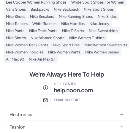
Lee Cooper Women Running Shoes
White Sport Shoes For Women
Vans Shoes
Backpacks
Nike Backpack
Nike Sport Shoes
Nike Shoes
Nike Sneakers
Nike Running Shoes
Nike Slides
Nike Trainers
White Trainers
Nike Hoodies
Nike Jersey
Nike Pants
Nike Track Pants
Nike T-Shirts
Nike Sweatshirts
Nike Shorts
Nike Women Shorts
Nike Women T-shirts
Nike Women Track Pants
Nike Sport Bras
Nike Women Sweatshirts
Nike Women Hoodies
Nike Women Pants
Nike Women Jersey
Air Max 90
Nike Air Max 97
We're Always Here To Help
HELP CENTER
help.noon.com
EMAIL SUPPORT
Electronics
Mobiles
Fashion