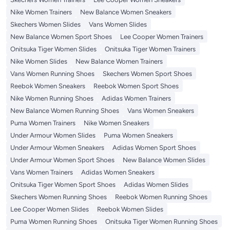
Nike Women Trainers
New Balance Women Sneakers
Skechers Women Slides
Vans Women Slides
New Balance Women Sport Shoes
Lee Cooper Women Trainers
Onitsuka Tiger Women Slides
Onitsuka Tiger Women Trainers
Nike Women Slides
New Balance Women Trainers
Vans Women Running Shoes
Skechers Women Sport Shoes
Reebok Women Sneakers
Reebok Women Sport Shoes
Nike Women Running Shoes
Adidas Women Trainers
New Balance Women Running Shoes
Vans Women Sneakers
Puma Women Trainers
Nike Women Sneakers
Under Armour Women Slides
Puma Women Sneakers
Under Armour Women Sneakers
Adidas Women Sport Shoes
Under Armour Women Sport Shoes
New Balance Women Slides
Vans Women Trainers
Adidas Women Sneakers
Onitsuka Tiger Women Sport Shoes
Adidas Women Slides
Skechers Women Running Shoes
Reebok Women Running Shoes
Lee Cooper Women Slides
Reebok Women Slides
Puma Women Running Shoes
Onitsuka Tiger Women Running Shoes