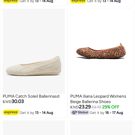
Get it by
13 - 14 Aug
Get it by
13 - 14 Aug
3
2
PUMA Catch Soleil Ballerinasd
PUMA Iliana Leopard Womens
30.03
Beige Ballerina Shoes
KWD
23.29
33.19
29% OFF
KWD
Get it by
13 - 14 Aug
Get it by
16 - 17 Aug
2