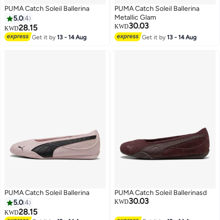
PUMA Catch Soleil Ballerina
PUMA Catch Soleil Ballerina
Metallic Glam
5.0
4
30.03
28.15
KWD
KWD
Get it by
13 - 14 Aug
Get it by
13 - 14 Aug
3
PUMA Catch Soleil Ballerina
PUMA Catch Soleil Ballerinasd
30.03
5.0
4
KWD
28.15
KWD