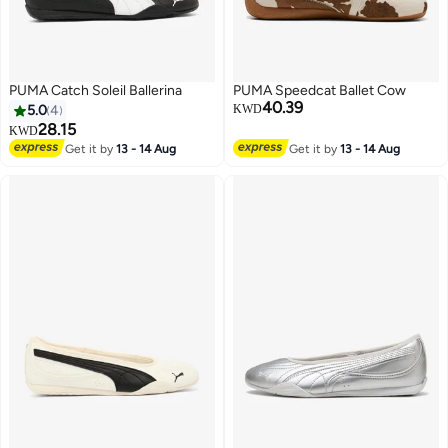
PUMA Catch Soleil Ballerina
PUMA Speedcat Ballet Cow
40.39
5.0
4
KWD
28.15
KWD
Get it by
13 - 14 Aug
Get it by
13 - 14 Aug
3