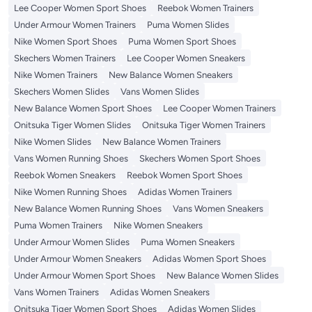
Lee Cooper Women Sport Shoes
Reebok Women Trainers
Under Armour Women Trainers
Puma Women Slides
Nike Women Sport Shoes
Puma Women Sport Shoes
Skechers Women Trainers
Lee Cooper Women Sneakers
Nike Women Trainers
New Balance Women Sneakers
Skechers Women Slides
Vans Women Slides
New Balance Women Sport Shoes
Lee Cooper Women Trainers
Onitsuka Tiger Women Slides
Onitsuka Tiger Women Trainers
Nike Women Slides
New Balance Women Trainers
Vans Women Running Shoes
Skechers Women Sport Shoes
Reebok Women Sneakers
Reebok Women Sport Shoes
Nike Women Running Shoes
Adidas Women Trainers
New Balance Women Running Shoes
Vans Women Sneakers
Puma Women Trainers
Nike Women Sneakers
Under Armour Women Slides
Puma Women Sneakers
Under Armour Women Sneakers
Adidas Women Sport Shoes
Under Armour Women Sport Shoes
New Balance Women Slides
Vans Women Trainers
Adidas Women Sneakers
Onitsuka Tiger Women Sport Shoes
Adidas Women Slides