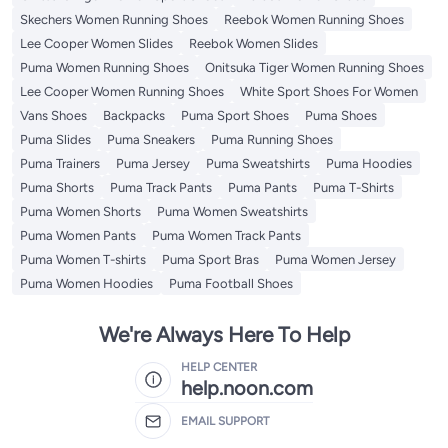
Skechers Women Running Shoes
Reebok Women Running Shoes
Lee Cooper Women Slides
Reebok Women Slides
Puma Women Running Shoes
Onitsuka Tiger Women Running Shoes
Lee Cooper Women Running Shoes
White Sport Shoes For Women
Vans Shoes
Backpacks
Puma Sport Shoes
Puma Shoes
Puma Slides
Puma Sneakers
Puma Running Shoes
Puma Trainers
Puma Jersey
Puma Sweatshirts
Puma Hoodies
Puma Shorts
Puma Track Pants
Puma Pants
Puma T-Shirts
Puma Women Shorts
Puma Women Sweatshirts
Puma Women Pants
Puma Women Track Pants
Puma Women T-shirts
Puma Sport Bras
Puma Women Jersey
Puma Women Hoodies
Puma Football Shoes
We're Always Here To Help
HELP CENTER
help.noon.com
EMAIL SUPPORT