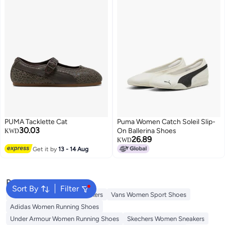
PUMA Tacklette Cat
Puma Women Catch Soleil Slip-
30.03
On Ballerina Shoes
KWD
26.89
KWD
Get it by
13 - 14 Aug
Popular Searches
Sort By
Filter
Onitsuka Tiger Women Sneakers
Vans Women Sport Shoes
Adidas Women Running Shoes
Under Armour Women Running Shoes
Skechers Women Sneakers