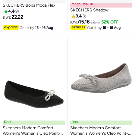
Mega Deal 📣
SKECHERS Bobs Moda Flex
SKECHERS Shadow
4.4
9
3.4
3
22.22
KWD
15.16
32.10
52% OFF
KWD
4
2
Get it by
15 - 16 Aug
Get it by
15 - 16 Aug
Deal
Deal
Skechers Modern Comfort
Skechers Modern Comfort
Women's Women's Cleo Point-
Women's Women's Cleo Point-