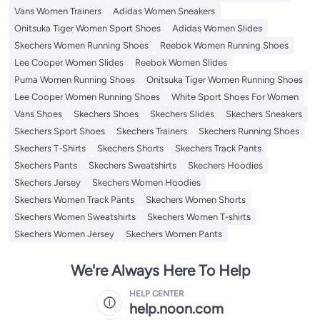
Vans Women Trainers
Adidas Women Sneakers
Onitsuka Tiger Women Sport Shoes
Adidas Women Slides
Skechers Women Running Shoes
Reebok Women Running Shoes
Lee Cooper Women Slides
Reebok Women Slides
Puma Women Running Shoes
Onitsuka Tiger Women Running Shoes
Lee Cooper Women Running Shoes
White Sport Shoes For Women
Vans Shoes
Skechers Shoes
Skechers Slides
Skechers Sneakers
Skechers Sport Shoes
Skechers Trainers
Skechers Running Shoes
Skechers T-Shirts
Skechers Shorts
Skechers Track Pants
Skechers Pants
Skechers Sweatshirts
Skechers Hoodies
Skechers Jersey
Skechers Women Hoodies
Skechers Women Track Pants
Skechers Women Shorts
Skechers Women Sweatshirts
Skechers Women T-shirts
Skechers Women Jersey
Skechers Women Pants
We're Always Here To Help
HELP CENTER
help.noon.com