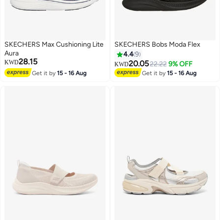
SKECHERS Max Cushioning Lite
SKECHERS Bobs Moda Flex
Aura
4.4
9
28.15
KWD
20.05
22.22
9% OFF
KWD
Get it by
15 - 16 Aug
Get it by
15 - 16 Aug
4
4