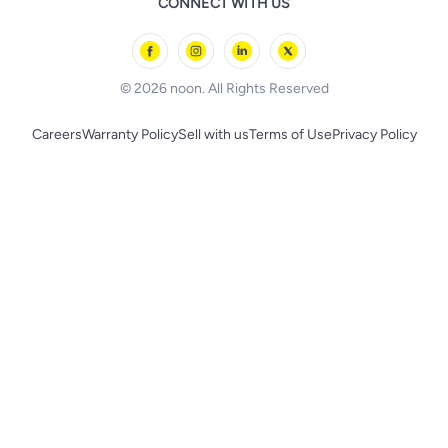
CONNECT WITH US
l'Oreal paris
Outdoor Play
Skechers
BLACK+DECKER
© 2026 noon. All Rights Reserved
Careers
Warranty Policy
Sell with us
Terms of Use
Privacy Policy