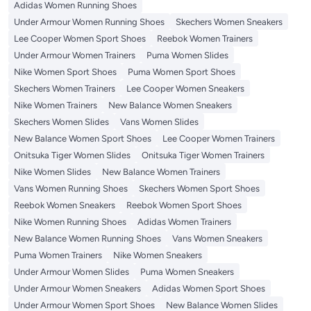
Adidas Women Running Shoes
Under Armour Women Running Shoes
Skechers Women Sneakers
Lee Cooper Women Sport Shoes
Reebok Women Trainers
Under Armour Women Trainers
Puma Women Slides
Nike Women Sport Shoes
Puma Women Sport Shoes
Skechers Women Trainers
Lee Cooper Women Sneakers
Nike Women Trainers
New Balance Women Sneakers
Skechers Women Slides
Vans Women Slides
New Balance Women Sport Shoes
Lee Cooper Women Trainers
Onitsuka Tiger Women Slides
Onitsuka Tiger Women Trainers
Nike Women Slides
New Balance Women Trainers
Vans Women Running Shoes
Skechers Women Sport Shoes
Reebok Women Sneakers
Reebok Women Sport Shoes
Nike Women Running Shoes
Adidas Women Trainers
New Balance Women Running Shoes
Vans Women Sneakers
Puma Women Trainers
Nike Women Sneakers
Under Armour Women Slides
Puma Women Sneakers
Under Armour Women Sneakers
Adidas Women Sport Shoes
Under Armour Women Sport Shoes
New Balance Women Slides