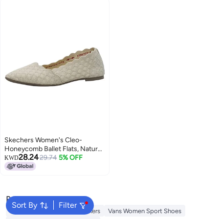
Skechers Women's Cleo-
Honeycomb Ballet Flats, Natural,
28.24
8.5
29.74
5% OFF
KWD
Popular Searches
Sort By
Filter
Onitsuka Tiger Women Sneakers
Vans Women Sport Shoes