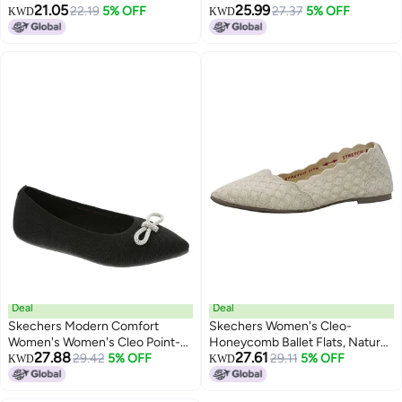
21.05
25.99
GLIZTY Haze Ballet Flat, Black,
22.19
5% OFF
GLIZTY Haze Ballet Flat, Taupe,
27.37
5% OFF
KWD
KWD
9.5
5.5
Deal
Deal
Skechers Modern Comfort
Skechers Women's Cleo-
Women's Women's Cleo Point-
Honeycomb Ballet Flats, Natural,
27.88
27.61
GLIZTY Haze Ballet Flat, Black,
29.42
5% OFF
10
29.11
5% OFF
KWD
KWD
7.5