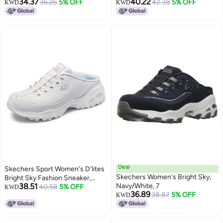
34.37
40.22
Black/Hot Pink, 6 W US
36.26
5% OFF
White/Silver, 9.5 US
42.38
5% OFF
KWD
KWD
Deal
Skechers Sport Women's D'lites
Skechers Women's Bright Sky,
Bright Sky Fashion Sneaker,
38.51
Navy/White, 7
White/Silver, 7.5 W US
40.58
5% OFF
KWD
36.89
38.87
5% OFF
KWD