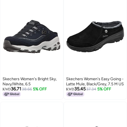
Skechers Women's Bright Sky,
Skechers Women's Easy Going -
Navy/White, 6.5
Latte Mule, Black/Grey, 7.5 M US
36.71
35.45
38.66
5% OFF
37.34
5% OFF
KWD
KWD