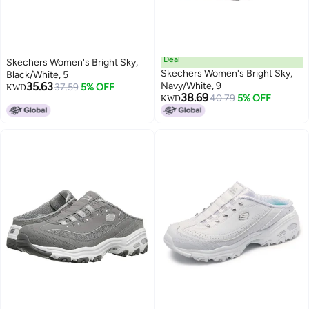
Deal
Skechers Women's Bright Sky,
Skechers Women's Bright Sky,
Black/White, 5
35.63
Navy/White, 9
37.59
5% OFF
KWD
38.69
40.79
5% OFF
KWD