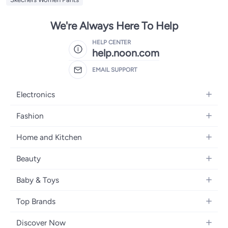
We're Always Here To Help
HELP CENTER
help.noon.com
EMAIL SUPPORT
Electronics
Mobiles
Fashion
Tablets
Women's Fashion
Home and Kitchen
Laptops
Men's Fashion
Bath
Home Appliances
Beauty
Girls' Fashion
Home Decor
Camera, Photo & Video
Fragrance
Boys' Fashion
Baby & Toys
Kitchen & Dining
Televisions
Make-Up
Watches
Diapering
Tools & Home Improvement
Headphones
Top Brands
Haircare
Jewellery
Baby Transport
Bedding
Video Games
Samsung
Skincare
Women's Handbags
Discover Now
Nursing & Feeding