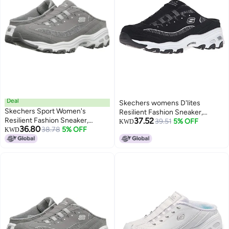
Deal
Skechers womens D'lites
Skechers Sport Women's
Resilient Fashion Sneaker,
Resilient Fashion Sneaker,
37.52
Black/White, 8.5 US
39.51
5% OFF
KWD
36.80
Gray/White, 11 M US
38.78
5% OFF
KWD