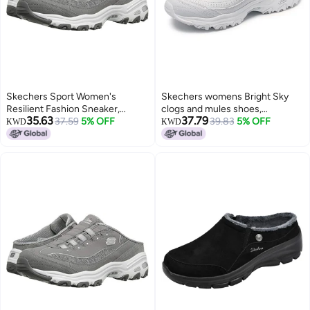
Skechers Sport Women's
Skechers womens Bright Sky
Resilient Fashion Sneaker,
clogs and mules shoes,
35.63
37.79
Gray/White, 6.5 M US
37.59
5% OFF
White/Silver, 6.5 US
39.83
5% OFF
KWD
KWD