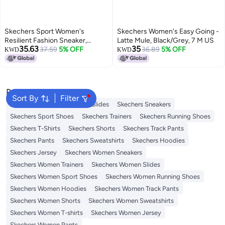
Skechers Sport Women's
Skechers Women's Easy Going -
Resilient Fashion Sneaker,
Latte Mule, Black/Grey, 7 M US
35.63
35
Gray/White, 5.5 M US
37.59
5% OFF
36.89
5% OFF
KWD
KWD
Popular Searches
Sort By
Filter
Skechers Shoes
Skechers Slides
Skechers Sneakers
Skechers Sport Shoes
Skechers Trainers
Skechers Running Shoes
Skechers T-Shirts
Skechers Shorts
Skechers Track Pants
Skechers Pants
Skechers Sweatshirts
Skechers Hoodies
Skechers Jersey
Skechers Women Sneakers
Skechers Women Trainers
Skechers Women Slides
Skechers Women Sport Shoes
Skechers Women Running Shoes
Skechers Women Hoodies
Skechers Women Track Pants
Skechers Women Shorts
Skechers Women Sweatshirts
Skechers Women T-shirts
Skechers Women Jersey
Skechers Women Pants