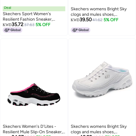
Deal
Skechers womens Bright Sky
Skechers Sport Women's
clogs and mules shoes,
Resilient Fashion Sneaker,
39.50
White/Silver, 8.5 US
41.62
5% OFF
KWD
35.72
Gray/White, 9 M US
37.63
5% OFF
KWD
Skechers Women's D'Lites -
Skechers womens Bright Sky
Resilient Mule Slip-On Sneaker,
clogs and mules shoes,