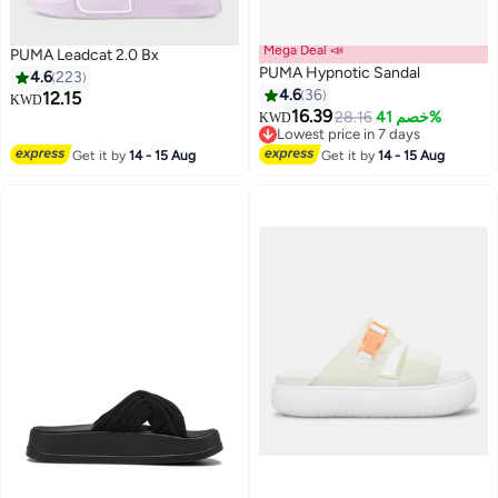
Mega Deal 📣
PUMA Leadcat 2.0 Bx
PUMA Hypnotic Sandal
4.6
223
4.6
36
12.15
KWD
16.39
28.16
خصم 41%
KWD
8
3
Lowest price in 7 days
Lowest price in 7 days
Get it by
14 - 15 Aug
Get it by
14 - 15 Aug