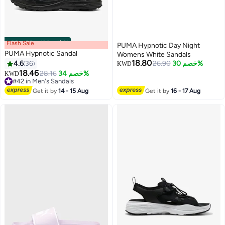
Flash Sale
00
m
:
00
s
·
باقي 100%
PUMA Hypnotic Day Night
PUMA Hypnotic Sandal
Womens White Sandals
18.80
4.6
36
26.90
خصم 30%
KWD
18.46
28.16
خصم 34%
KWD
3
#42 in Men's Sandals
#42 in Men's Sandals
Get it by
14 - 15 Aug
Get it by
16 - 17 Aug