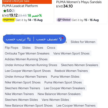
Grand Lifestyle Sale
PUMA Women's Mayu Sandals
PUMA Leadcat Platform
34.10
KWD
5.0
2
19.12
23.45
خصم 18%
KWD
3
Get it by
14 - 15 Aug
Get it by
15 - 16 Aug
البحث الشائع
ترتيب حسب
تصنيف حسب
Mules
Skechers Shoes for Women
Heels
Slides for Women
Flip Flops
Slides
Shoes
Crocs
Onitsuka Tiger Women Sneakers
Vans Women Sport Shoes
Adidas Women Running Shoes
Under Armour Women Running Shoes
Skechers Women Sneakers
Lee Cooper Women Sport Shoes
Reebok Women Trainers
Under Armour Women Trainers
Puma Women Slides
Nike Women Sport Shoes
Puma Women Sport Shoes
Skechers Women Trainers
Lee Cooper Women Sneakers
Nike Women Trainers
New Balance Women Sneakers
Skechers Women Slides
Vans Women Slides
New Balance Women Sport Shoes
Lee Cooper Women Trainers