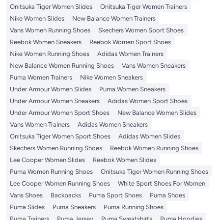
Onitsuka Tiger Women Slides
Onitsuka Tiger Women Trainers
Nike Women Slides
New Balance Women Trainers
Vans Women Running Shoes
Skechers Women Sport Shoes
Reebok Women Sneakers
Reebok Women Sport Shoes
Nike Women Running Shoes
Adidas Women Trainers
New Balance Women Running Shoes
Vans Women Sneakers
Puma Women Trainers
Nike Women Sneakers
Under Armour Women Slides
Puma Women Sneakers
Under Armour Women Sneakers
Adidas Women Sport Shoes
Under Armour Women Sport Shoes
New Balance Women Slides
Vans Women Trainers
Adidas Women Sneakers
Onitsuka Tiger Women Sport Shoes
Adidas Women Slides
Skechers Women Running Shoes
Reebok Women Running Shoes
Lee Cooper Women Slides
Reebok Women Slides
Puma Women Running Shoes
Onitsuka Tiger Women Running Shoes
Lee Cooper Women Running Shoes
White Sport Shoes For Women
Vans Shoes
Backpacks
Puma Sport Shoes
Puma Shoes
Puma Slides
Puma Sneakers
Puma Running Shoes
Puma Trainers
Puma Jersey
Puma Sweatshirts
Puma Hoodies