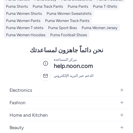
Puma Shorts
Puma Track Pants
Puma Pants
Puma T-Shirts
Puma Women Shorts
Puma Women Sweatshirts
Puma Women Pants
Puma Women Track Pants
Puma Women T-shirts
Puma Sport Bras
Puma Women Jersey
Puma Women Hoodies
Puma Football Shoes
نحن دائماً جاهزون لمساعدتك
مركز المساعدة
help.noon.com
الدعم عبر البريد الإلكتروني
Electronics
Mobiles
Fashion
Tablets
Women's Fashion
Home and Kitchen
Laptops
Men's Fashion
Bath
Home Appliances
Beauty
Girls' Fashion