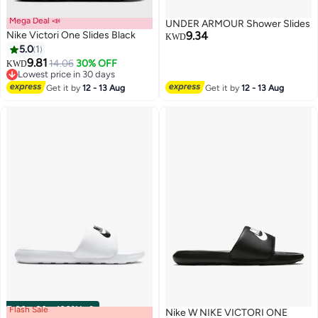
Mega Deal 📣
UNDER ARMOUR Shower Slides
Nike Victori One Slides Black
9.34
KWD
5.0
1
9.81
14.06
30% OFF
KWD
3
Lowest price in 30 days
Lowest price in 30 days
Get it by
12 - 13 Aug
Get it by
12 - 13 Aug
Flash Sale
00
m
:
00
s
·
100% Left
Nike W NIKE VICTORI ONE