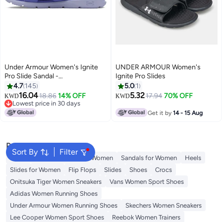
Under Armour Women's Ignite
UNDER ARMOUR Women's
Pro Slide Sandal -
Ignite Pro Slides
Starlight/Celeste
4.7
145
5.0
1
16.04
5.32
18.86
14% OFF
17.94
70% OFF
KWD
KWD
Lowest price in 30 days
Lowest price in 30 days
Get it by
14 - 15 Aug
Popular Searches
Sort By
Filter
Mules
Skechers Shoes for Women
Sandals for Women
Heels
Slides for Women
Flip Flops
Slides
Shoes
Crocs
Onitsuka Tiger Women Sneakers
Vans Women Sport Shoes
Adidas Women Running Shoes
Under Armour Women Running Shoes
Skechers Women Sneakers
Lee Cooper Women Sport Shoes
Reebok Women Trainers