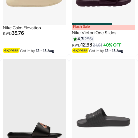
Flash Sale
00
m
:
00
s
·
100% Left
Nike Calm Elevation
35.76
Nike Victori One Slides
KWD
4.7
256
12.93
21.61
40% OFF
KWD
4
12
Get it by
12 - 13 Aug
Get it by
12 - 13 Aug