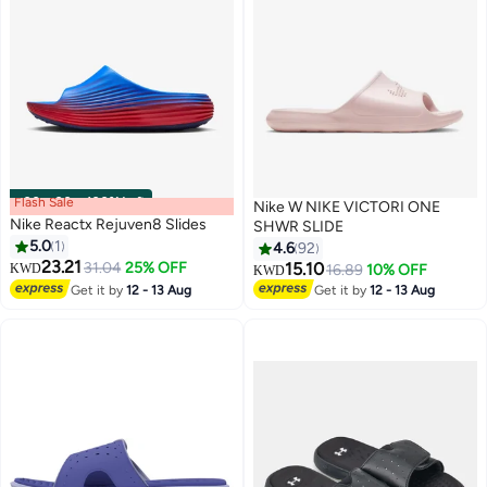
Flash Sale
00
m
:
00
s
·
100% Left
Nike W NIKE VICTORI ONE
Nike Reactx Rejuven8 Slides
SHWR SLIDE
5.0
1
4.6
92
23.21
31.04
25% OFF
15.10
KWD
16.89
10% OFF
KWD
5
4
Get it by
12 - 13 Aug
Get it by
12 - 13 Aug