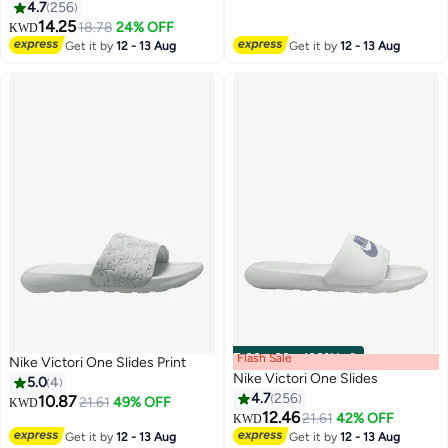
4.7
256
12
12
14.25
18.78
24% OFF
KWD
Get it by
12 - 13 Aug
Get it by
12 - 13 Aug
Flash Sale
00
m
:
00
s
·
100% Left
Nike Victori One Slides Print
Nike Victori One Slides
5.0
4
4.7
256
10.87
21.61
49% OFF
KWD
12.46
21.61
42% OFF
KWD
4
12
Get it by
12 - 13 Aug
Get it by
12 - 13 Aug