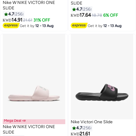
Nike W NIKE VICTORI ONE
SLIDE
SLIDE
4.7
256
4.7
256
17.64
18.78
6% OFF
KWD
12
12
14.91
21.61
31% OFF
KWD
Get it by
12 - 13 Aug
Get it by
12 - 13 Aug
Mega Deal 📣
Nike Victori One Slide
Nike W NIKE VICTORI ONE
4.7
256
SLIDE
21.61
KWD