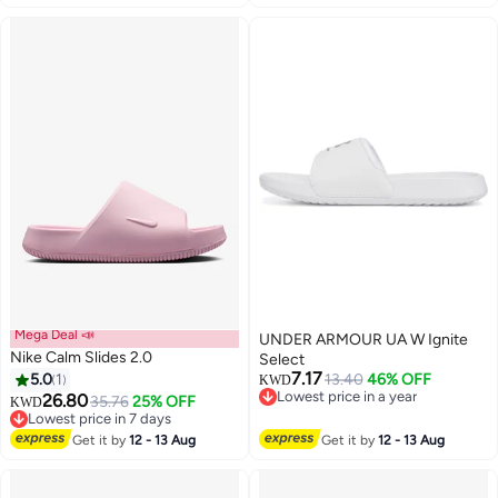
Mega Deal 📣
UNDER ARMOUR UA W Ignite
Nike Calm Slides 2.0
Select
7.17
5.0
1
13.40
46% OFF
KWD
Lowest price in a year
26.80
35.76
25% OFF
KWD
4
Lowest price in a year
Lowest price in 7 days
Lowest price in 7 days
Get it by
12 - 13 Aug
Get it by
12 - 13 Aug