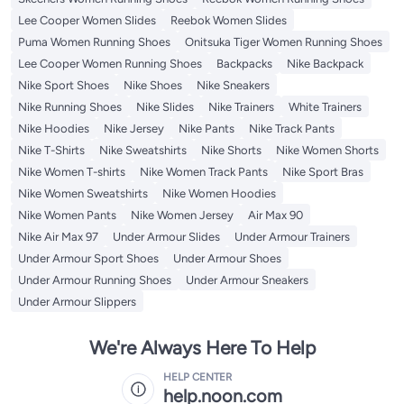
Lee Cooper Women Slides
Reebok Women Slides
Puma Women Running Shoes
Onitsuka Tiger Women Running Shoes
Lee Cooper Women Running Shoes
Backpacks
Nike Backpack
Nike Sport Shoes
Nike Shoes
Nike Sneakers
Nike Running Shoes
Nike Slides
Nike Trainers
White Trainers
Nike Hoodies
Nike Jersey
Nike Pants
Nike Track Pants
Nike T-Shirts
Nike Sweatshirts
Nike Shorts
Nike Women Shorts
Nike Women T-shirts
Nike Women Track Pants
Nike Sport Bras
Nike Women Sweatshirts
Nike Women Hoodies
Nike Women Pants
Nike Women Jersey
Air Max 90
Nike Air Max 97
Under Armour Slides
Under Armour Trainers
Under Armour Sport Shoes
Under Armour Shoes
Under Armour Running Shoes
Under Armour Sneakers
Under Armour Slippers
We're Always Here To Help
HELP CENTER
help.noon.com