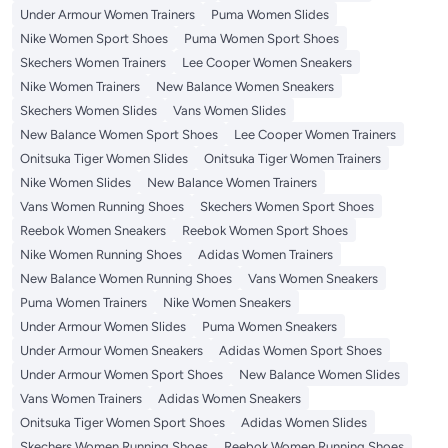
Under Armour Women Trainers
Puma Women Slides
Nike Women Sport Shoes
Puma Women Sport Shoes
Skechers Women Trainers
Lee Cooper Women Sneakers
Nike Women Trainers
New Balance Women Sneakers
Skechers Women Slides
Vans Women Slides
New Balance Women Sport Shoes
Lee Cooper Women Trainers
Onitsuka Tiger Women Slides
Onitsuka Tiger Women Trainers
Nike Women Slides
New Balance Women Trainers
Vans Women Running Shoes
Skechers Women Sport Shoes
Reebok Women Sneakers
Reebok Women Sport Shoes
Nike Women Running Shoes
Adidas Women Trainers
New Balance Women Running Shoes
Vans Women Sneakers
Puma Women Trainers
Nike Women Sneakers
Under Armour Women Slides
Puma Women Sneakers
Under Armour Women Sneakers
Adidas Women Sport Shoes
Under Armour Women Sport Shoes
New Balance Women Slides
Vans Women Trainers
Adidas Women Sneakers
Onitsuka Tiger Women Sport Shoes
Adidas Women Slides
Skechers Women Running Shoes
Reebok Women Running Shoes