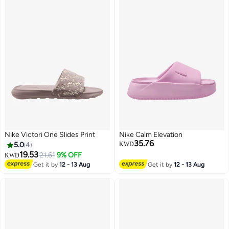
Nike Victori One Slides Print
Nike Calm Elevation
35.76
5.0
4
KWD
19.53
21.61
9% OFF
KWD
Get it by
12 - 13 Aug
Get it by
12 - 13 Aug
4
4