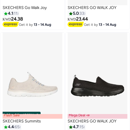
SKECHERS Go Walk Joy
SKECHERS GO WALK JOY
4.1
11
5.0
33
24.38
23.44
KWD
KWD
Get it by
13 - 14 Aug
Get it by
13 - 14 Aug
Flash Sale
00
m
:
00
s
·
100% Left
Mega Deal 📣
SKECHERS Summits
SKECHERS GO WALK JOY
4.4
65
4.7
15