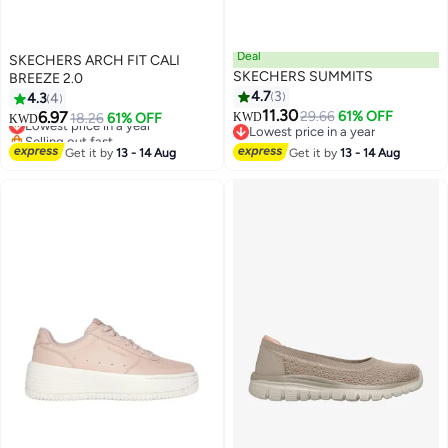
Deal
SKECHERS ARCH FIT CALI
SKECHERS SUMMITS
BREEZE 2.0
4.7
3
4.3
4
11.30
6.97
29.66
61% OFF
Lowest price in a year
18.26
61% OFF
KWD
KWD
Lowest price in a year
Selling out fast
Lowest price in a year
Lowest price in a year
Get it by
13 - 14 Aug
Get it by
13 - 14 Aug