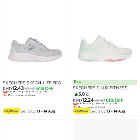
Deal
SKECHERS SKECH-LITE PRO
12.43
SKECHERS D'LUX FITNESS
Lowest price in a year
32.67
61% OFF
KWD
Selling out fast
5.0
2
Lowest price in a year
12.24
Lowest price in a year
32.10
61% OFF
KWD
Selling out fast
Lowest price in a year
Get it by
13 - 14 Aug
Get it by
13 - 14 Aug