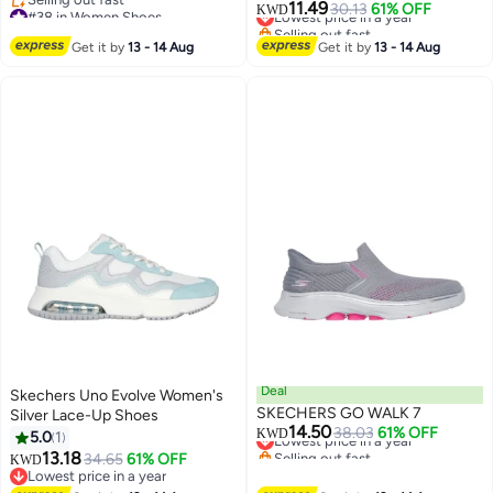
11.49
#38 in Women Shoes
Lowest price in a year
30.13
61% OFF
KWD
Lowest price in a year
Selling out fast
Selling out fast
Lowest price in a year
Get it by
13 - 14 Aug
Get it by
13 - 14 Aug
#38 in Women Shoes
Deal
Skechers Uno Evolve Women's
SKECHERS GO WALK 7
Silver Lace-Up Shoes
14.50
Lowest price in a year
38.03
61% OFF
KWD
5.0
1
Selling out fast
13.18
34.65
61% OFF
KWD
Lowest price in a year
Lowest price in a year