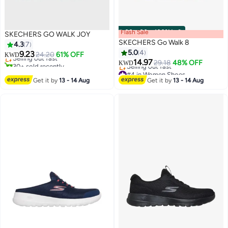
Flash Sale
00
m
:
00
s
·
100% Left
SKECHERS GO WALK JOY
#3 in Women Shoes
SKECHERS Go Walk 8
4.3
7
Lowest price in a year
5.0
4
9.23
Selling out fast
24.20
61% OFF
KWD
14.97
30+ sold recently
29.18
48% OFF
KWD
#3 in Women Shoes
#4 in Women Shoes
Lowest price in 30 days
Get it by
13 - 14 Aug
Get it by
13 - 14 Aug
Selling out fast
#4 in Women Shoes