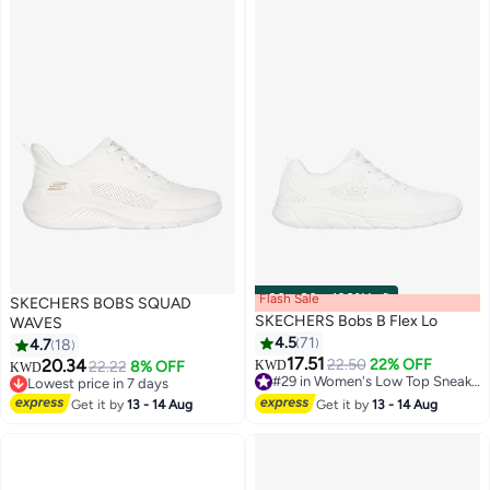
Flash Sale
00
m
:
00
s
·
100% Left
SKECHERS BOBS SQUAD
SKECHERS Bobs B Flex Lo
WAVES
4.5
71
4.7
18
17.51
20.34
22.50
22% OFF
22.22
8% OFF
KWD
KWD
2
4
#29 in Women's Low Top Sneakers
Lowest price in 7 days
#29 in Women's Low Top Sneakers
Lowest price in 7 days
Get it by
13 - 14 Aug
Get it by
13 - 14 Aug