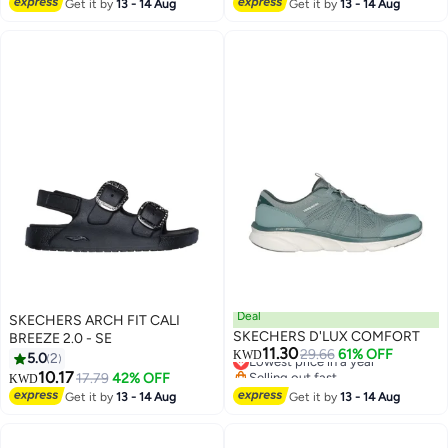
Lowest price in a year
Get it by
13 - 14 Aug
Get it by
13 - 14 Aug
Deal
SKECHERS ARCH FIT CALI
SKECHERS D'LUX COMFORT
BREEZE 2.0 - SE
11.30
Lowest price in a year
29.66
61% OFF
KWD
5.0
2
Selling out fast
10.17
17.79
42% OFF
KWD
Lowest price in a year
Get it by
13 - 14 Aug
Get it by
13 - 14 Aug