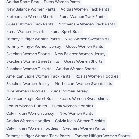
Adidas Sport Bras
Puma Women Pants
New Balance Women Pants
Adidas Women Track Pants
Mothercare Women Shorts
Puma Women Track Pants
Guess Women Track Pants
Mothercare Women Track Pants
Puma Women T-shirts
Puma Sport Bras
Tommy Hilfiger Women Pants
Nike Women Sweatshirts
Tommy Hilfiger Women Jersey
Guess Women Pants
Skechers Women Shorts
New Balance Women Jersey
Skechers Women Sweatshirts
Guess Women Shorts
Skechers Women T-shirts
Adidas Women Shorts
American Eagle Women Track Pants
Roaiss Women Hoodies
Skechers Women Jersey
Mothercare Women Sweatshirts
Nike Women Hoodies
Puma Women Jersey
American Eagle Sport Bras
Roaiss Women Sweatshirts
Roaiss Women T-shirts
Puma Women Hoodies
Calvin Klein Women Jersey
Nike Women Pants
Adidas Women Hoodies
Calvin Klein Women T-shirts
Calvin Klein Women Hoodies
Skechers Women Pants
Tommy Hilfiger Women Track Pants
Tommy Hilfiger Women Shorts