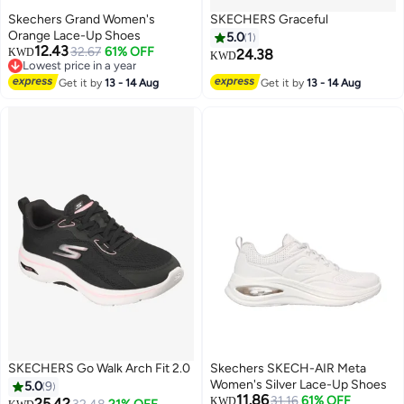
Skechers Grand Women's
SKECHERS Graceful
Orange Lace-Up Shoes
5.0
1
12.43
32.67
61% OFF
KWD
24.38
KWD
Lowest price in a year
3
Lowest price in a year
Get it by
13 - 14 Aug
Get it by
13 - 14 Aug
SKECHERS Go Walk Arch Fit 2.0
Skechers SKECH-AIR Meta
Women's Silver Lace-Up Shoes
5.0
9
11.86
31.16
61% OFF
25.42
KWD