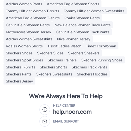
Adidas Women Pants
American Eagle Women Shorts
Tommy Hilfiger Women T-shirts
Tommy Hilfiger Women Sweatshirts
American Eagle Women T-shirts
Roaiss Women Pants
Calvin Klein Women Pants
New Balance Women Track Pants
Mothercare Women Jersey
Calvin Klein Women Track Pants
Adidas Women Sweatshirts
Nike Women Jersey
Roaiss Women Shorts
Tissot Ladies Watch
Timex For Woman
Skechers Shoes
Skechers Slides
Skechers Sneakers
Skechers Sport Shoes
Skechers Trainers
Skechers Running Shoes
Skechers T-Shirts
Skechers Shorts
Skechers Track Pants
Skechers Pants
Skechers Sweatshirts
Skechers Hoodies
Skechers Jersey
We're Always Here To Help
HELP CENTER
help.noon.com
EMAIL SUPPORT