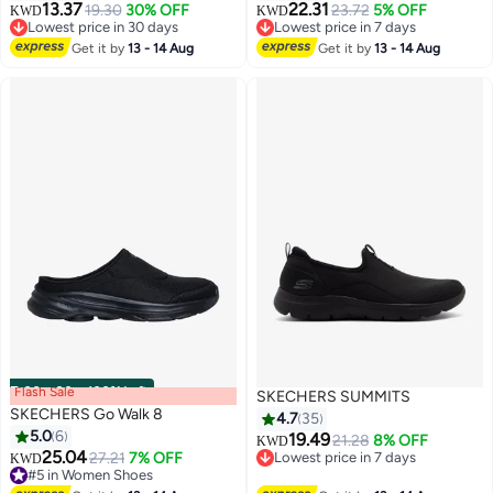
13.37
22.31
19.30
30% OFF
23.72
5% OFF
KWD
KWD
Lowest price in 30 days
Lowest price in 7 days
Lowest price in 30 days
Lowest price in 7 days
Get it by
13 - 14 Aug
Get it by
13 - 14 Aug
Flash Sale
00
m
:
00
s
·
100% Left
SKECHERS SUMMITS
SKECHERS Go Walk 8
4.7
35
5.0
6
19.49
21.28
8% OFF
KWD
25.04
27.21
7% OFF
Lowest price in 7 days
KWD
5
#5 in Women Shoes
Lowest price in 7 days
#5 in Women Shoes