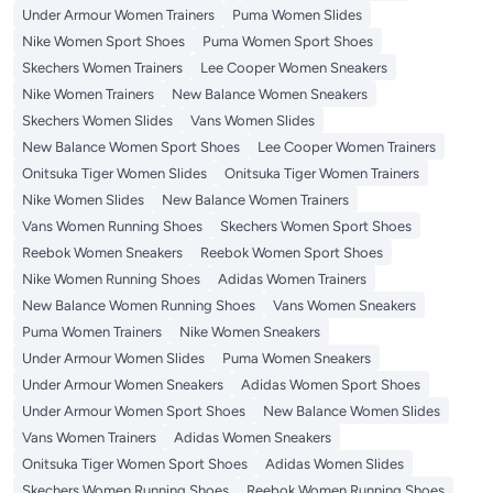
Under Armour Women Trainers
Puma Women Slides
Nike Women Sport Shoes
Puma Women Sport Shoes
Skechers Women Trainers
Lee Cooper Women Sneakers
Nike Women Trainers
New Balance Women Sneakers
Skechers Women Slides
Vans Women Slides
New Balance Women Sport Shoes
Lee Cooper Women Trainers
Onitsuka Tiger Women Slides
Onitsuka Tiger Women Trainers
Nike Women Slides
New Balance Women Trainers
Vans Women Running Shoes
Skechers Women Sport Shoes
Reebok Women Sneakers
Reebok Women Sport Shoes
Nike Women Running Shoes
Adidas Women Trainers
New Balance Women Running Shoes
Vans Women Sneakers
Puma Women Trainers
Nike Women Sneakers
Under Armour Women Slides
Puma Women Sneakers
Under Armour Women Sneakers
Adidas Women Sport Shoes
Under Armour Women Sport Shoes
New Balance Women Slides
Vans Women Trainers
Adidas Women Sneakers
Onitsuka Tiger Women Sport Shoes
Adidas Women Slides
Skechers Women Running Shoes
Reebok Women Running Shoes