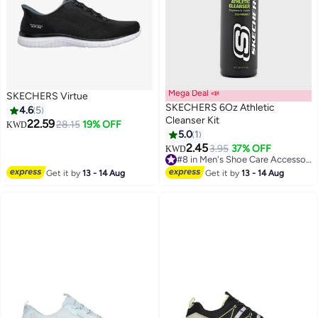
Mega Deal 📣
SKECHERS Virtue
SKECHERS 6Oz Athletic
4.6
5
Cleanser Kit
22.59
28.15
19% OFF
KWD
5.0
1
5
2.45
3.95
37% OFF
KWD
#8 in Men's Shoe Care Accessories
#8 in Men's Shoe Care Accessories
Get it by
13 - 14 Aug
Get it by
13 - 14 Aug