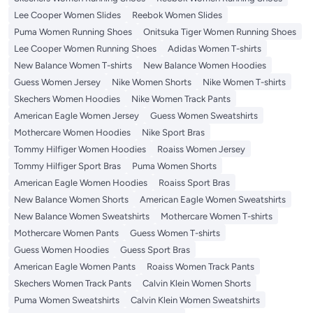
Lee Cooper Women Slides
Reebok Women Slides
Puma Women Running Shoes
Onitsuka Tiger Women Running Shoes
Lee Cooper Women Running Shoes
Adidas Women T-shirts
New Balance Women T-shirts
New Balance Women Hoodies
Guess Women Jersey
Nike Women Shorts
Nike Women T-shirts
Skechers Women Hoodies
Nike Women Track Pants
American Eagle Women Jersey
Guess Women Sweatshirts
Mothercare Women Hoodies
Nike Sport Bras
Tommy Hilfiger Women Hoodies
Roaiss Women Jersey
Tommy Hilfiger Sport Bras
Puma Women Shorts
American Eagle Women Hoodies
Roaiss Sport Bras
New Balance Women Shorts
American Eagle Women Sweatshirts
New Balance Women Sweatshirts
Mothercare Women T-shirts
Mothercare Women Pants
Guess Women T-shirts
Guess Women Hoodies
Guess Sport Bras
American Eagle Women Pants
Roaiss Women Track Pants
Skechers Women Track Pants
Calvin Klein Women Shorts
Puma Women Sweatshirts
Calvin Klein Women Sweatshirts