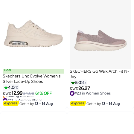
Deal
SKECHERS Go Walk Arch Fit N-
Skechers Uno Evolve Women's
Joy
Silver Lace-Up Shoes
5.0
4
4.0
1
26.27
KWD
12.99
34.08
61% OFF
#23 in Women Shoes
KWD
#11 in Women Shoes
#23 in Women Shoes
Lowest price in a year
Get it by
13 - 14 Aug
Get it by
13 - 14 Aug
Selling out fast
#11 in Women Shoes