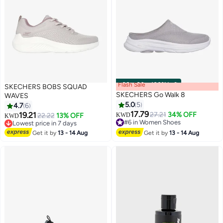
Flash Sale
00
m
:
00
s
·
100% Left
SKECHERS BOBS SQUAD
SKECHERS Go Walk 8
WAVES
5.0
5
4.7
6
17.79
19.21
27.21
34% OFF
22.22
13% OFF
KWD
KWD
3
#6 in Women Shoes
Lowest price in 7 days
#6 in Women Shoes
Lowest price in 7 days
Get it by
13 - 14 Aug
Get it by
13 - 14 Aug