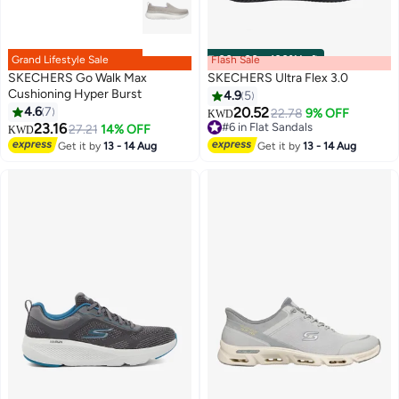
Grand Lifestyle Sale
Flash Sale
00
m
:
00
s
·
100% Left
SKECHERS Go Walk Max
SKECHERS Ultra Flex 3.0
Cushioning Hyper Burst
4.9
5
4.6
7
20.52
22.78
9% OFF
KWD
23.16
#6 in Flat Sandals
27.21
14% OFF
KWD
#6 in Flat Sandals
Get it by
13 - 14 Aug
Get it by
13 - 14 Aug