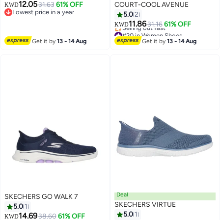
12.05
31.63
61% OFF
COURT-COOL AVENUE
KWD
Lowest price in a year
5.0
2
Lowest price in a year
11.86
31.16
61% OFF
KWD
#20 in Women Shoes
Lowest price in a year
Get it by
13 - 14 Aug
Get it by
13 - 14 Aug
Selling out fast
#20 in Women Shoes
Deal
SKECHERS GO WALK 7
SKECHERS VIRTUE
5.0
1
5.0
1
14.69
38.60
61% OFF
KWD