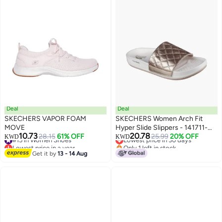
Deal
Deal
SKECHERS VAPOR FOAM
SKECHERS Women Arch Fit
MOVE
Hyper Slide Slippers - 141711-
10.73
20.78
#15 in Women Shoes
28.15
61% OFF
Gld
Lowest price in 30 days
25.99
20% OFF
KWD
KWD
Lowest price in a year
Only 1 left in stock
#15 in Women Shoes
Lowest price in 30 days
Get it by
13 - 14 Aug