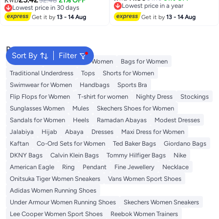
32.48
21% OFF
KWD
Lowest price in a year
Lowest price in 30 days
5
Lowest price in a year
Lowest price in 30 days
Get it by
13 - 14 Aug
Get it by
13 - 14 Aug
Popular Searches
Sort By
Filter
Aldo Bags
Guess Bags for Women
Bags for Women
Traditional Underdress
Tops
Shorts for Women
Swimwear for Women
Handbags
Sports Bra
Flip Flops for Women
T-shirt for women
Nighty Dress
Stockings
Sunglasses Women
Mules
Skechers Shoes for Women
Sandals for Women
Heels
Ramadan Abayas
Modest Dresses
Jalabiya
Hijab
Abaya
Dresses
Maxi Dress for Women
Kaftan
Co-Ord Sets for Women
Ted Baker Bags
Giordano Bags
DKNY Bags
Calvin Klein Bags
Tommy Hilfiger Bags
Nike
American Eagle
Ring
Pendant
Fine Jewellery
Necklace
Onitsuka Tiger Women Sneakers
Vans Women Sport Shoes
Adidas Women Running Shoes
Under Armour Women Running Shoes
Skechers Women Sneakers
Lee Cooper Women Sport Shoes
Reebok Women Trainers