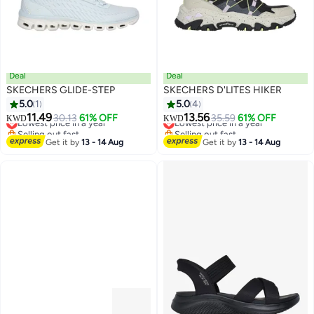
Deal
Deal
SKECHERS GLIDE-STEP
SKECHERS D'LITES HIKER
5.0
1
5.0
4
11.49
13.56
Lowest price in a year
30.13
61% OFF
Lowest price in a year
35.59
61% OFF
KWD
KWD
Selling out fast
Selling out fast
Lowest price in a year
Lowest price in a year
Get it by
13 - 14 Aug
Get it by
13 - 14 Aug