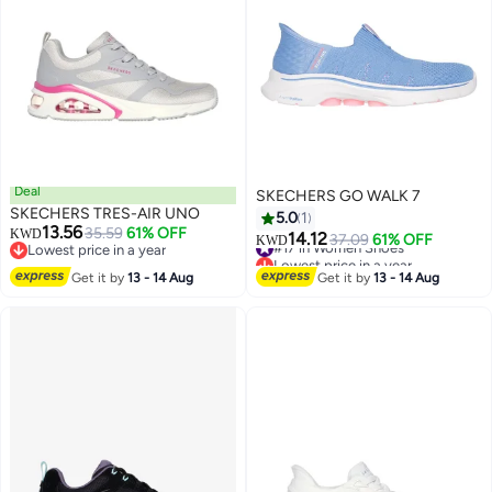
Deal
SKECHERS GO WALK 7
SKECHERS TRES-AIR UNO
5.0
1
13.56
35.59
61% OFF
KWD
14.12
#17 in Women Shoes
37.09
61% OFF
KWD
Lowest price in a year
Lowest price in a year
Lowest price in a year
#17 in Women Shoes
Get it by
13 - 14 Aug
Get it by
13 - 14 Aug