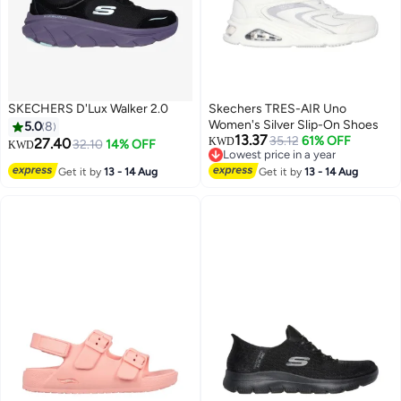
SKECHERS D'Lux Walker 2.0
Skechers TRES-AIR Uno
Women's Silver Slip-On Shoes
5.0
8
13.37
35.12
61% OFF
27.40
KWD
32.10
14% OFF
KWD
Lowest price in a year
Lowest price in a year
Get it by
13 - 14 Aug
Get it by
13 - 14 Aug