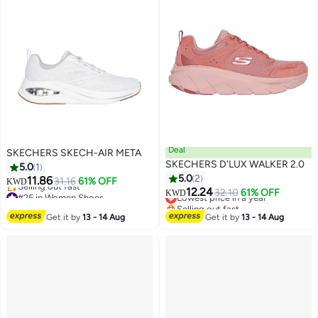
Deal
SKECHERS SKECH-AIR META
SKECHERS D'LUX WALKER 2.0
5.0
1
5.0
2
11.86
31.16
61% OFF
KWD
12.24
#25 in Women Shoes
Lowest price in a year
32.10
61% OFF
KWD
Lowest price in a year
Selling out fast
Selling out fast
Lowest price in a year
Get it by
13 - 14 Aug
Get it by
13 - 14 Aug
#25 in Women Shoes