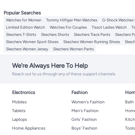
Popular Searches
Watches for Women
Tommy Hilfiger Men Watches
G-Shock Watches 
Limited Edition Watch
Watches For Couples
Tissot Ladies Watch
T
Skechers T-Shirts
Skechers Shorts
Skechers Track Pants
Skechers P
Skechers Women Sport Shoes
Skechers Women Running Shoes
Skec
Skechers Women Jersey
Skechers Women Pants
We're Always Here To Help
Reach out to us through any of these support channels
Electronics
Fashion
Home
Mobiles
Women's Fashion
Bath
Tablets
Men's Fashion
Home
Laptops
Girls' Fashion
Kitch
Home Appliances
Boys' Fashion
Tool