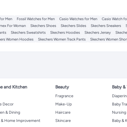
for Men
Fossil Watches for Men
Casio Watches for Men
Casio Watch f
imex For Woman
Skechers Shoes
Skechers Slides
Skechers Sneakers
ants
Skechers Sweatshirts
Skechers Hoodies
Skechers Jersey
Skeche
hers Women Hoodies
Skechers Women Track Pants
Skechers Women Shor
 and Kitchen
Beauty
Baby &
Fragrance
Diaperi
 Decor
Make-Up
Baby Tr
en & Dining
Haircare
Nursing
s & Home Improvement
Skincare
Baby & K