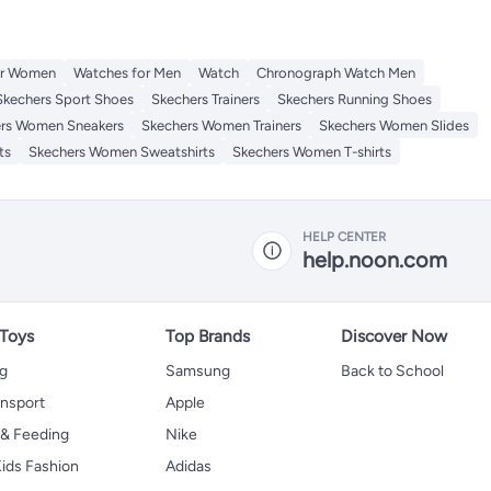
or Women
Watches for Men
Watch
Chronograph Watch Men
Skechers Sport Shoes
Skechers Trainers
Skechers Running Shoes
rs Women Sneakers
Skechers Women Trainers
Skechers Women Slides
ts
Skechers Women Sweatshirts
Skechers Women T-shirts
HELP CENTER
help.noon.com
 Toys
Top Brands
Discover Now
ng
Samsung
Back to School
ansport
Apple
 & Feeding
Nike
ids Fashion
Adidas