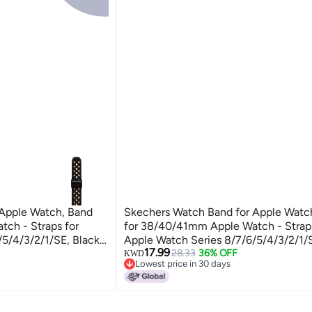
 Apple Watch, Band
Skechers Watch Band for Apple Watc
ch - Straps for
for 38/40/41mm Apple Watch - Straps
/5/4/3/2/1/SE, Black
Apple Watch Series 8/7/6/5/4/3/2/1/
17.99
m
Charms, One Size, Custom
28.33
36% OFF
KWD
Lowest price in 30 days
Lowest price in 30 days