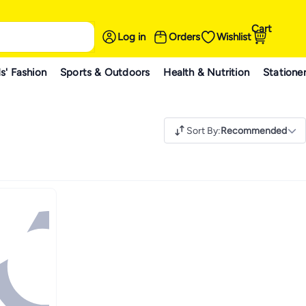
Cart
Log in
Orders
Wishlist
s' Fashion
Sports & Outdoors
Health & Nutrition
Statione
Sort By
:
Recommended