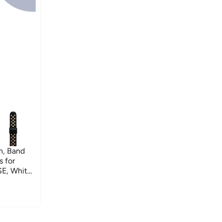
h, Band
 for
SE, White