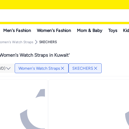
Men's Fashion
Women's Fashion
Mom & Baby
Toys
Kid
omen's Watch Straps
SKECHERS
omen's Watch Straps in Kuwait
"
WD)
Women's Watch Straps
SKECHERS