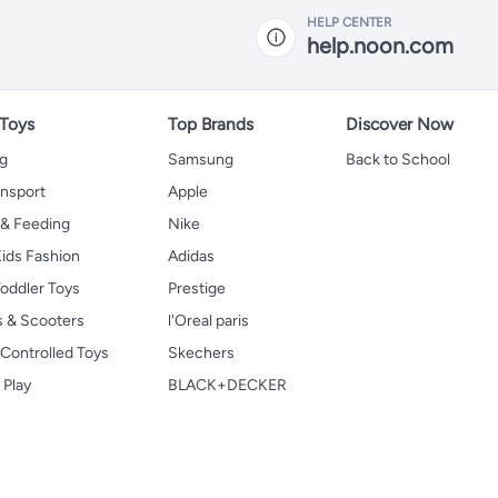
HELP CENTER
help.noon.com
 Toys
Top Brands
Discover Now
ng
Samsung
Back to School
ansport
Apple
 & Feeding
Nike
ids Fashion
Adidas
oddler Toys
Prestige
s & Scooters
l'Oreal paris
Controlled Toys
Skechers
 Play
BLACK+DECKER