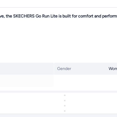
ve, the SKECHERS Go Run Lite is built for comfort and perform
Gender
Wo