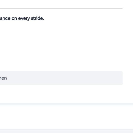
ance on every stride.
men