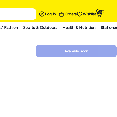
Cart
Log in
Orders
Wishlist
s' Fashion
Sports & Outdoors
Health & Nutrition
Statione
Available Soon