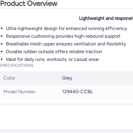
Product Overview
Lightweight and responsi
Ultra-lightweight design for enhanced running efficiency
Responsive cushioning provides high-rebound support
Breathable mesh upper ensures ventilation and flexibility
Durable rubber outsole offers reliable traction
Ideal for daily runs, workouts, or casual wear
SPECIFICATIONS
Color
Grey
Model Number
129440-CCBL