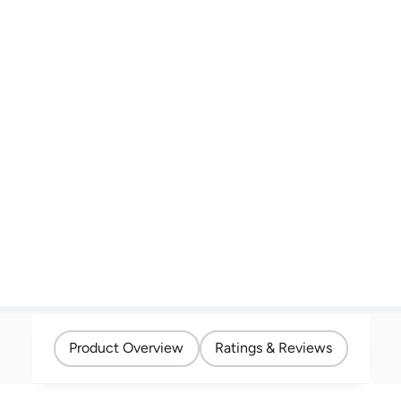
Product Overview
Ratings & Reviews