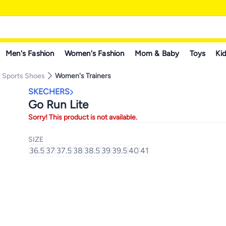
Men's Fashion
Women's Fashion
Mom & Baby
Toys
Kid
 Sports Shoes
Women's Trainers
SKECHERS
Go Run Lite
Sorry! This product is not available.
SIZE
36.5
37
37.5
38
38.5
39
39.5
40
41