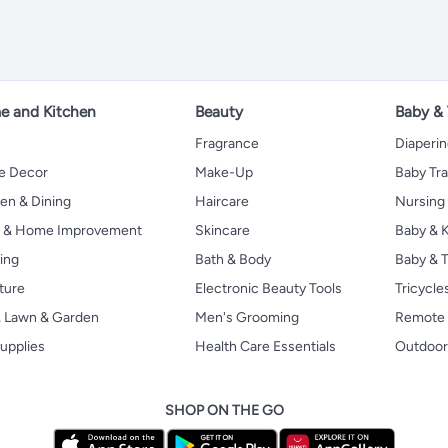
 and Kitchen
Beauty
Baby &
Fragrance
Diaperi
 Decor
Make-Up
Baby Tr
en & Dining
Haircare
Nursing
s & Home Improvement
Skincare
Baby & K
ing
Bath & Body
Baby & T
ture
Electronic Beauty Tools
Tricycle
, Lawn & Garden
Men's Grooming
Remote 
upplies
Health Care Essentials
Outdoor
SHOP ON THE GO