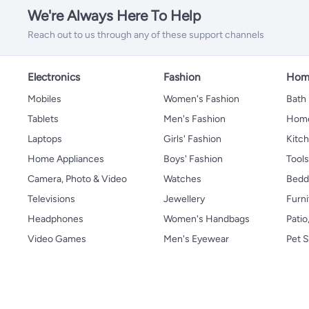
We're Always Here To Help
Reach out to us through any of these support channels
Electronics
Fashion
Home
Mobiles
Women's Fashion
Bath
Tablets
Men's Fashion
Home
Laptops
Girls' Fashion
Kitch
Home Appliances
Boys' Fashion
Tool
Camera, Photo & Video
Watches
Bedd
Televisions
Jewellery
Furni
Headphones
Women's Handbags
Patio
Video Games
Men's Eyewear
Pet S