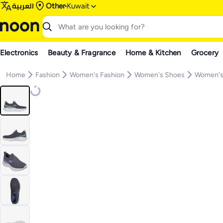
العربية
Other
Kuwait
Electronics
Beauty & Fragrance
Home & Kitchen
Grocery
Home
Fashion
Women's Fashion
Women's Shoes
Women's