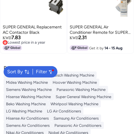
SUPER GENERAL Replacement
SUPER GENERAL Air
AC Contactor Black
Conditioner Remote for SUPER
7.83
2.31
GENERAL, LG White
KWD
KWD
Lowest price in a year
Lowest price in a year
Get it by
14 - 15 Aug
Popular Searches
Sort By
Filter
Washing Machine Cover
Bosch Washing Machine
Midea Washing Machine
Hoover Washing Machine
Siemens Washing Machine
Panasonic Washing Machine
Hisense Washing Machine
Super General Washing Machine
Beko Washing Machine
Whirlpool Washing Machine
LG Washing Machine
LG Air Conditioners
Hisense Air Conditioners
Samsung Air Conditioners
Siemens Air Conditioners
Panasonic Air Conditioners
Nikai Air Conditioners
Nobel Air Conditioners