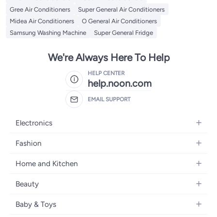
Gree Air Conditioners
Super General Air Conditioners
Midea Air Conditioners
O General Air Conditioners
Samsung Washing Machine
Super General Fridge
We're Always Here To Help
HELP CENTER
help.noon.com
EMAIL SUPPORT
Electronics
Mobiles
Fashion
Tablets
Women's Fashion
Home and Kitchen
Laptops
Men's Fashion
Bath
Home Appliances
Beauty
Girls' Fashion
Home Decor
Camera, Photo & Video
Fragrance
Boys' Fashion
Baby & Toys
Kitchen & Dining
Televisions
Make-Up
Watches