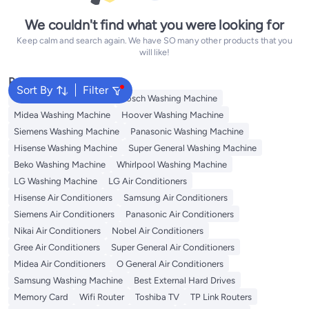
We couldn't find what you were looking for
Keep calm and search again. We have SO many other products that you
will like!
Popular Searches
Sort By
Filter
Washing Machine Cover
Bosch Washing Machine
Midea Washing Machine
Hoover Washing Machine
Siemens Washing Machine
Panasonic Washing Machine
Hisense Washing Machine
Super General Washing Machine
Beko Washing Machine
Whirlpool Washing Machine
LG Washing Machine
LG Air Conditioners
Hisense Air Conditioners
Samsung Air Conditioners
Siemens Air Conditioners
Panasonic Air Conditioners
Nikai Air Conditioners
Nobel Air Conditioners
Gree Air Conditioners
Super General Air Conditioners
Midea Air Conditioners
O General Air Conditioners
Samsung Washing Machine
Best External Hard Drives
Memory Card
Wifi Router
Toshiba TV
TP Link Routers