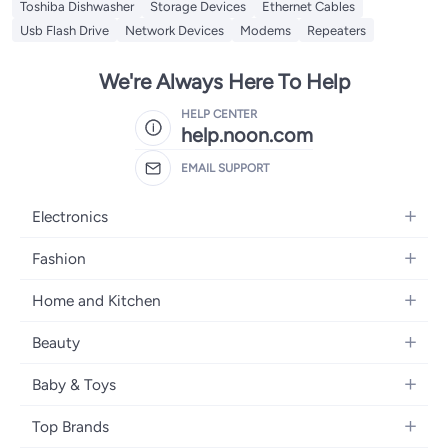
Toshiba Dishwasher
Storage Devices
Ethernet Cables
Usb Flash Drive
Network Devices
Modems
Repeaters
We're Always Here To Help
HELP CENTER
help.noon.com
EMAIL SUPPORT
Electronics
Mobiles
Fashion
Tablets
Women's Fashion
Home and Kitchen
Laptops
Men's Fashion
Bath
Home Appliances
Beauty
Girls' Fashion
Home Decor
Camera, Photo & Video
Fragrance
Boys' Fashion
Baby & Toys
Kitchen & Dining
Televisions
Make-Up
Watches
Diapering
Tools & Home Improvement
Headphones
Top Brands
Haircare
Jewellery