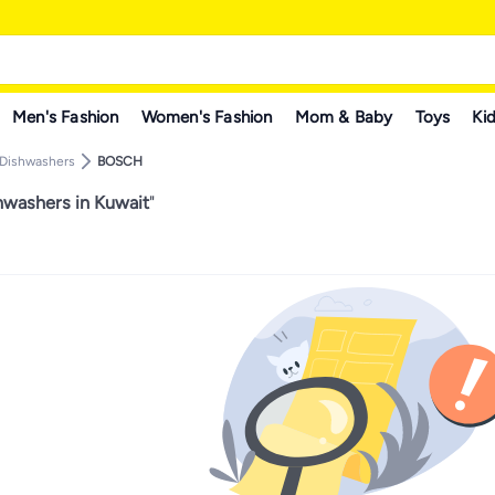
Men's Fashion
Women's Fashion
Mom & Baby
Toys
Kid
Dishwashers
BOSCH
washers in Kuwait
"