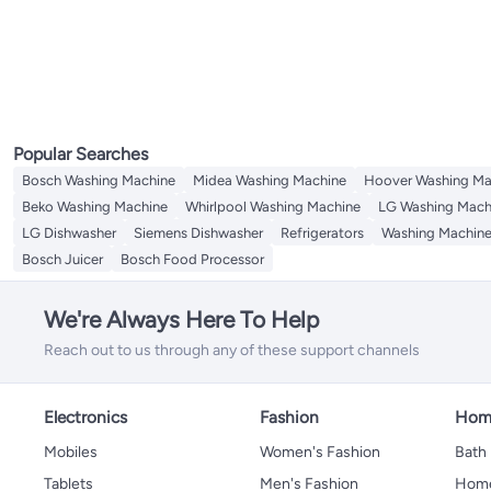
Electric Coffee Makers
Specialty Appliances
Juicers
All Juicers
Mixers & Attachments
Electric Citrus Juicers
All Mixers & Attachments
Electric Choppers
Hand Mixers
Irons & Steamers
All Irons & Steamers
Sewing Machines
Steam Irons
All Sewing Machines
Popular Searches
Irons
Sewing Accessories
Bosch Washing Machine
Midea Washing Machine
Hoover Washing Ma
Beko Washing Machine
Whirlpool Washing Machine
LG Washing Mach
LG Dishwasher
Siemens Dishwasher
Refrigerators
Washing Machin
Bosch Juicer
Bosch Food Processor
We're Always Here To Help
Reach out to us through any of these support channels
Electronics
Fashion
Home
Mobiles
Women's Fashion
Bath
Tablets
Men's Fashion
Home