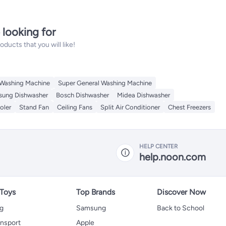
 looking for
ucts that you will like!
 Washing Machine
Super General Washing Machine
ung Dishwasher
Bosch Dishwasher
Midea Dishwasher
oler
Stand Fan
Ceiling Fans
Split Air Conditioner
Chest Freezers
HELP CENTER
help.noon.com
 Toys
Top Brands
Discover Now
ng
Samsung
Back to School
ansport
Apple