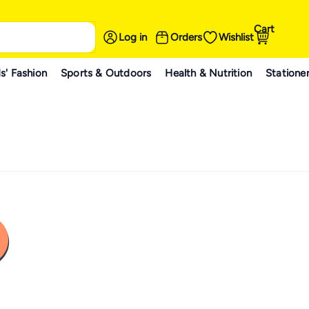
Cart
Log in
Orders
Wishlist
s' Fashion
Sports & Outdoors
Health & Nutrition
Statione