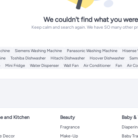
We couldn't find what you were
Keep calm and search again. We have SO many other prod
chine
Siemens Washing Machine
Panasonic Washing Machine
Hisense
ine
Toshiba Dishwasher
Hitachi Dishwasher
Hoover Dishwasher
Sams
e
Mini Fridge
Water Dispenser
Wall Fan
Air Conditioner
Fan
Air Co
 and Kitchen
Beauty
Baby &
Fragrance
Diaperi
 Decor
Make-Up
Baby Tr