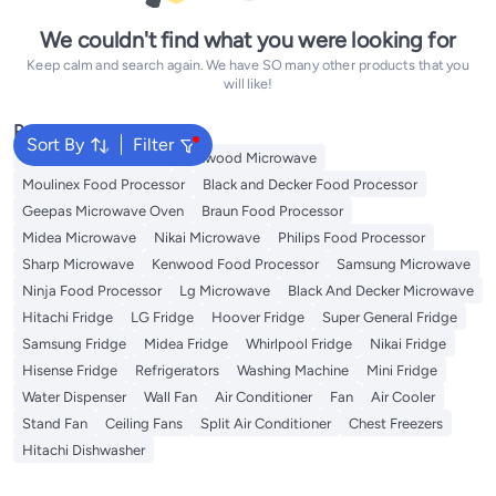
We couldn't find what you were looking for
Keep calm and search again. We have SO many other products that you
will like!
Popular Searches
Sort By
Filter
Panasonic Microwave
Kenwood Microwave
Moulinex Food Processor
Black and Decker Food Processor
Geepas Microwave Oven
Braun Food Processor
Midea Microwave
Nikai Microwave
Philips Food Processor
Sharp Microwave
Kenwood Food Processor
Samsung Microwave
Ninja Food Processor
Lg Microwave
Black And Decker Microwave
Hitachi Fridge
LG Fridge
Hoover Fridge
Super General Fridge
Samsung Fridge
Midea Fridge
Whirlpool Fridge
Nikai Fridge
Hisense Fridge
Refrigerators
Washing Machine
Mini Fridge
Water Dispenser
Wall Fan
Air Conditioner
Fan
Air Cooler
Stand Fan
Ceiling Fans
Split Air Conditioner
Chest Freezers
Hitachi Dishwasher