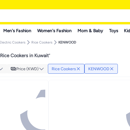
Men's Fashion
Women's Fashion
Mom & Baby
Toys
Kid
Electric Cookers
Rice Cookers
KENWOOD
ce Cookers in Kuwait
"
Price (KWD)
Rice Cookers
KENWOOD