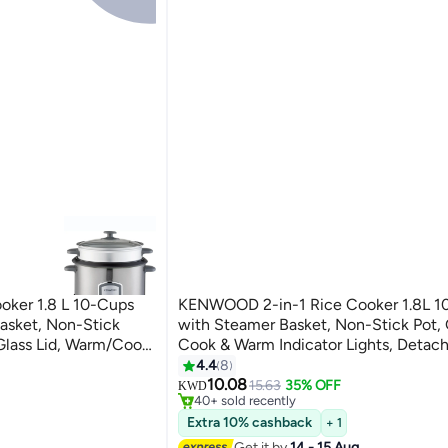
ker 1.8 L 10-Cups
KENWOOD 2-in-1 Rice Cooker 1.8L 1
asket, Non-Stick
with Steamer Basket, Non-Stick Pot, G
Glass Lid, Warm/Cook
Cook & Warm Indicator Lights, Detac
etachable Cord
Power Cord, RCM18.000WH, White 1.
4.4
8
#20 in Rice Cookers
L 700 W
W RCM18.000WH White
10.08
Selling out fast
15.63
35% OFF
KWD
40+ sold recently
#20 in Rice Cookers
Extra 10% cashback
+ 1
Get it by
14 - 15 Aug