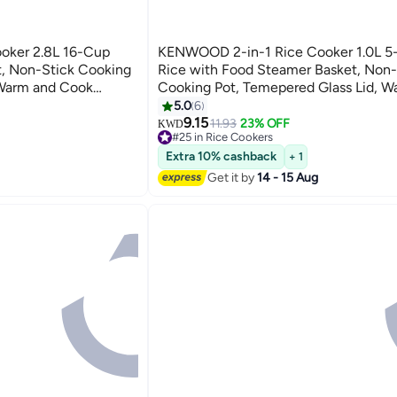
oker 2.8L 16-Cup
KENWOOD 2-in-1 Rice Cooker 1.0L 5
, Non-Stick Cooking
Rice with Food Steamer Basket, Non-
 Warm and Cook
Cooking Pot, Temepered Glass Lid, 
Holder, Detachable
Lights, Spatula Holder, Detachable C
5.0
6
 Silver 2.8 L 1000
RCM10.000WH White 1 L 400 W
9.15
11.93
23% OFF
KWD
#25 in Rice Cookers
RCM10.000WH White
30+ sold recently
Extra 10% cashback
+ 1
#25 in Rice Cookers
Get it by
14 - 15 Aug