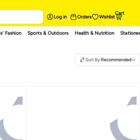
Cart
Log in
Orders
Wishlist
s' Fashion
Sports & Outdoors
Health & Nutrition
Statione
Sort By
:
Recommended