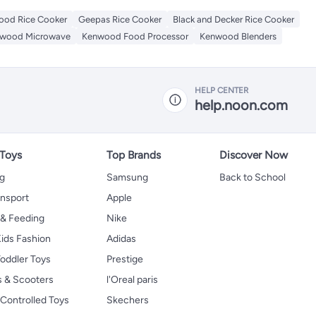
od Rice Cooker
Geepas Rice Cooker
Black and Decker Rice Cooker
wood Microwave
Kenwood Food Processor
Kenwood Blenders
HELP CENTER
help.noon.com
 Toys
Top Brands
Discover Now
ng
Samsung
Back to School
ansport
Apple
 & Feeding
Nike
ids Fashion
Adidas
oddler Toys
Prestige
s & Scooters
l'Oreal paris
Controlled Toys
Skechers