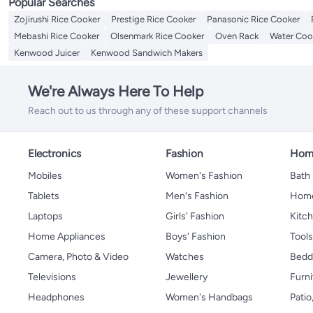
Popular Searches
Zojirushi Rice Cooker
Prestige Rice Cooker
Panasonic Rice Cooker
Mebashi Rice Cooker
Olsenmark Rice Cooker
Oven Rack
Water Coo
Kenwood Juicer
Kenwood Sandwich Makers
We're Always Here To Help
Reach out to us through any of these support channels
Electronics
Fashion
Home
Mobiles
Women's Fashion
Bath
Tablets
Men's Fashion
Home
Laptops
Girls' Fashion
Kitch
Home Appliances
Boys' Fashion
Tool
Camera, Photo & Video
Watches
Bedd
Televisions
Jewellery
Furni
Headphones
Women's Handbags
Patio