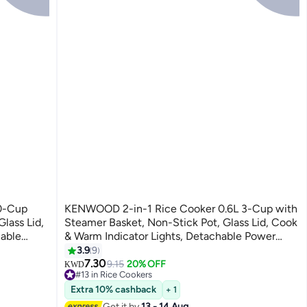
0-Cup
KENWOOD 2-in-1 Rice Cooker 0.6L 3-Cup with
lass Lid,
Steamer Basket, Non-Stick Pot, Glass Lid, Cook
hable
& Warm Indicator Lights, Detachable Power
8 L 700
Cord, RCM06.000WH, White 0.6 L 350 W
3.9
9
RCM06.000WH white
7.30
9.15
20% OFF
KWD
#13 in Rice Cookers
30+ sold recently
Extra 10% cashback
+ 1
#13 in Rice Cookers
Get it by
13 - 14 Aug