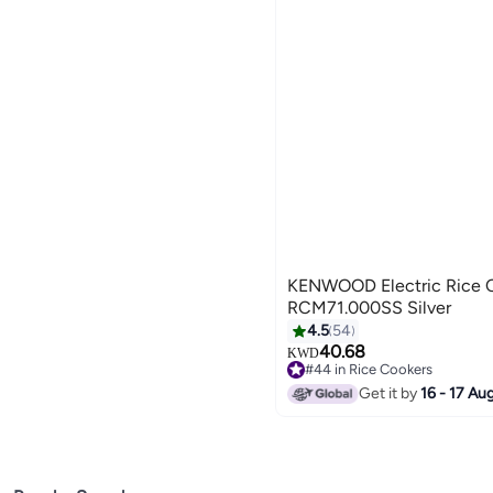
KENWOOD Electric Rice C
RCM71.000SS Silver
4.5
54
40.68
KWD
#44 in Rice Cookers
#44 in Rice Cookers
Get it by
16 - 17 Au