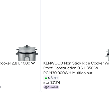
ooker 2.8 L 1000 W
KENWOOD Non Stick Rice Cooker Wi
Proof Construction 0.6 L 350 W
RCM30.000WH Multicolour
4.3
36
27.74
KWD
g