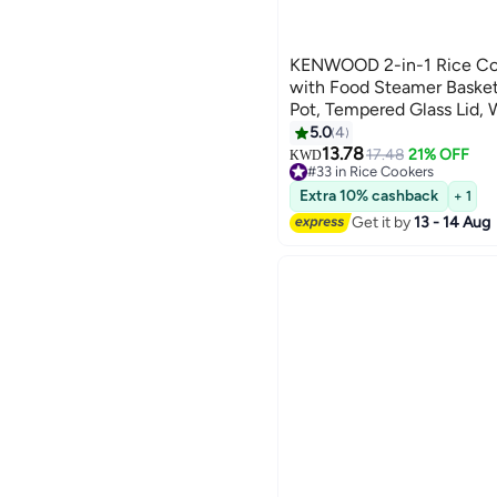
KENWOOD 2-in-1 Rice Co
with Food Steamer Basket
Pot, Tempered Glass Lid,
Indicator Lights, Spatula 
5.0
4
Power Cord, RCM28.000SS,
13.78
17.48
21% OFF
KWD
#33 in Rice Cookers
W RCM28.000SS silver
10+ sold recently
Extra 10% cashback
+ 1
#33 in Rice Cookers
Get it by
13 - 14 Aug