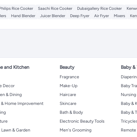
Philips Rice Cooker
Saachi Rice Cooker
Dubaigallery Rice Cooker
Kenwo
lers
Hand Blender
Juicer Blender
Deep Fryer
Air Fryer
Mixers
Ken
 and Kitchen
Beauty
Baby &
Fragrance
Diaperi
 Decor
Make-Up
Baby Tr
en & Dining
Haircare
Nursing
s & Home Improvement
Skincare
Baby & K
ing
Bath & Body
Baby & T
ture
Electronic Beauty Tools
Tricycle
, Lawn & Garden
Men's Grooming
Remote 