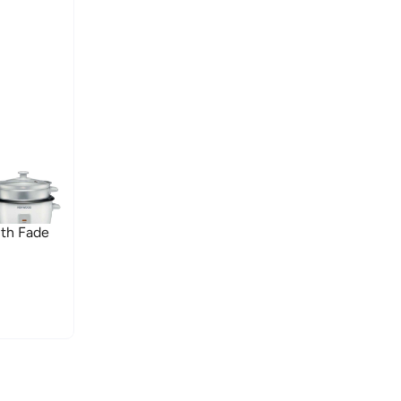
th Fade