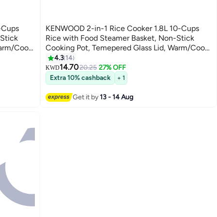
-Cups
KENWOOD 2-in-1 Rice Cooker 1.8L 10-Cups
Stick
Rice with Food Steamer Basket, Non-Stick
Warm/Cook
Cooking Pot, Temepered Glass Lid, Warm/Cook
ord
Lights, Spatula Holder, Detachable Cord 1.8 L
4.3
14
700 W RCM45.000SS SILVER
14.70
20.25
27% OFF
KWD
Extra 10% cashback
+ 1
Get it by
13 - 14 Aug