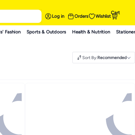
Cart
Log in
Orders
Wishlist
s' Fashion
Sports & Outdoors
Health & Nutrition
Statione
Sort By
:
Recommended