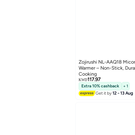
Zojirushi NL-AAQ18 Mico
Warmer – Non-Stick, Dura
Cooking
117.97
KWD
Extra 10% cashback
+ 1
Get it by
12 - 13 Aug