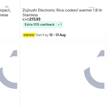
mpact,
Zojirushi Electronic Rice cooker/ warmer 1.8 ltr
anese
Stainless
215.93
KWD
Extra 10% cashback
+ 1
Get it by
12 - 13 Aug