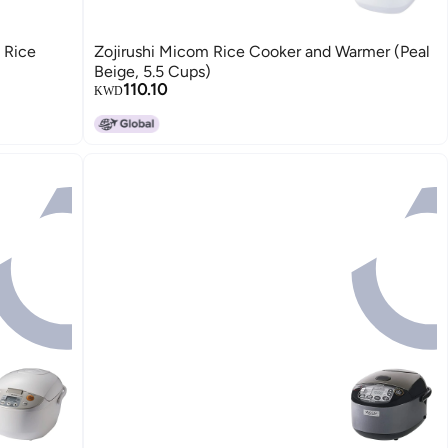
 Rice
Zojirushi Micom Rice Cooker and Warmer (Peal
Beige, 5.5 Cups)
110.10
KWD