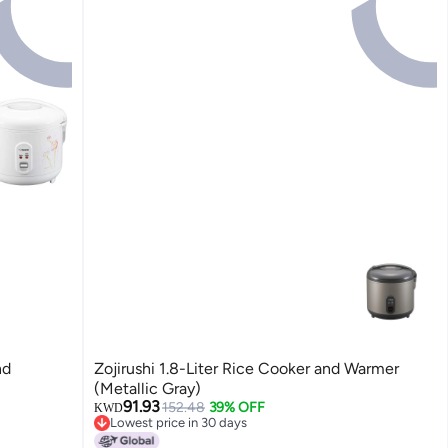
nd
Zojirushi 1.8-Liter Rice Cooker and Warmer
(Metallic Gray)
91.93
152.48
39% OFF
KWD
Lowest price in 30 days
Lowest price in 30 days