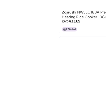
Zojirushi NWJEC18BA Pres
Heating Rice Cooker 10C
433.69
KWD