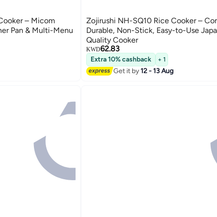
 Cooker – Micom
Zojirushi NH-SQ10 Rice Cooker – Co
ner Pan & Multi-Menu
Durable, Non-Stick, Easy-to-Use Jap
Quality Cooker
62.83
KWD
Extra 10% cashback
+ 1
Get it by
12 - 13 Aug