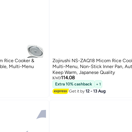
m Rice Cooker &
Zojirushi NS-ZAQ18 Micom Rice Coo
ble, Multi-Menu
Multi-Menu, Non-Stick Inner Pan, Au
Keep Warm, Japanese Quality
114.08
KWD
Extra 10% cashback
+ 1
Get it by
12 - 13 Aug