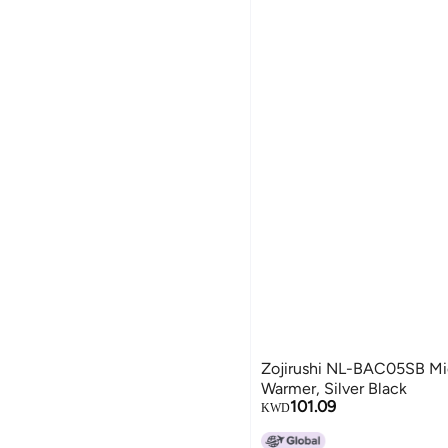
Zojirushi NL-BAC05SB Mi
Warmer, Silver Black
101.09
KWD