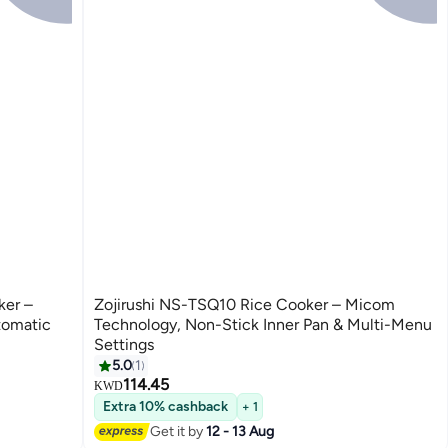
ker –
Zojirushi NS-TSQ10 Rice Cooker – Micom
tomatic
Technology, Non-Stick Inner Pan & Multi-Menu
Settings
5.0
1
114.45
KWD
Extra 10% cashback
+ 1
Get it by
12 - 13 Aug