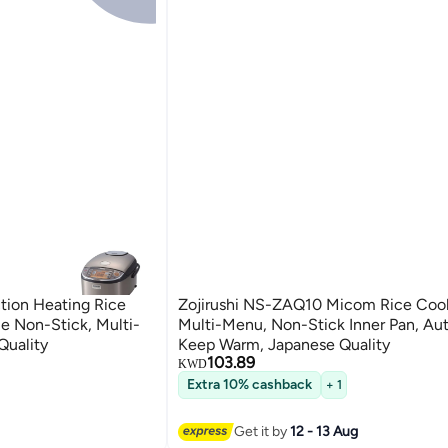
tion Heating Rice
Zojirushi NS-ZAQ10 Micom Rice Coo
e Non-Stick, Multi-
Multi-Menu, Non-Stick Inner Pan, Au
Quality
Keep Warm, Japanese Quality
103.89
KWD
Extra 10% cashback
+ 1
Get it by
12 - 13 Aug