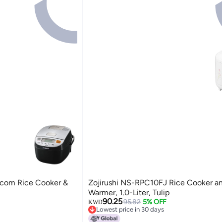
com Rice Cooker &
Zojirushi NS-RPC10FJ Rice Cooker a
Warmer, 1.0-Liter, Tulip
90.25
95.82
5% OFF
KWD
Lowest price in 30 days
Lowest price in 30 days