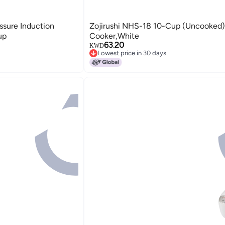
sure Induction
Zojirushi NHS-18 10-Cup (Uncooked)
up
Cooker,White
63.20
KWD
Lowest price in 30 days
Lowest price in 30 days