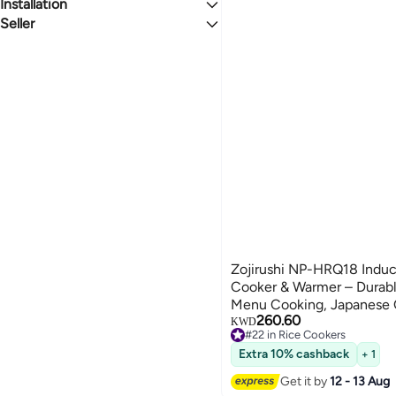
Jugs
Milk Pots
Manual Coffee Makers
Spice Jars
Dough Blender
All Small Appliance Parts & Accessories
Installation
New
Teacups
Food Savers
Microwave Oven Parts & Accessories
Seller
Handheld
BEIGE
SILVER
Turkish Coffee Pots
CLIQNSHOP
Al Jaber Trading Enterprises
Global Store
We Never Close
Zojirushi NP-HRQ18 Induc
Cooker & Warmer – Durabl
Menu Cooking, Japanese 
260.60
KWD
#22 in Rice Cookers
#22 in Rice Cookers
Extra 10% cashback
+ 1
Get it by
12 - 13 Aug