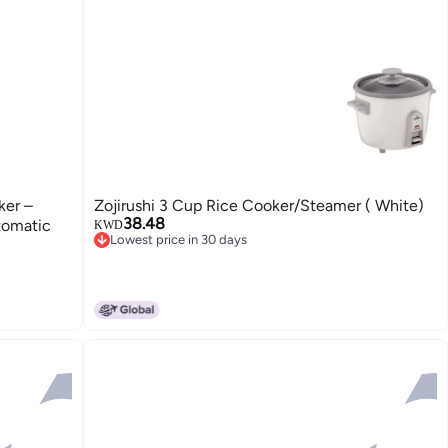
ker –
Zojirushi 3 Cup Rice Cooker/Steamer ( White)
38.48
tomatic
KWD
Lowest price in 30 days
Lowest price in 30 days