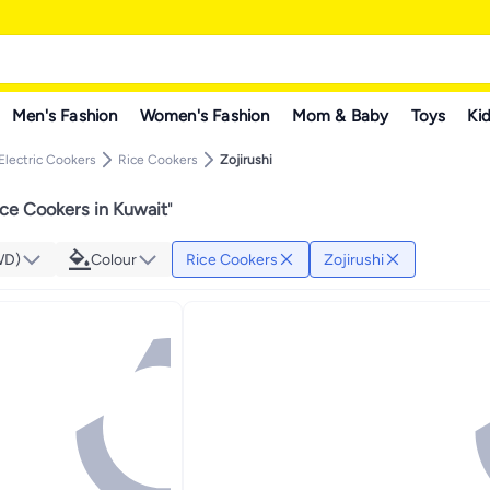
Men's Fashion
Women's Fashion
Mom & Baby
Toys
Kid
Electric Cookers
Rice Cookers
Zojirushi
ice Cookers in Kuwait
"
WD)
Colour
Rice Cookers
Zojirushi