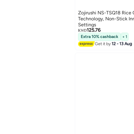
Zojirushi NS-TSQ18 Rice
Technology, Non-Stick In
Settings
125.76
KWD
Extra 10% cashback
+ 1
Get it by
12 - 13 Aug