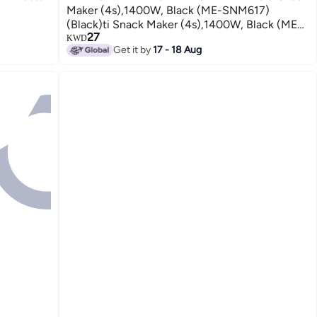
Maker (4s),1400W, Black (ME-SNM617)
(Black)ti Snack Maker (4s),1400W, Black (ME-
27
SNM617) (Black)
KWD
Get it by
17 - 18 Aug