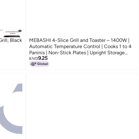
ill, Black
MEBASHI 4-Slice Grill and Toaster – 1400W |
Automatic Temperature Control | Cooks 1 to 4
Paninis | Non-Stick Plates | Upright Storage
9.25
(ME-GT198B4)(1400W)
KWD