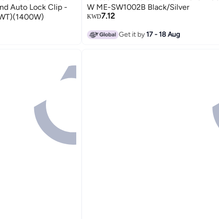
nd Auto Lock Clip -
W ME-SW1002B Black/Silver
7.12
8WT)(1400W)
KWD
Get it by
17 - 18 Aug