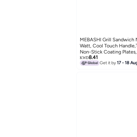
MEBASHI Grill Sandwich 
Watt, Cool Touch Handle,T
Non-Stick Coating Plates
8.41
Temperature Control, Anti
KWD
Get it by
17 - 18 Au
SW1005W2)(750W)