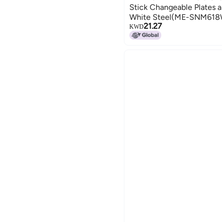
Stick Changeable Plates a
White Steel(ME-SNM61
21.27
KWD