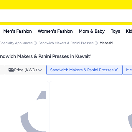
Men's Fashion
Women's Fashion
Mom & Baby
Toys
Kid
Specialty Appliances
Sandwich Makers & Panini Presses
Mebashi
ndwich Makers & Panini Presses in Kuwait
"
Price (KWD)
Sandwich Makers & Panini Presses
Me