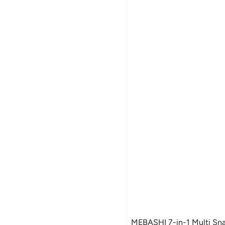
MEBASHI 7-in-1 Multi Sn