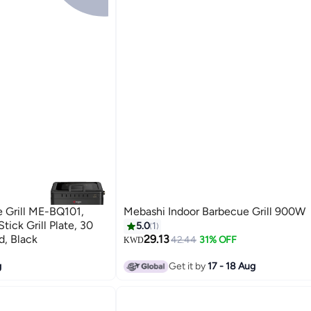
 Grill ME-BQ101,
Mebashi Indoor Barbecue Grill 900W
ick Grill Plate, 30
5.0
1
d, Black
29.13
42.44
31% OFF
KWD
g
Get it by
17 - 18 Aug