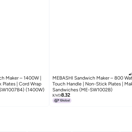
ch Maker – 1400W |
MEBASHI Sandwich Maker – 800 Watt
k Plates | Cord Wrap
Touch Handle | Non-Stick Plates | Ma
E-SW1007B4) (1400W)
Sandwiches (ME-SW1002B)
8.32
KWD