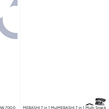
0W 700.0
MEBASHI 7 in 1 MulMEBASHI 7 in 1 Multi Snack