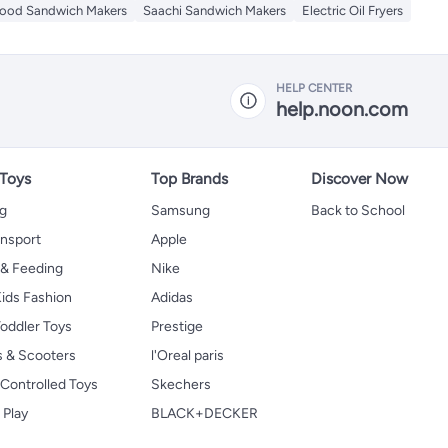
ood Sandwich Makers
Saachi Sandwich Makers
Electric Oil Fryers
HELP CENTER
help.noon.com
 Toys
Top Brands
Discover Now
ng
Samsung
Back to School
ansport
Apple
 & Feeding
Nike
ids Fashion
Adidas
oddler Toys
Prestige
s & Scooters
l'Oreal paris
Controlled Toys
Skechers
 Play
BLACK+DECKER