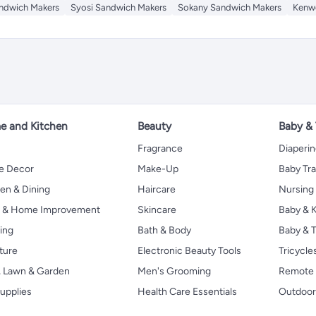
ndwich Makers
Syosi Sandwich Makers
Sokany Sandwich Makers
Kenw
 and Kitchen
Beauty
Baby &
Fragrance
Diaperi
 Decor
Make-Up
Baby Tr
en & Dining
Haircare
Nursing
s & Home Improvement
Skincare
Baby & K
ing
Bath & Body
Baby & T
ture
Electronic Beauty Tools
Tricycle
, Lawn & Garden
Men's Grooming
Remote 
upplies
Health Care Essentials
Outdoor