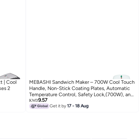
 | Cool
MEBASHI Sandwich Maker – 700W Cool Touch
kes 2
Handle, Non-Stick Coating Plates, Automatic
Temperature Control, Safety Lock,(700W), and
9.57
Anti-Slip Feet (ME-SW1001W)
KWD
Get it by
17 - 18 Aug