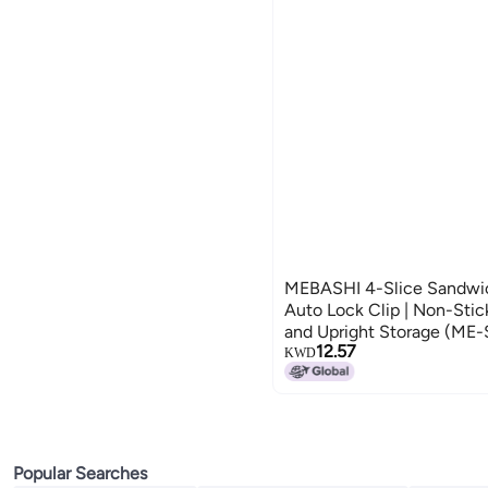
MEBASHI 4-Slice Sandwi
Auto Lock Clip | Non-Stic
and Upright Storage (M
12.57
KWD
Popular Searches