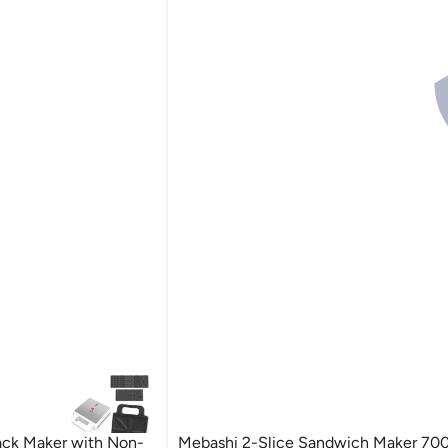
ack Maker with Non-
Mebashi 2-Slice Sandwich Maker 70