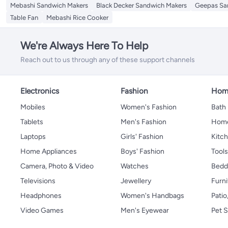
Mebashi Sandwich Makers
Black Decker Sandwich Makers
Geepas Sa
Table Fan
Mebashi Rice Cooker
We're Always Here To Help
Reach out to us through any of these support channels
Electronics
Fashion
Home
Mobiles
Women's Fashion
Bath
Tablets
Men's Fashion
Home
Laptops
Girls' Fashion
Kitch
Home Appliances
Boys' Fashion
Tool
Camera, Photo & Video
Watches
Bedd
Televisions
Jewellery
Furni
Headphones
Women's Handbags
Patio
Video Games
Men's Eyewear
Pet S