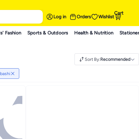
Cart
Log in
Orders
Wishlist
s' Fashion
Sports & Outdoors
Health & Nutrition
Statione
Sort By
:
Recommended
bashi