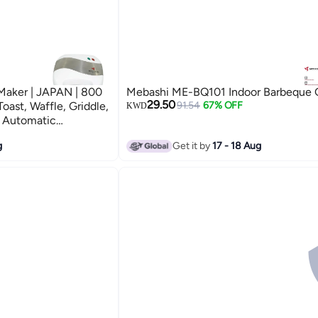
Maker | JAPAN | 800
Mebashi ME-BQ101 Indoor Barbeque Gr
29.50
oast, Waffle, Griddle,
91.54
67% OFF
KWD
, Automatic
-Slip Feet (ME-
g
Get it by
17 - 18 Aug