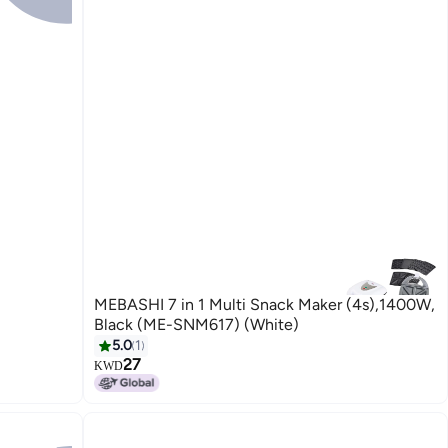
MEBASHI 7 in 1 Multi Snack Maker (4s),1400W,
Black (ME-SNM617) (White)
5.0
1
27
KWD