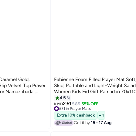
Caramel Gold,
Fabienne Foam Filled Prayer Mat Soft,
ip Velvet Top Prayer
Skid, Portable and Light-Weight Saja
for Namaz ibadat
Women Kids Eid Gift Ramadan 70x1
120 cm, Best Gift For
Purple
4.5
3
2.61
5.85
55% OFF
KWD
#31 in Prayer Mats
#31 in Prayer Mats
Extra 10% cashback
+ 1
Get it by
16 - 17 Aug