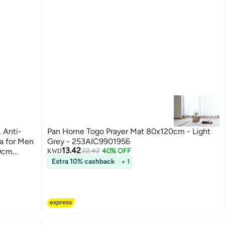
 Anti-
Pan Home Togo Prayer Mat 80x120cm - Light
da for Men
Grey - 253AIC9901956
13.42
10cm
22.42
40% OFF
KWD
Extra 10% cashback
+ 1