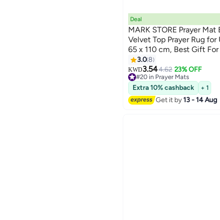
Deal
MARK STORE Prayer Mat E
Velvet Top Prayer Rug fo
65 x 110 cm, Best Gift F
Colors)
3.0
8
3.54
4.62
23% OFF
KWD
#20 in Prayer Mats
#20 in Prayer Mats
Extra 10% cashback
+ 1
Get it by
13 - 14 Aug