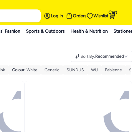
Cart
Log in
Orders
Wishlist
s' Fashion
Sports & Outdoors
Health & Nutrition
Statione
Sort By
:
Recommended
ink
Colour
:
White
Generic
SUNDUS
WU
Fabienne
S