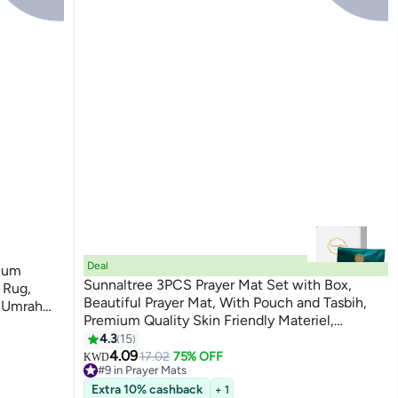
Deal
ium
Sunnaltree 3PCS Prayer Mat Set with Box,
 Rug,
Beautiful Prayer Mat, With Pouch and Tasbih,
t Umrah
Premium Quality Skin Friendly Materiel,
For
Foldable Prayer Carpet Mat, Ideal for Home,
4.3
15
Travelling, At Office, At Work, For Ramadan, Eid
4.09
17.02
75% OFF
KWD
#9 in Prayer Mats
Etc, Best Gift Idea Prayer(Green)
Lowest price in a year
Extra 10% cashback
+ 1