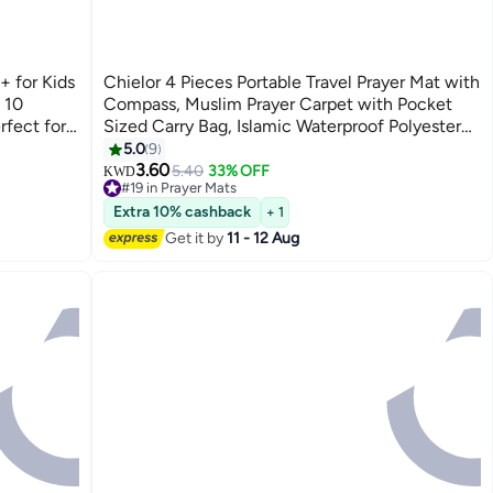
+ for Kids
Chielor 4 Pieces Portable Travel Prayer Mat with
 10
Compass, Muslim Prayer Carpet with Pocket
rfect for
Sized Carry Bag, Islamic Waterproof Polyester
Prayer Rug for Muslim Ramadan Gifts
5.0
9
(60cm×100cm)
3.60
5.40
33% OFF
KWD
#19 in Prayer Mats
#19 in Prayer Mats
Extra 10% cashback
+ 1
Get it by
11 - 12 Aug