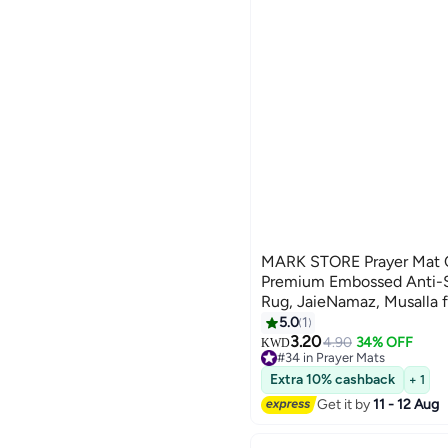
MARK STORE Prayer Mat 
Premium Embossed Anti-Sl
Rug, JaieNamaz, Musalla 
Umrah Hajj Ramadan 80 x 
5.0
1
Ramadan
3.20
4.90
34% OFF
KWD
#34 in Prayer Mats
#34 in Prayer Mats
Extra 10% cashback
+ 1
Get it by
11 - 12 Aug