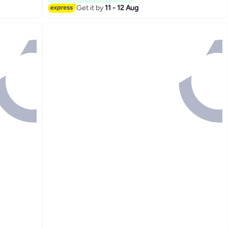
#9 in Prayer Mats
Get it by
11 - 12 Aug