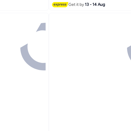
Get it by
13 - 14 Aug