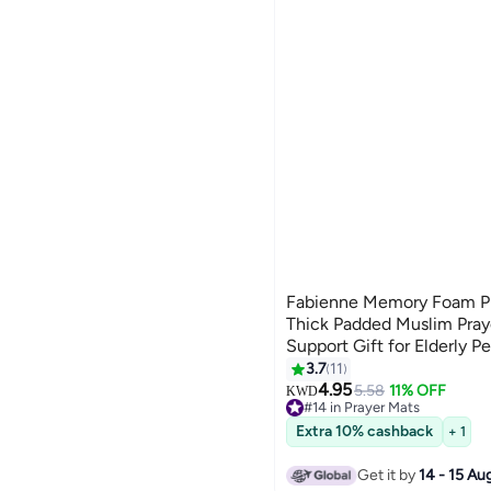
Fabienne Memory Foam P
Thick Padded Muslim Pray
Support Gift for Elderly 
Slip Lightweight Janamaz
3.7
11
Design Dark Green
4.95
5.58
11% OFF
KWD
#14 in Prayer Mats
Lowest price in 7 days
Extra 10% cashback
+ 1
#14 in Prayer Mats
Get it by
14 - 15 Au