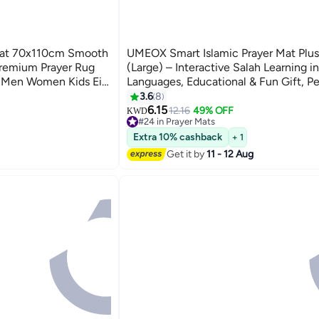
 Mat 70x110cm Smooth
UMEOX Smart Islamic Prayer Mat Plus
Premium Prayer Rug
(Large) – Interactive Salah Learning in
r Men Women Kids Eid
Languages, Educational & Fun Gift, Pe
y
Ramadan
3.6
8
6.15
12.16
49% OFF
KWD
#24 in Prayer Mats
#24 in Prayer Mats
Extra 10% cashback
+ 1
Get it by
11 - 12 Aug