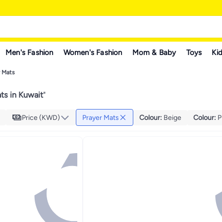
Men's Fashion
Women's Fashion
Mom & Baby
Toys
Kid
r Mats
ts in Kuwait
"
Price (KWD)
Prayer Mats
Colour
:
Beige
Colour
:
P