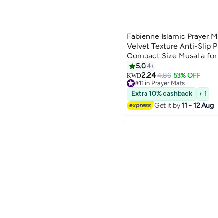
Fabienne Islamic Prayer
Velvet Texture Anti-Slip 
Compact Size Musalla fo
Gift Ramadan Carpet Gre
5.0
4
2.24
4.86
53% OFF
KWD
#11 in Prayer Mats
10+ sold recently
Extra 10% cashback
+ 1
#11 in Prayer Mats
Get it by
11 - 12 Aug