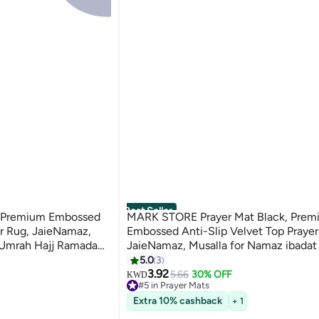
Best Seller
 Premium Embossed
MARK STORE Prayer Mat Black, Prem
er Rug, JaieNamaz,
Embossed Anti-Slip Velvet Top Prayer
 Umrah Hajj Ramadan
JaieNamaz, Musalla for Namaz ibada
r Ramadan (Assorted
Hajj Ramadan 70 x 110 cm, Best Gift 
5.0
3
Ramadan
3.92
5.66
30% OFF
KWD
#5 in Prayer Mats
20+ sold recently
Extra 10% cashback
+ 1
#5 in Prayer Mats