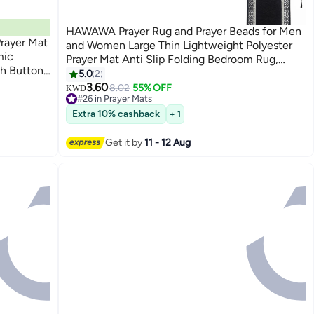
HAWAWA Prayer Rug and Prayer Beads for Men
Prayer Mat
and Women Large Thin Lightweight Polyester
mic
Prayer Mat Anti Slip Folding Bedroom Rug,
ch Buttons
Prayer Mats for Praying 70 x 110cm Black
5.0
2
c Namaz
3.60
8.02
55% OFF
KWD
as &
#26 in Prayer Mats
Lowest price in a year
Extra 10% cashback
+ 1
#26 in Prayer Mats
Get it by
11 - 12 Aug