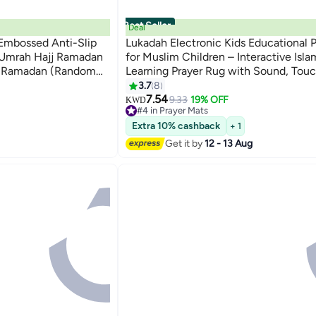
Best Seller
Deal
mbossed Anti-Slip
Lukadah Electronic Kids Educational 
r Umrah Hajj Ramadan
for Muslim Children – Interactive Isla
or Ramadan (Random
Learning Prayer Rug with Sound, Tou
& Step-by-Step Salah Guide – Islami
3.7
8
Prayer Mat for Boys & Girls, Quran Du
7.54
9.33
19% OFF
KWD
#4 in Prayer Mats
Learning Mat for Kids
#4 in Prayer Mats
Extra 10% cashback
+ 1
Get it by
12 - 13 Aug