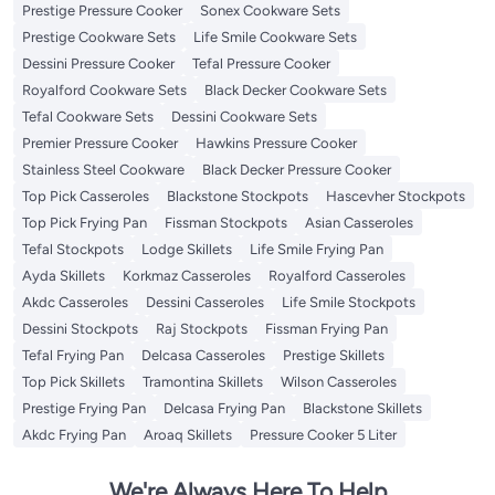
Prestige Pressure Cooker
Sonex Cookware Sets
Prestige Cookware Sets
Life Smile Cookware Sets
Dessini Pressure Cooker
Tefal Pressure Cooker
Royalford Cookware Sets
Black Decker Cookware Sets
Tefal Cookware Sets
Dessini Cookware Sets
Premier Pressure Cooker
Hawkins Pressure Cooker
Stainless Steel Cookware
Black Decker Pressure Cooker
Top Pick Casseroles
Blackstone Stockpots
Hascevher Stockpots
Top Pick Frying Pan
Fissman Stockpots
Asian Casseroles
Tefal Stockpots
Lodge Skillets
Life Smile Frying Pan
Ayda Skillets
Korkmaz Casseroles
Royalford Casseroles
Akdc Casseroles
Dessini Casseroles
Life Smile Stockpots
Dessini Stockpots
Raj Stockpots
Fissman Frying Pan
Tefal Frying Pan
Delcasa Casseroles
Prestige Skillets
Top Pick Skillets
Tramontina Skillets
Wilson Casseroles
Prestige Frying Pan
Delcasa Frying Pan
Blackstone Skillets
Akdc Frying Pan
Aroaq Skillets
Pressure Cooker 5 Liter
We're Always Here To Help