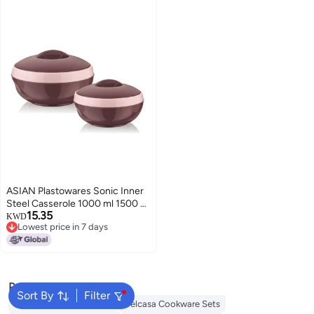
Casserole
ASIAN Plastowares Sonic Inner
Steel Casserole 1000 ml 1500 ml
15.35
Set of 3 BPAFree Keeps Food
KWD
Lowest price in 7 days
Hot Ideal for Serving Gifts for
Lowest price in 7 days
Diwali Housewarming Airtight
Casserole for Roti Brown
Popular Searches
Sort By
Filter
Korkmaz Cookware Sets
Delcasa Cookware Sets