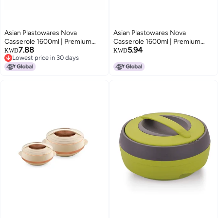
Asian Plastowares Nova
Asian Plastowares Nova
Casserole 1600ml | Premium
Casserole 1600ml | Premium
7.88
5.94
Insulated ISI-Certified Hotpot |
Insulated ISI-Certified Hotpot |
KWD
KWD
Lowest price in 30 days
Elegant Serveware Set | Kitchen
Elegant Serveware Set | Kitchen
Lowest price in 30 days
Gift Combo with Box | Blue
Gift Combo with Box | Rose
Beige