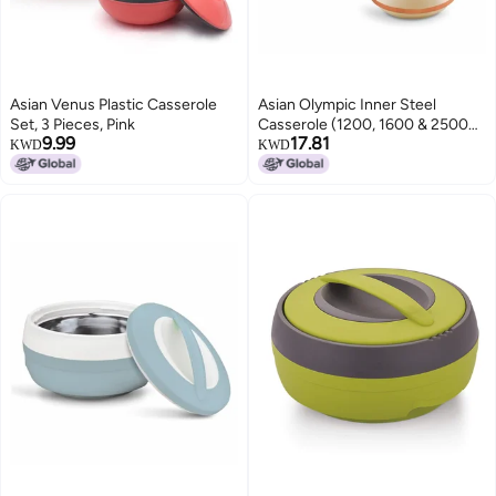
Asian Venus Plastic Casserole
Asian Olympic Inner Steel
Set, 3 Pieces, Pink
Casserole (1200, 1600 & 2500
9.99
17.81
ml) Gift Set of 3|PU Insulated|
KWD
KWD
BPA Free | Odour Proof|Ideal for
Chapatti | Roti | Serving
Casserole