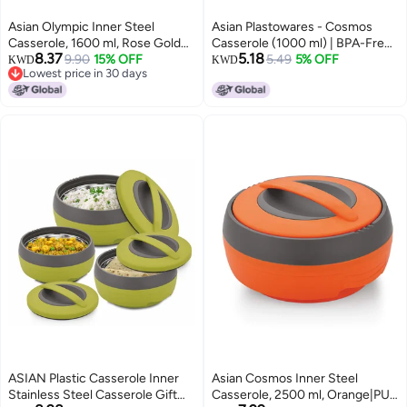
Asian Olympic Inner Steel
Asian Plastowares - Cosmos
Casserole, 1600 ml, Rose Gold
Casserole (1000 ml) | BPA-Free |
8.37
5.18
|PU Insulated| BPA Free | Odour
9.90
15% OFF
Food Grade | Keeps Food Hot |
5.49
5% OFF
KWD
KWD
Lowest price in 30 days
Proof| Food Grade | Easy to
Ideal for Serving, Gifts for Diwali
Lowest price in 30 days
Carry | Easy to Store | Ideal for
& Housewarming | Airtight
Chapatti | Roti | Serving
Casserole | Hot Box for Chapati
Casserole
|Bluish Grey
ASIAN Plastic Casserole Inner
Asian Cosmos Inner Steel
Stainless Steel Casserole Gift
Casserole, 2500 ml, Orange|PU