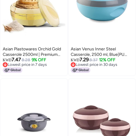
Asian Plastowares Orchid Gold
Asian Venus Inner Steel
Casserole 2500ml | Premium
Casserole, 2500 ml, Blue|PU
7.47
7.29
Insulated ISI-Certified Hotpot |
8.28
9% OFF
Insulated| BPA Free | Odour
8.37
12% OFF
KWD
KWD
Lowest price in 7 days
Lowest price in 30 days
Elegant Dinner Set | Stylish
Proof| Food Grade | Easy to
Lowest price in 7 days
Lowest price in 30 days
Kitchenware Gift Combo Box |
Carry | Easy to Store | Ideal for
Beige
Chapatti | Roti | Serving
Casserole