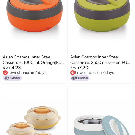
Asian Cosmos Inner Steel
Asian Cosmos Inner Steel
Casserole, 1000 ml, Orange|PU
Casserole, 2500 ml, Green|PU
4.23
7.20
Insulated| BPA Free | Odour
Insulated| BPA Free | Odour
KWD
KWD
Lowest price in 7 days
Lowest price in 7 days
Proof| Food Grade | Easy to
Proof| Food Grade | Easy to
Lowest price in 7 days
Lowest price in 7 days
Carry | Easy to Store | Ideal for
Carry | Easy to Store | Ideal for
Chapatti | Roti | Serving
Chapatti | Roti | Serving
Casserole
Casserole