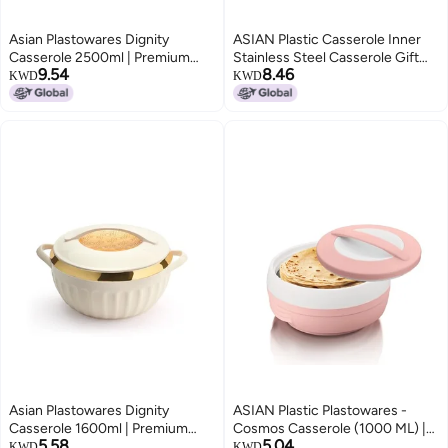
Asian Plastowares Dignity
ASIAN Plastic Casserole Inner
Casserole 2500ml | Premium
Stainless Steel Casserole Gift
9.54
8.46
Insulated Hotpot with Inner
Set of 3 (600 ml, 1000 ml, 1500
KWD
KWD
Steel Lid | Elegant Diwali Gift Set
ml), (Pestal Pink) | PU Insulated |
| Festive Dinnerware Gift Box |
BPA Free | Food Grade | Hot &
Beige
Cold | Easy to Carry
Asian Plastowares Dignity
ASIAN Plastic Plastowares -
Casserole 1600ml | Premium
Cosmos Casserole (1000 ML) |
5.58
5.04
Insulated Hotpot with Inner
BPA-Free | Food Grade | Keeps
KWD
KWD