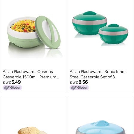
Asian Plastowares Cosmos
Asian Plastowares Sonic Inner
Casserole 1500ml | Premium
Steel Casserole Set of 3
5.49
8.56
Insulated ISI-Certified Hotpot |
(1000ml & 1500ml) | Premium
KWD
KWD
Elegant Buffet Set | Kitchenware
Insulated ISI-Certified Hotpot
Gift with Box | Foodz Green
Combo | Elegant Serveware Gift
Box | Green