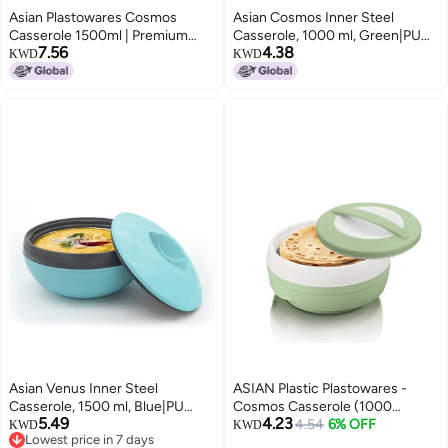
Asian Plastowares Cosmos
Asian Cosmos Inner Steel
Casserole 1500ml | Premium
Casserole, 1000 ml, Green|PU
7.56
4.38
Insulated ISI-Certified Hotpot |
Insulated| BPA Free | Odour
KWD
KWD
Elegant Buffet Set | Kitchenware
Proof| Food Grade | Easy to
Gift with Box | Bluish Grey
Carry | Easy to Store | Ideal for
Chapatti | Roti | Serving
Casserole
Asian Venus Inner Steel
ASIAN Plastic Plastowares -
Casserole, 1500 ml, Blue|PU
Cosmos Casserole (1000
5.49
4.23
Insulated| BPA Free | Odour
ml)|BPA-Free|Food
4.54
6% OFF
KWD
KWD
Lowest price in 7 days
Proof| Food Grade | Easy to
Grade|Keeps Food Hot|Ideal for