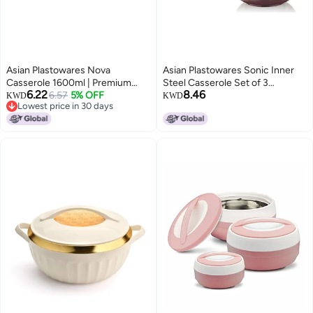
Asian Plastowares Nova
Asian Plastowares Sonic Inner
Casserole 1600ml | Premium
Steel Casserole Set of 3
6.22
8.46
Insulated ISI-Certified Hotpot |
6.57
5% OFF
(1000ml & 1500ml) | Premium
KWD
KWD
Lowest price in 30 days
Elegant Serveware Set | Kitchen
Insulated ISI-Certified Hotpot
Lowest price in 30 days
Gift Combo with Box | Grey
Combo | Elegant Serveware Gift
Box | Brown