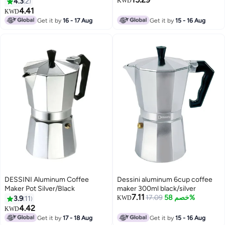
4.3
2
KWD
4.41
KWD
Get it by
16 - 17 Aug
Get it by
15 - 16 Aug
DESSINI Aluminum Coffee
Dessini aluminum 6cup coffee
Maker Pot Silver/Black
maker 300ml black/silver
7.11
17.09
خصم 58%
3.9
11
KWD
4.42
KWD
Get it by
17 - 18 Aug
Get it by
15 - 16 Aug