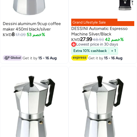
Grand Lifestyle Sale
Dessini aluminum 9cup coffee
DESSINI Automatic Espresso
maker 450ml black/silver
8
Machine Silver/Black
17.09
خصم 53%
KWD
27.99
48.93
خصم 42%
KWD
Lowest price in 30 days
Lowest price in 30 days
Extra 10% cashback
+ 1
Get it by
15 - 16 Aug
Get it by
15 - 16 Aug