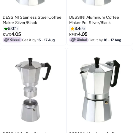
DESSINI Stainless Steel Coffee
DESSINI Aluminum Coffee
Maker Silver/Black
Maker Pot Silver/Black
5.0
1
3.4
5
4.05
4.05
KWD
KWD
Get it by
16 - 17 Aug
Get it by
16 - 17 Aug