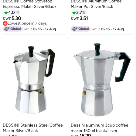
DESSINI Coffee Stovetop
DESSINI Aluminum Coffee
Espresso Maker Silver/Black
Maker Pot Silver/Black
4.0
2
3.7
5
5.30
3.51
KWD
KWD
Lowest price in 7 days
Lowest price in 7 days
Get it by
16 - 17 Aug
Get it by
16 - 17 Aug
DESSINI Stainless Steel Coffee
Dessini aluminum 3cup coffee
Maker Silver/Black
maker 150ml black/silver
15.29