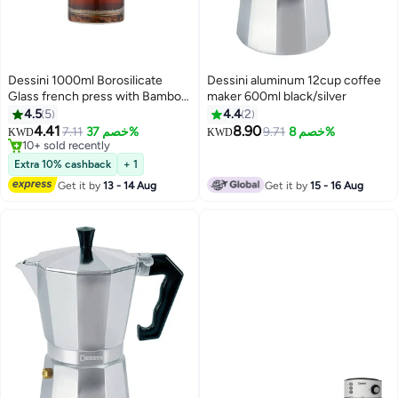
Dessini 1000ml Borosilicate
Dessini aluminum 12cup coffee
Glass french press with Bamboo
maker 600ml black/silver
Lid, stainless steel filter KD560
4.5
5
4.4
2
4.41
8.90
7.11
خصم 37%
9.71
خصم 8%
KWD
KWD
10+ sold recently
10+ sold recently
Extra 10% cashback
+ 1
Get it by
13 - 14 Aug
Get it by
15 - 16 Aug