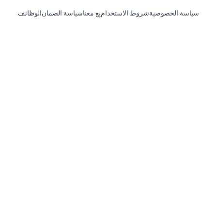
الوظائف
سياسة الضمان
بِع معنا
شروط الاستخدام
سياسة الخصوصية