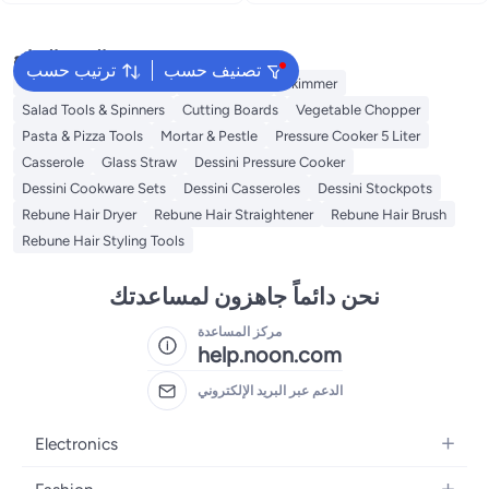
البحث الشائع
ترتيب حسب
تصنيف حسب
Disposable Table Cloth
Water Bottle
Skimmer
Salad Tools & Spinners
Cutting Boards
Vegetable Chopper
Pasta & Pizza Tools
Mortar & Pestle
Pressure Cooker 5 Liter
Casserole
Glass Straw
Dessini Pressure Cooker
Dessini Cookware Sets
Dessini Casseroles
Dessini Stockpots
Rebune Hair Dryer
Rebune Hair Straightener
Rebune Hair Brush
Rebune Hair Styling Tools
نحن دائماً جاهزون لمساعدتك
مركز المساعدة
help.noon.com
الدعم عبر البريد الإلكتروني
Electronics
Mobiles