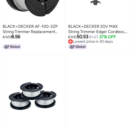
BLACK+DECKER AF-100-3ZP
BLACK+DECKER 20V MAX
String Trimmer Replacement
String Trimmer Edger Cordless,
8.56
50.53
Spool with 30 Feet of .065-Inch
10-Inch Electric Weed Wacker
81.21
37% OFF
KWD
KWD
Lowest price in 30 days
Line
with Automatic Feed Spool Kit
Lowest price in 30 days
(LST201)