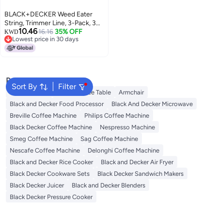
BLACK+DECKER Weed Eater
String, Trimmer Line, 3-Pack, 30-
10.46
Feet of Replacement Spool,
16.16
35% OFF
KWD
Lowest price in 30 days
0.065-Inch Diameter
Lowest price in 30 days
(AF1003ZP)
Popular Searches
Sort By
Filter
Balcony Chair
Cloud Coffee Table
Armchair
Black and Decker Food Processor
Black And Decker Microwave
Breville Coffee Machine
Philips Coffee Machine
Black Decker Coffee Machine
Nespresso Machine
Smeg Coffee Machine
Sag Coffee Machine
Nescafe Coffee Machine
Delonghi Coffee Machine
Black and Decker Rice Cooker
Black and Decker Air Fryer
Black Decker Cookware Sets
Black Decker Sandwich Makers
Black Decker Juicer
Black and Decker Blenders
Black Decker Pressure Cooker