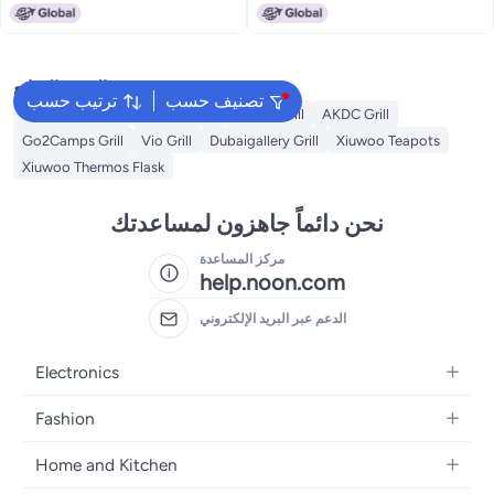
Barbecue Grill Fold Complete
for Garden Backyard Party Picnic
set Camping BBQ Grill
Travel Outdoor Cooking
البحث الشائع
ترتيب حسب
تصنيف حسب
Campmate Grill
Xiuwoo Grill
Weber Grill
AKDC Grill
Go2Camps Grill
Vio Grill
Dubaigallery Grill
Xiuwoo Teapots
Xiuwoo Thermos Flask
نحن دائماً جاهزون لمساعدتك
مركز المساعدة
help.noon.com
الدعم عبر البريد الإلكتروني
Electronics
Mobiles
Fashion
Tablets
Women's Fashion
Home and Kitchen
Laptops
Men's Fashion