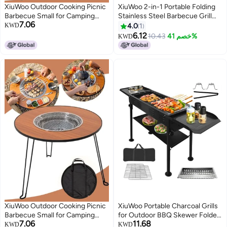
XiuWoo Outdoor Cooking Picnic
XiuWoo 2-in-1 Portable Folding
Barbecue Small for Camping
Stainless Steel Barbecue Grill
7.06
Hiking Picnics Portable Charcoal
Silver
KWD
4.0
1
Barbecue Grill Fold Complete
6.12
10.43
خصم 41%
KWD
set Camping BBQ Grill
XiuWoo Outdoor Cooking Picnic
XiuWoo Portable Charcoal Grills
Barbecue Small for Camping
for Outdoor BBQ Skewer Folded
7.06
11.68
Hiking Picnics Portable Charcoal
Camping Barbecue Kabob Grill
KWD
KWD