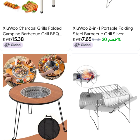
XiuWoo Charcoal Grills Folded
XiuWoo 2-in-1 Portable Folding
Camping Barbecue Grill BBQ
Steel Barbecue Grill Silver
15.38
7.65
Barbecue Stove Carbon Grill
9.58
خصم 20%
KWD
KWD
Barbecue Utensils for Garden
Backyard Party Picnic Camping
Outdoor Cooking Suit for 5-15
Person White