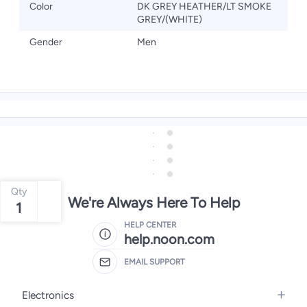
Color
DK GREY HEATHER/LT SMOKE
GREY/(WHITE)
Gender
Men
Qty
We're Always Here To Help
1
HELP CENTER
help.noon.com
EMAIL SUPPORT
Electronics