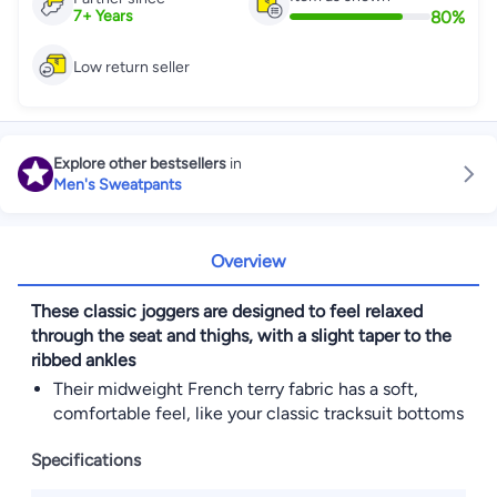
80
%
7
+
Years
Low return seller
Explore other bestsellers
in
Men's Sweatpants
Overview
These classic joggers are designed to feel relaxed
through the seat and thighs, with a slight taper to the
ribbed ankles
Their midweight French terry fabric has a soft,
comfortable feel, like your classic tracksuit bottoms
Specifications