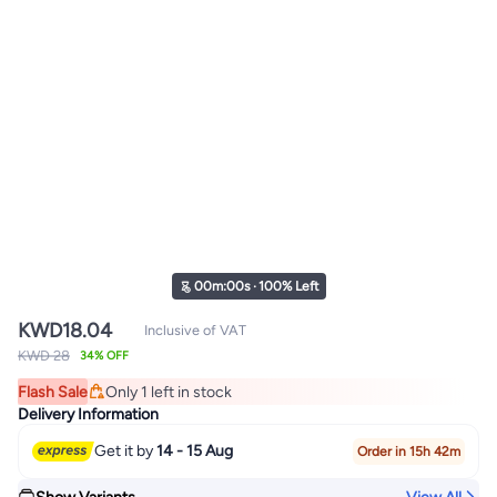
00
m
:
00
s
·
100% Left
KWD
18.04
Inclusive of VAT
KWD 28
34% OFF
Flash Sale
Only 1 left in stock
Only 1 left in stock
Delivery Information
Get it by
14 - 15 Aug
Order in 15h 42m