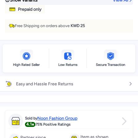
Show Variants
View All
Prepaid only
Free Shipping on orders above
KWD 25
High Rated Seller
Low Returns
Secure Transaction
Easy and Hassle Free Returns
Noon Fashion Group
Sold by
4.1
75%
Positive Ratings
Item as shown
Partner since