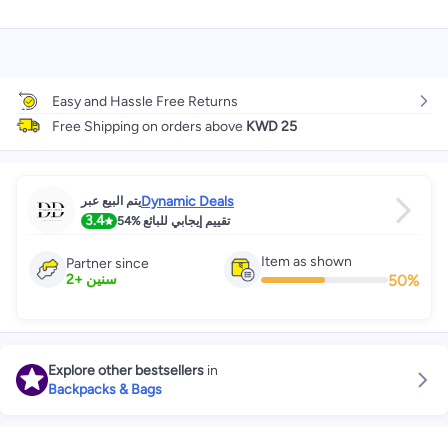
Easy and Hassle Free Returns
Free Shipping on orders above
KWD 25
Dynamic Deals
يتم البيع عبر
3.4
54%
تقييم إيجابي للبائع
Item as shown
Partner since
50
%
2
+
سنين
Explore other bestsellers
in
Backpacks & Bags