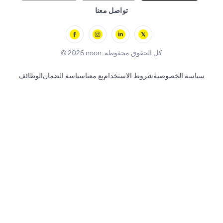
Remote Controlled Toys
تواصل معنا
l'Oreal paris
Outdoor Play
Skechers
BLACK+DECKER
© 2026 noon. كل الحقوق محفوظة
الوظائف
سياسة الضمان
بِع معنا
شروط الاستخدام
سياسة الخصوصية