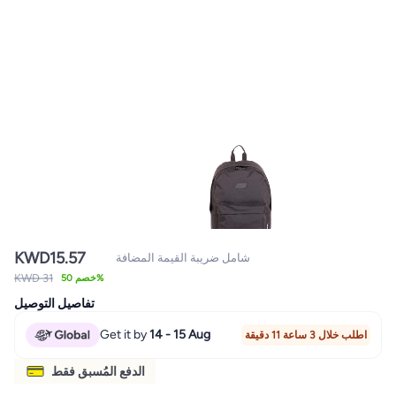
KWD
15.57
شامل ضريبة القيمة المضافة
KWD 31
خصم 50%
تفاصيل التوصيل
Get it by
14 - 15 Aug
اطلب خلال 3 ساعة 11 دقيقة
الدفع المُسبق فقط