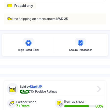
Prepaid only
Free Shipping on orders above
KWD 25
High Rated Seller
Secure Transaction
StartUP
Sold by
4.0
74%
Positive Ratings
Item as shown
Partner since
80
%
7
+
Years