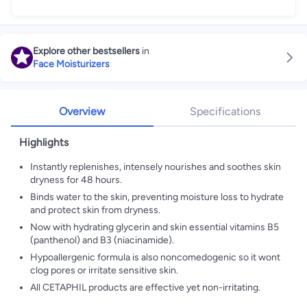
Explore other bestsellers
in
Face Moisturizers
Overview
Specifications
Highlights
Instantly replenishes, intensely nourishes and soothes skin
dryness for 48 hours.
Binds water to the skin, preventing moisture loss to hydrate
and protect skin from dryness.
Now with hydrating glycerin and skin essential vitamins B5
(panthenol) and B3 (niacinamide).
Hypoallergenic formula is also noncomedogenic so it wont
clog pores or irritate sensitive skin.
All CETAPHIL products are effective yet non-irritating.