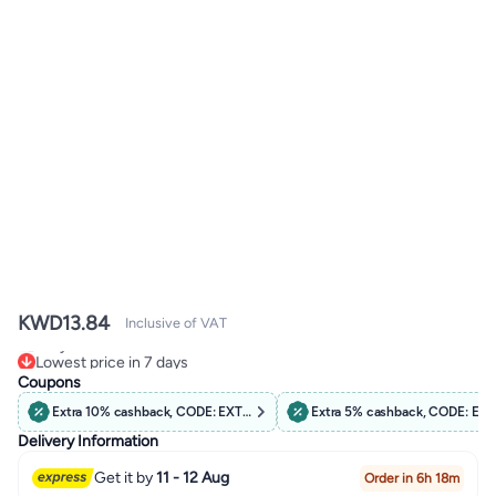
KWD
13.84
Inclusive of VAT
Lowest price in 7 days
Only 3 left in stock
Coupons
Lowest price in 7 days
Extra 10% cashback, CODE: EXTRA10
Extra 5% cashback, CODE: EX
Delivery Information
Get it by
11 - 12 Aug
Order in 6h 18m