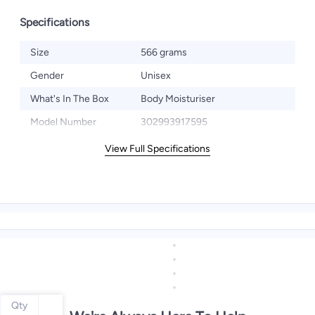
Specifications
Size
566 grams
Gender
Unisex
What's In The Box
Body Moisturiser
Model Number
302993917595
View Full Specifications
Qty