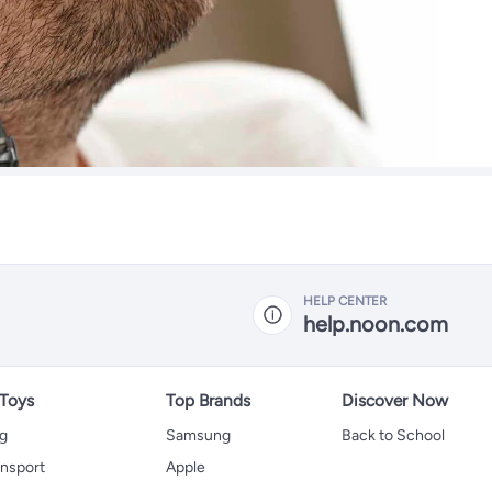
HELP CENTER
help.noon.com
 Toys
Top Brands
Discover Now
ng
Samsung
Back to School
ansport
Apple