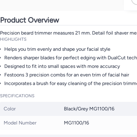
Product Overview
Precision beard trimmer measures 21 mm. Detail foil shaver me
HIGHLIGHTS
Helps you trim evenly and shape your facial style
Renders sharper blades for perfect edging with DualCut tec
Designed to fit into small spaces with more accuracy
Festoons 3 precision combs for an even trim of facial hair
Incorporates a brush for easy cleaning of the precision trimm
SPECIFICATIONS
Color
Black/Grey MG1100/16
Model Number
MG1100/16