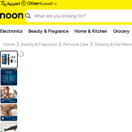
العربية
Other
Kuwait
Electronics
Beauty & Fragrance
Home & Kitchen
Grocery
Home
Beauty & Fragrance
Personal Care
Shaving & Hair Rem