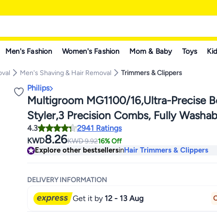
Men's Fashion
Women's Fashion
Mom & Baby
Toys
Kid
oval
Men's Shaving & Hair Removal
Trimmers & Clippers
Philips
Multigroom MG1100/16,Ultra-Precise B
Styler,3 Precision Combs, Fully Washa
4.3
2941 Ratings
Battery Included Black/Grey MG1100/1
8.26
KWD
KWD
9.92
16% Off
Explore other bestsellers
in
Hair Trimmers & Clippers
DELIVERY INFORMATION
Get it by
12 - 13 Aug
O