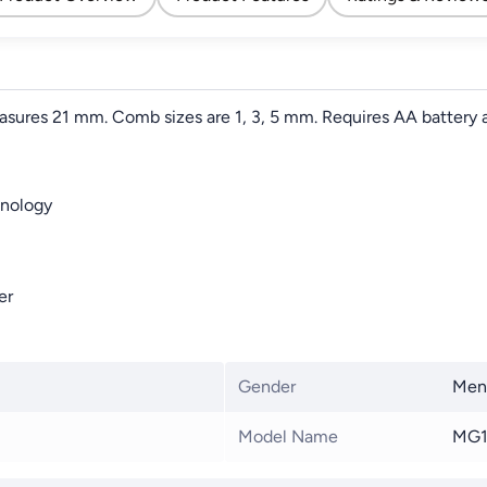
asures 21 mm. Comb sizes are 1, 3, 5 mm. Requires AA battery a
hnology
er
Gender
Men
Model Name
MG1