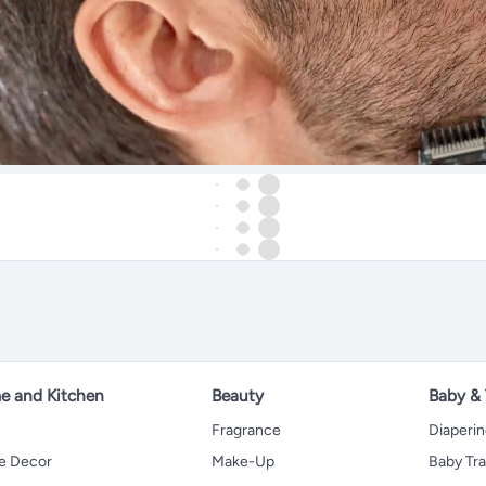
 and Kitchen
Beauty
Baby &
Fragrance
Diaperi
 Decor
Make-Up
Baby Tr