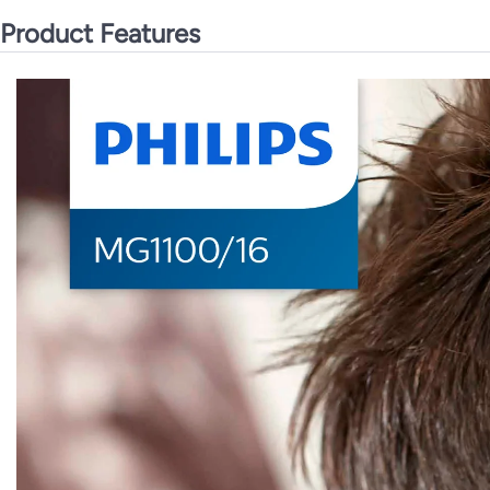
Product Features