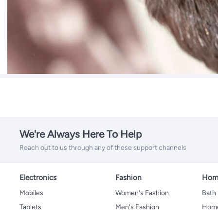
We're Always Here To Help
Reach out to us through any of these support channels
Electronics
Fashion
Home
Mobiles
Women's Fashion
Bath
Tablets
Men's Fashion
Home