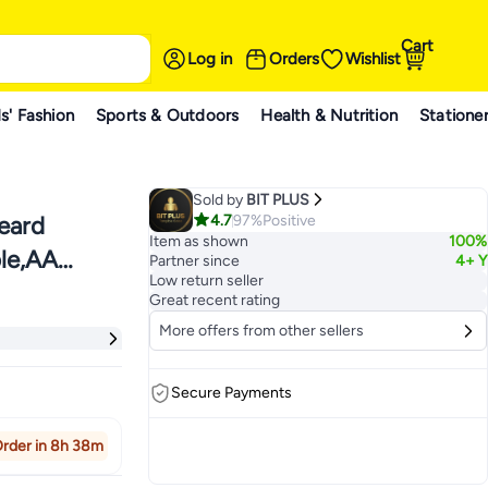
Cart
Log in
Orders
Wishlist
s' Fashion
Sports & Outdoors
Health & Nutrition
Statione
Sold by
BIT PLUS
4.7
97%
Positive
eard
Item as shown
100%
ble,AA
Partner since
4+ Y
Low return seller
6
Great recent rating
More offers from other sellers
Secure Payments
rder in 8h 38m