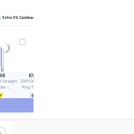
EXTRA5
Extra 5% Cashback
Learn more
KWD
.88
6.28
 Straight
ZIPFORCE Open Ear
der -
Ring True Open Ear
rip and
Headphones,
ecision
Lightweight Comfort
l - Level
Open Ear Clip Wireless
ht Razor
Earbuds, Bluetooth 6.0
Blue
OWS Earphones Fit
Sports Running,
Workout Fitness,Beige
s