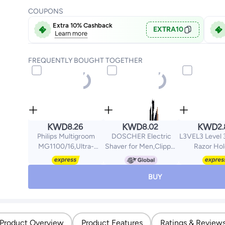
COUPONS
Extra 10% Cashback
EXTRA10
Learn more
FREQUENTLY BOUGHT TOGETHER
KWD
KWD
KWD
8.26
8.02
2
Philips Multigroom
DOSCHER Electric
L3VEL3 Level 3
MG1100/16,Ultra-
Shaver for Men,Clipper
Razor Hol
Precise Beard Styler,3
and Trimmer for Men
Excellent G
Precision Combs, Fully
with LCD Display, Men's
Control - Pr
Washable,AA Battery
Shaving Machine
Shaving Contro
BUY
Included Black/Grey
2000mAh
Three Straig
MG1100/16
Rechargeable Battery
Holder - 
Product Overview
Product Features
Ratings & Review