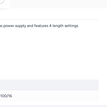
s power supply and features 4 length settings
100/16