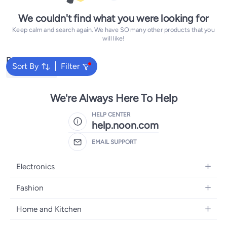
We couldn't find what you were looking for
Keep calm and search again. We have SO many other products that you
will like!
Popular Searches
Sort By
Filter
Yamaha Guitar
We're Always Here To Help
HELP CENTER
help.noon.com
EMAIL SUPPORT
Electronics
Mobiles
Fashion
Tablets
Women's Fashion
Home and Kitchen
Laptops
Men's Fashion
Bath