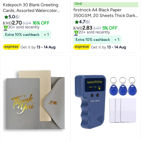
Deal
Kidepoch 30 Blank Greeting
firstnock A4 Black Paper
Cards, Assorted Watercolor
350GSM, 20 Sheets Thick Dark
Floral Greeting Cards for All
5.0
6
Black Paper Card for Chalkboard,
Occasion, 4x6 inches Blank
4.7
6
2.70
3.24
16% OFF
KWD
Scrapbook, Greetings,
Flower Stationary Notecards
2.83
#15 in Greeting Cards
3.01
5% OFF
KWD
Invitations, Postcards, Index
with Envelopes & Stickers
Lowest price in 30 days
#21 in Card Stock
Extra 10% cashback
+ 1
30+ sold recently
Cards, and Notecards.
Lowest price in 30 days
Extra 10% cashback
+ 1
#15 in Greeting Cards
20+ sold recently
Get it by
13 - 14 Aug
Get it by
13 - 14 Aug
#21 in Card Stock