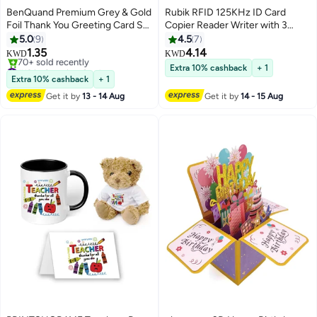
BenQuand Premium Grey & Gold
Rubik RFID 125KHz ID Card
Foil Thank You Greeting Card Set
Copier Reader Writer with 3
with Envelope, Stickers - Thank
Writable Tags & 3 Writable Cards,
5.0
9
4.5
7
You Card - Postcard ，Perfect
Professional Handheld Portable
1.35
4.14
KWD
KWD
Gift for Middle East Celebrations,
Durable Duplicator (Copier
#19 in Greeting Cards
Extra 10% cashback
+ 1
Business
Lowest price in 30 days
Bundle)
Extra 10% cashback
+ 1
70+ sold recently
Get it by
13 - 14 Aug
Get it by
14 - 15 Aug
#19 in Greeting Cards