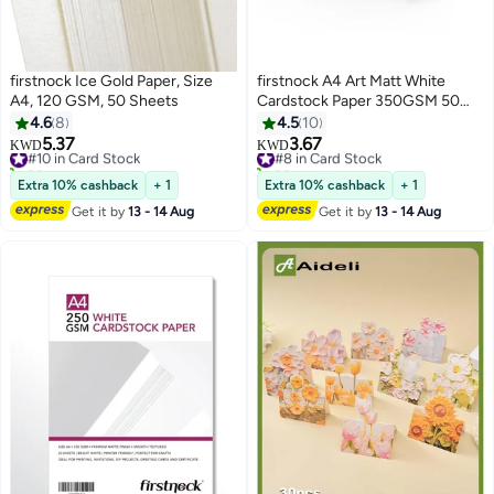
firstnock Ice Gold Paper, Size
firstnock A4 Art Matt White
A4, 120 GSM, 50 Sheets
Cardstock Paper 350GSM 50
Sheets Card Stock for
4.6
8
4.5
10
Brochures, Business Card, Art
5.37
3.67
#10 in Card Stock
#8 in Card Stock
KWD
KWD
Prints, Educational Materials,
20+ sold recently
30+ sold recently
#10 in Card Stock
Invitations, Menus, DIY Projects
#8 in Card Stock
Extra 10% cashback
+ 1
Extra 10% cashback
+ 1
Card Paper Blank White Cards
Get it by
13 - 14 Aug
Get it by
13 - 14 Aug