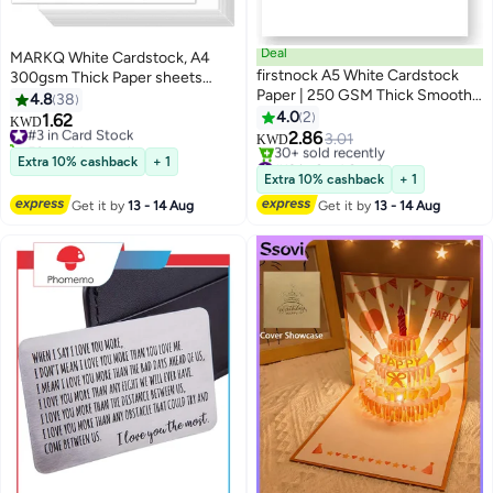
Deal
MARKQ White Cardstock, A4
firstnock A5 White Cardstock
300gsm Thick Paper sheets
Paper | 250 GSM Thick Smooth
Heavyweight card Paper for
4.8
38
Textured Sheets | Premium
Printing Scrapbooking Card
4.0
2
1.62
#3 in Card Stock
KWD
Matte Finish Card Paper for
Making Invitations Menus Flyers
2.86
50+ sold recently
3.01
KWD
Printing, Craft, Invitations, DIY &
DIY Arts Crafts, 25 sheets, 21 cm
#3 in Card Stock
#12 in Card Stock
Extra 10% cashback
+ 1
Office Use – Pack of 50
Lowest price in 30 days
x 29.7 cm
Extra 10% cashback
+ 1
30+ sold recently
Get it by
13 - 14 Aug
Get it by
13 - 14 Aug
#12 in Card Stock