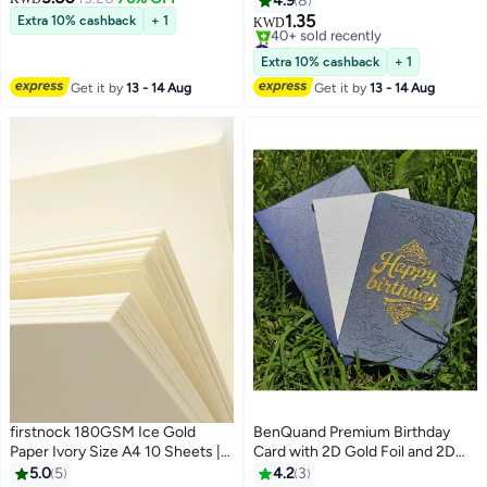
4.9
8
Coding Circle Dot Stickers, 0.75
Best Wishes Greeting Card -
1.35
Extra 10% cashback
+ 1
KWD
inches Round Colored Label
Postcard ，Perfect Gift for
#12 in Greeting Cards
Stickers for School Item
Middle East Celebrations
Lowest price in 30 days
Extra 10% cashback
+ 1
40+ sold recently
Classification
Get it by
13 - 14 Aug
Get it by
13 - 14 Aug
#12 in Greeting Cards
firstnock 180GSM Ice Gold
BenQuand Premium Birthday
Paper Ivory Size A4 10 Sheets |
Card with 2D Gold Foil and 2D
Certificate, Wedding Card,
Embossing Pattern，Luxury Blue
5.0
5
4.2
3