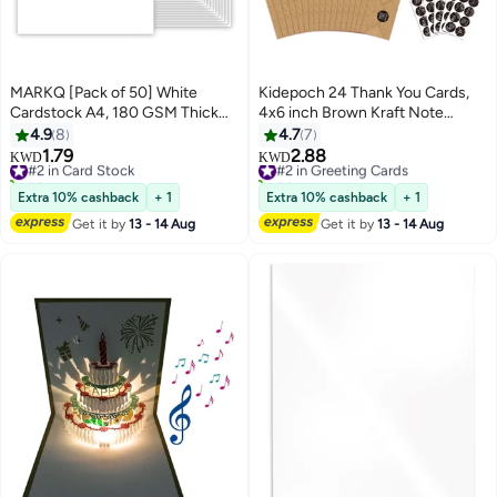
MARKQ [Pack of 50] White
Kidepoch 24 Thank You Cards,
Cardstock A4, 180 GSM Thick
4x6 inch Brown Kraft Note
Paper Sheets, 550 Grams –
Cards with Envelopes & Stickers,
4.9
8
4.7
7
Heavyweight Card Paper for
8 Elegant Designs Blank
1.79
2.88
#2 in Card Stock
#2 in Greeting Cards
KWD
KWD
Printing, Scrapbooking, Card
Greeting for Wedding, Baby
50+ sold recently
80+ sold recently
Making, Invitations, Menus,
#2 in Card Stock
Shower, Graduation, Business
#2 in Greeting Cards
Extra 10% cashback
+ 1
Extra 10% cashback
+ 1
Flyers, DIY Arts & Crafts (21 x
and More
Get it by
13 - 14 Aug
Get it by
13 - 14 Aug
29.7 cm)