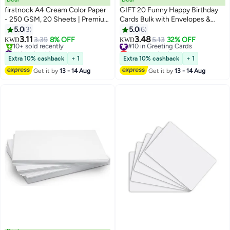
firstnock A4 Cream Color Paper
GIFT 20 Funny Happy Birthday
- 250 GSM, 20 Sheets | Premium
Cards Bulk with Envelopes &
Thick Craft Paper for DIY, Art,
Stickers Blank Greeting Card
5.0
3
5.0
6
Scrapbooking, and Printing
4"x6" for Office Kids, Women,
3.11
3.48
3.39
8% OFF
#10 in Greeting Cards
5.13
32% OFF
KWD
KWD
Men, Friends, Family, Work, and
#18 in Card Stock
Lowest price in a year
Lowest price in a year
Office (Watercolor)
#10 in Greeting Cards
Extra 10% cashback
+ 1
Extra 10% cashback
+ 1
10+ sold recently
Get it by
13 - 14 Aug
Get it by
13 - 14 Aug
#18 in Card Stock