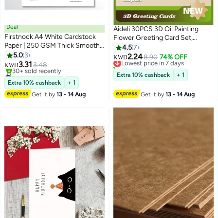
Deal
Aideli 30PCS 3D Oil Painting
Firstnock A4 White Cardstock
Flower Greeting Card Set,
Paper | 250 GSM Thick Smooth
Creative Foldable Greeting
4.5
7
Textured Sheets | Premium
5.0
3
Cards, Blank Invitation Cards for
2.24
Lowest price in 7 days
8.90
74% OFF
KWD
Matte Finish Card Paper for
3.31
Birthday, Wedding, Teacher's
3.48
20+ sold recently
KWD
Printing, Crafts, Invitations, DIY
#5 in Card Stock
Day, Thank You, Blessing
Lowest price in 7 days
Extra 10% cashback
+ 1
Projects & Office Use – 50
Lowest price in 30 days
Extra 10% cashback
+ 1
30+ sold recently
Sheets
Get it by
13 - 14 Aug
Get it by
13 - 14 Aug
#5 in Card Stock