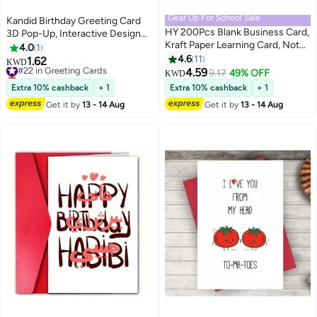
Gear Up For School Sale
Kandid Birthday Greeting Card
HY 200Pcs Blank Business Card,
3D Pop-Up, Interactive Design
Kraft Paper Learning Card, Note
Print (Happy Birthday Gold)
4.0
1
Card, Thanksgiving Day Message
4.6
11
1.62
#22 in Greeting Cards
KWD
Gift Card (White, Cowhide color)
4.59
Lowest price in 30 days
9.17
49% OFF
KWD
#22 in Greeting Cards
Extra 10% cashback
+ 1
Extra 10% cashback
+ 1
Get it by
13 - 14 Aug
Get it by
13 - 14 Aug