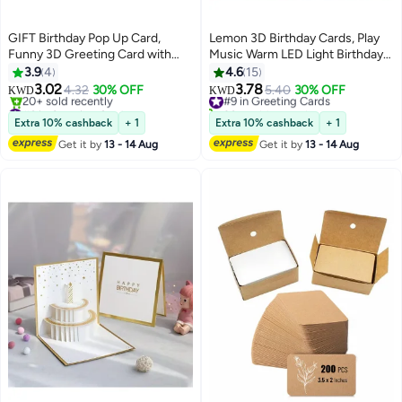
GIFT Birthday Pop Up Card,
Lemon 3D Birthday Cards, Play
Funny 3D Greeting Card with
Music Warm LED Light Birthday
Envelopes and Small Card,
Cake Card, Music Greeting
3.9
4
4.6
15
Foldable Celebration Cards for
Cards Gift for Women Mom Wife
3.02
3.78
4.32
30% OFF
#9 in Greeting Cards
5.40
30% OFF
KWD
KWD
Daughter, Son, Mom, Dad, Friend
Sister Girl
#6 in Greeting Cards
30+ sold recently
etc
Lowest price in a year
#9 in Greeting Cards
Extra 10% cashback
+ 1
Extra 10% cashback
+ 1
20+ sold recently
Get it by
13 - 14 Aug
Get it by
13 - 14 Aug
#6 in Greeting Cards