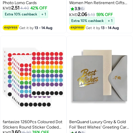
Photo Lomo Cards
Women Men Retirement Gifts
2.51
4.40
42% OFF
New Joy Going Away Gift
KWD
3.9
6
Leaving Gifts For Coworker Boss
2.06
Extra 10% cashback
+ 1
5.13
59% OFF
KWD
Leader Colleague Friends -Clear
Extra 10% cashback
+ 1
Desk Decorative Sign for Home
Get it by
13 - 14 Aug
Get it by
13 - 14 Aug
Office
fantasize 1260Pcs Coloured Dot
BenQuand Luxury Grey & Gold
Stickers Round Sticker Coded
Foil 'Best Wishes' Greeting Card
3.60
Label Sticker, Self-Adhesive
15.20
76% OFF
Set with Envelope, Stickers -
KWD