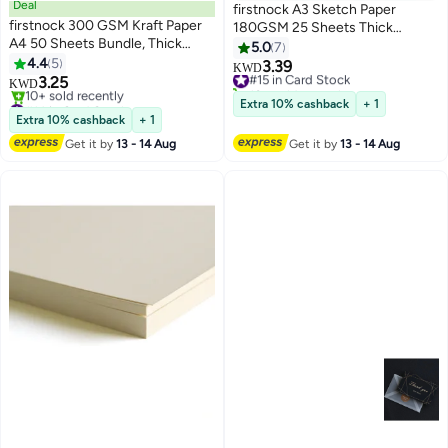
Deal
firstnock A3 Sketch Paper
firstnock 300 GSM Kraft Paper
180GSM 25 Sheets Thick
A4 50 Sheets Bundle, Thick
Drawing paper Card Coloring
5.0
7
Craft Paper for Printing, drawing,
4.4
5
Paper Acid Free Paper sketch
3.39
#15 in Card Stock
KWD
Gift Packing, Office Use,
3.25
paper for kids Plain white Sketch
10+ sold recently
KWD
wrapping paper, school projects
#14 in Card Stock
Paper
#15 in Card Stock
Extra 10% cashback
+ 1
Lowest price in 30 days
Extra 10% cashback
+ 1
10+ sold recently
Get it by
13 - 14 Aug
Get it by
13 - 14 Aug
#14 in Card Stock