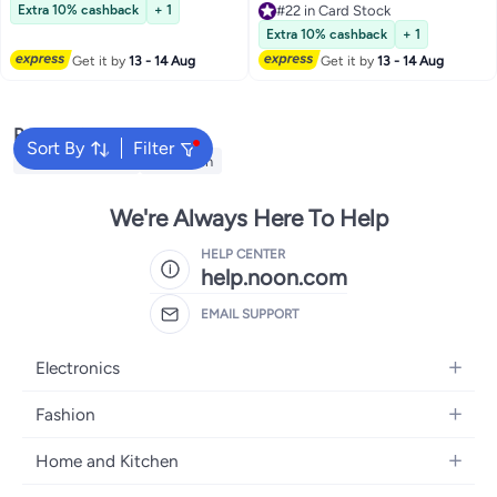
#21 in Greeting Cards
Extra 10% cashback
+ 1
#22 in Card Stock
#22 in Card Stock
Extra 10% cashback
+ 1
Get it by
13 - 14 Aug
Get it by
13 - 14 Aug
Popular Searches
Sort By
Filter
Face Painting Kit
Cross Pen
We're Always Here To Help
HELP CENTER
help.noon.com
EMAIL SUPPORT
Electronics
Mobiles
Fashion
Tablets
Women's Fashion
Home and Kitchen
Laptops
Men's Fashion