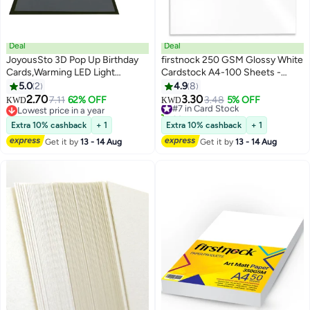
Deal
Deal
JoyousSto 3D Pop Up Birthday
firstnock 250 GSM Glossy White
Cards,Warming LED Light
Cardstock A4-100 Sheets -
Birthday Cake Music Happy
Flyer Printing Paper for Posters,
5.0
2
4.9
8
Birthday Card Postcards Pop Up
Leaflets, Drawings, Photos,
2.70
3.30
7.11
62% OFF
#7 in Card Stock
3.48
5% OFF
KWD
KWD
Greeting Cards Happy Birthday
Sketches - Ideal for Office,
Lowest price in a year
30+ sold recently
Cards Best for
Lowest price in a year
School, and Inkjet Printing - Art
#7 in Card Stock
Extra 10% cashback
+ 1
Extra 10% cashback
+ 1
Mom,Wife,Sister,Boy,Girl,Friends
Glossy Paper
Get it by
13 - 14 Aug
Get it by
13 - 14 Aug