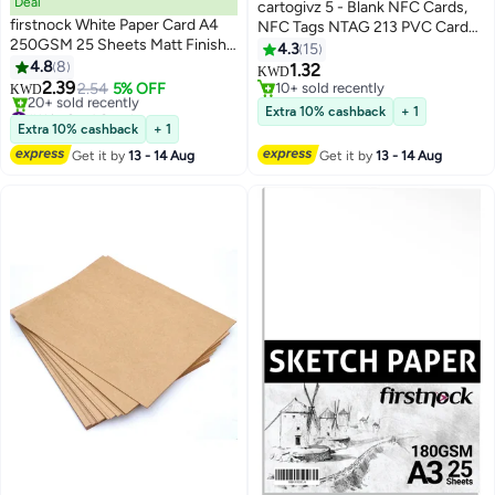
Deal
cartogivz 5 - Blank NFC Cards,
firstnock White Paper Card A4
NFC Tags NTAG 213 PVC Cards
250GSM 25 Sheets Matt Finish
programmable NFC Tags, ID PVC
4.3
15
Paper Card Stock for Brochures,
4.8
8
Cards
1.32
KWD
Flyers, Art Prints, Educational
2.39
2.54
5% OFF
10+ sold recently
KWD
Materials, Invitations, Menus, DIY
#11 in Card Stock
10+ sold recently
Extra 10% cashback
+ 1
Projects Card Paper Blank White
Lowest price in a year
Extra 10% cashback
+ 1
20+ sold recently
Cardstock
Get it by
13 - 14 Aug
Get it by
13 - 14 Aug
#11 in Card Stock