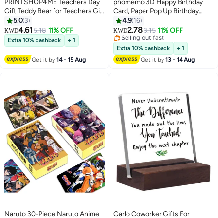
PRINTSHOP4ME Teachers Day
phomemo 3D Happy Birthday
Gift Teddy Bear for Teachers Gift
Card, Paper Pop Up Birthday
for Teachers Gift Set for
Cards Greeting Cards with Blank
5.0
3
4.9
16
teachers Best Teacher Ever
Card and Envelope, Unique
4.61
2.78
5.18
11% OFF
3.15
11% OFF
KWD
KWD
Gifts Greeting Card Gift for
Birthday Gift for Women Men
Selling out fast
Extra 10% cashback
+ 1
Teacher Teachers Day Coffee
Kids Husband Wife Mom Dad
Selling out fast
Extra 10% cashback
+ 1
mug
Daughter
Get it by
14 - 15 Aug
Get it by
13 - 14 Aug
Naruto 30-Piece Naruto Anime
Garlo Coworker Gifts For