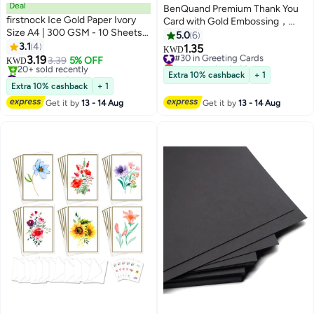
Deal
BenQuand Premium Thank You
firstnock Ice Gold Paper Ivory
Card with Gold Embossing，
Size A4 | 300 GSM - 10 Sheets
Black & Gold Foil Elegant Thank
5.0
6
Certificate, Business, Wedding
3.1
4
You With Envelope And Seal，
1.35
#30 in Greeting Cards
KWD
Card, Gift Paper
3.19
Anniversary Card Gift for
3.39
5% OFF
Lowest price in 30 days
KWD
#13 in Card Stock
Business,Friend
#30 in Greeting Cards
Extra 10% cashback
+ 1
Lowest price in a year
Boyfriend,Mum,Daddy
Extra 10% cashback
+ 1
20+ sold recently
Get it by
13 - 14 Aug
Get it by
13 - 14 Aug
#13 in Card Stock