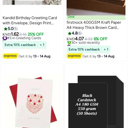
Deal
Kandid Birthday Greeting Card
firstnock 400GSM Kraft Paper
with Envelope, Design Print
A4 Heavy Thick Brown Card
(Cute Black Cat Birthday Card)
5.0
5
Paper, Craft Making Card Print
4.8
6
1.62
#3 in Greeting Cards
2.16
25% OFF
KWD
Paper, Thicker Paper 50 Sheets
4.07
30+ sold recently
4.33
6% OFF
KWD
#3 in Greeting Cards
#9 in Card Stock
Extra 10% cashback
+ 1
Lowest price in a year
Extra 10% cashback
+ 1
30+ sold recently
Get it by
13 - 14 Aug
Get it by
13 - 14 Aug
#9 in Card Stock