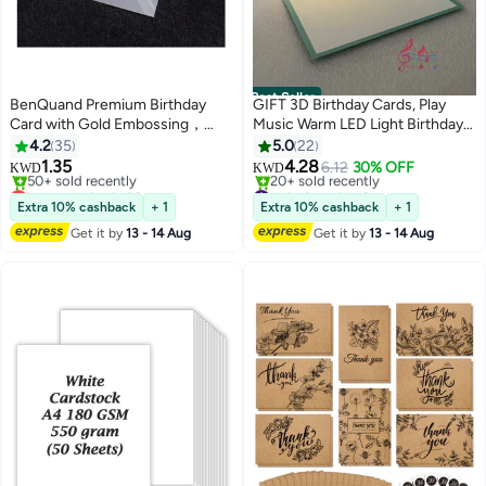
Best Seller
BenQuand Premium Birthday
GIFT 3D Birthday Cards, Play
Card with Gold Embossing，
Music Warm LED Light Birthday
Black & Gold Foil Elegant Happy
Cake Card, Music Greeting
4.2
35
5.0
22
Birthday to You With Envelope
Cards Gift for Women Mom Wife
1.35
4.28
6.12
30% OFF
KWD
KWD
And Seal， Anniversary Card Gift
Sister Girl
Lowest price in 30 days
#1 in Greeting Cards
for Boyfriend,Mum,Daddy
Only 1 left in stock
Lowest price in a year
Extra 10% cashback
+ 1
Extra 10% cashback
+ 1
50+ sold recently
20+ sold recently
Get it by
13 - 14 Aug
Get it by
13 - 14 Aug
Lowest price in 30 days
#1 in Greeting Cards