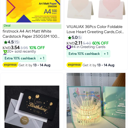
Deal
VIUAUAX 36Pcs Color Foldable
firstnock A4 Art Matt White
Love Heart Greeting Cards,Color
Cardstock Paper 250GSM 100
Romantic Heart Blank Cards
5.0
5
Sheets Card Stock for
4.5
15
Note Card,Wedding Card Flower
2.11
#4 in Greeting Cards
5.40
60% OFF
KWD
Brochures, Flyers, Art Prints,
3.54
Card Birthday Card Thank You
3.95
10% OFF
70+ sold recently
KWD
Educational Materials,
#4 in Card Stock
Cards Holiday Cards for all kinds
#4 in Greeting Cards
Extra 10% cashback
+ 1
Invitations, Menus, DIY Projects
Lowest price in a year
of Greeting Card
Extra 10% cashback
+ 1
20+ sold recently
Card Paper Blank White Cards
Get it by
13 - 14 Aug
Get it by
13 - 14 Aug
#4 in Card Stock