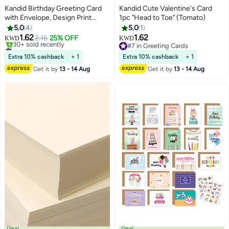
Kandid Birthday Greeting Card
Kandid Cute Valentine's Card
with Envelope, Design Print
1pc "Head to Toe" (Tomato)
(Happy Birthday)
5.0
4
5.0
1
1.62
1.62
2.16
25% OFF
KWD
KWD
#13 in Greeting Cards
#7 in Greeting Cards
Lowest price in a year
#7 in Greeting Cards
Extra 10% cashback
+ 1
Extra 10% cashback
+ 1
30+ sold recently
Get it by
13 - 14 Aug
Get it by
13 - 14 Aug
#13 in Greeting Cards
Deal
Deal