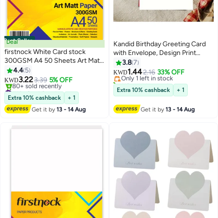
Best Seller
Deal
Kandid Birthday Greeting Card
firstnock White Card stock
with Envelope, Design Print
300GSM A4 50 Sheets Art Matt
(Happy Birthday, A Simple Cake)
3.8
7
Paper Card Stock Thick Paper
4.4
5
1.44
Only 1 left in stock
2.16
33% OFF
KWD
Flyers, Art Prints, Educational
3.22
3.39
5% OFF
110+ sold recently
KWD
Materials, Invitations, DIY
#1 in Card Stock
Only 1 left in stock
Extra 10% cashback
+ 1
Projects Card Paper Blank White
Lowest price in a year
Extra 10% cashback
+ 1
80+ sold recently
Cards
Get it by
13 - 14 Aug
Get it by
13 - 14 Aug
#1 in Card Stock