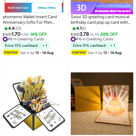
phomemo Wallet Insert Card
Ssovi 3D greeting card musical
Anniversary Gifts For Men
birthday card pop up card with
Husband From Wife Girlfriend
light singing card envelope set
4.4
33
4.1
6
Boyfriend Birthday Gifts Metal
luxury gift card party supplies
1.70
3.78
1.98
14% OFF
12.59
69% OFF
KWD
KWD
Mini Love Note Wedding Gifts
UAE wife birthday gift KSA kids
#8 in Greeting Cards
#16 in Greeting Cards
For Groom Bride Him Her
#8 in Greeting Cards
surprise gift anniversary card
#16 in Greeting Cards
Extra 10% cashback
+ 1
Extra 10% cashback
+ 1
Deployment Gifts
novelty paper craft glowing cake
Get it by
13 - 14 Aug
Get it by
13 - 14 Aug
card