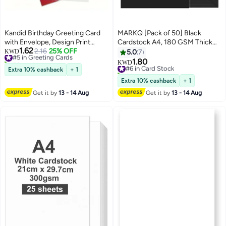
Kandid Birthday Greeting Card
MARKQ [Pack of 50] Black
with Envelope, Design Print
Cardstock A4, 180 GSM Thick
1.62
(Cherry Pink Birthday Cake)
#5 in Greeting Cards
2.16
25% OFF
Paper Sheets, 550 Grams –
KWD
5.0
7
50+ sold recently
Heavyweight Card Paper for
1.80
#6 in Card Stock
KWD
#5 in Greeting Cards
Printing, Scrapbooking, Card
Extra 10% cashback
+ 1
60+ sold recently
Making, Invitations, Menus,
#6 in Card Stock
Extra 10% cashback
+ 1
Flyers, DIY Arts & Crafts (21 x
Get it by
13 - 14 Aug
Get it by
13 - 14 Aug
29.7 cm)