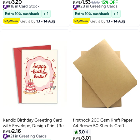
Invitations cards, Metallic Finish
Happy Birthday to You Card With
3.20
1.53
#16 in Card Stock
#28 in Greeting Cards
1.80
15% OFF
KWD
KWD
Paper
Envelope，Handmade Gift for
20+ sold recently
Lowest price in a year
#16 in Card Stock
Boyfriend,Mum,Daddy，
#28 in Greeting Cards
Extra 10% cashback
+ 1
Extra 10% cashback
+ 1
Business Card
Get it by
13 - 14 Aug
Get it by
13 - 14 Aug
Kandid Birthday Greeting Card
firstnock 200 Gsm Kraft Paper
with Envelope, Design Print (Red
A4 Brown 50 Sheets Craft
2.16
Cake)
#21 in Greeting Cards
Making Paper, Printing Paper
KWD
5.0
4
20+ sold recently
School office and home use
3.01
KWD