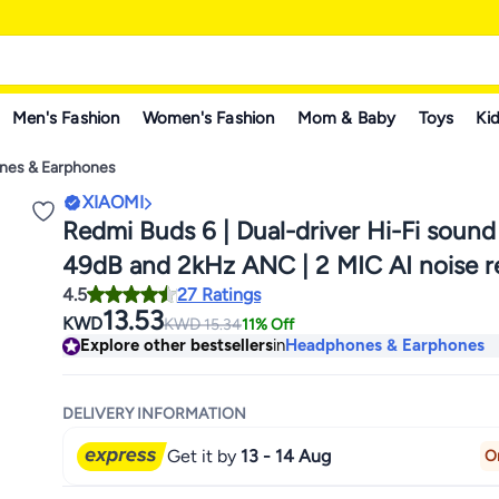
Men's Fashion
Women's Fashion
Mom & Baby
Toys
Kid
nes & Earphones
XIAOMI
Redmi Buds 6 | Dual-driver Hi-Fi sound
49dB and 2kHz ANC | 2 MIC AI noise r
4.5
27 Ratings
Up to 42h battery life with case | IP54 
13.53
KWD
KWD
15.34
11% Off
Green
Explore other bestsellers
in
Headphones & Earphones
DELIVERY INFORMATION
Get it by
13 - 14 Aug
O