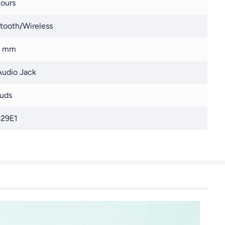
ours
tooth/Wireless
8 mm
udio Jack
uds
29E1