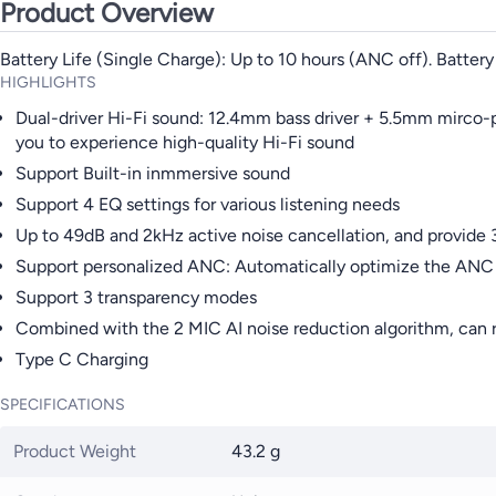
Product Overview
Battery Life (Single Charge): Up to 10 hours (ANC off). Battery
HIGHLIGHTS
Dual-driver Hi-Fi sound: 12.4mm bass driver + 5.5mm mirco-p
you to experience high-quality Hi-Fi sound
Support Built-in inmmersive sound
Support 4 EQ settings for various listening needs
Up to 49dB and 2kHz active noise cancellation, and provide 
Support personalized ANC: Automatically optimize the ANC p
Support 3 transparency modes
Combined with the 2 MIC AI noise reduction algorithm, can 
Type C Charging
SPECIFICATIONS
Product Weight
43.2 g