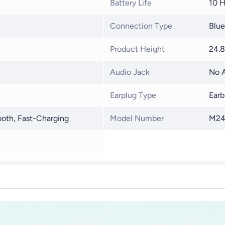
Battery Life
10 H
Connection Type
Blue
Product Height
24.
Audio Jack
No A
Earplug Type
Earb
ooth, Fast-Charging
Model Number
M24