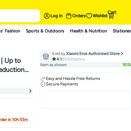
Cart
Log in
Orders
Wishlist
s' Fashion
Sports & Outdoors
Health & Nutrition
Statione
Sold by
Xiaomi Eros Authorized Store
4.1
80%
Positive
 | Up to
Item as shown
90%
eduction |
| Coral
Easy and Hassle Free Returns
Secure Payments
rder in 10h 53m