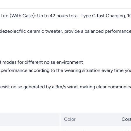
 Life (With Case): Up to 42 hours total. Type C fast Charging, 
iezeolecfric ceramic tweeter, provide a balanced performance
3 modes for different noise environment
erformance according to the wearing situation every time you
resist noise generated by a 9m/s wind, making clear communica
Color
Cora