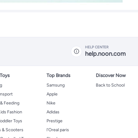
HELP CENTER
help.noon.com
 Toys
Top Brands
Discover Now
ng
Samsung
Back to School
ansport
Apple
 & Feeding
Nike
ids Fashion
Adidas
oddler Toys
Prestige
s & Scooters
l'Oreal paris