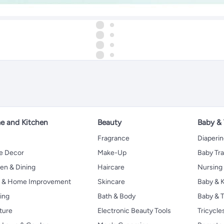
 and Kitchen
Beauty
Baby &
Fragrance
Diaperi
 Decor
Make-Up
Baby Tr
en & Dining
Haircare
Nursing
s & Home Improvement
Skincare
Baby & K
ing
Bath & Body
Baby & T
ture
Electronic Beauty Tools
Tricycle