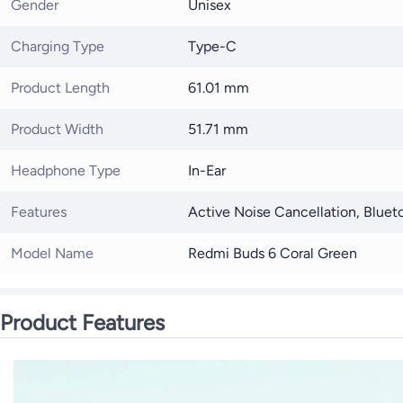
Gender
Unisex
Charging Type
Type-C
Product Length
61.01 mm
Product Width
51.71 mm
Headphone Type
In-Ear
Features
Active Noise Cancellation, Bluet
Model Name
Redmi Buds 6 Coral Green
Product Features