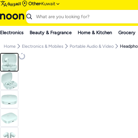
العربية
Other
Kuwait
Electronics
Beauty & Fragrance
Home & Kitchen
Grocery
Home
Electronics & Mobiles
Portable Audio & Video
Headpho