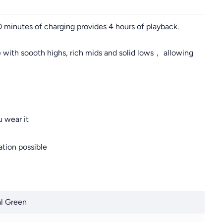
10 minutes of charging provides 4 hours of playback.
 with soooth highs, rich mids and solid lows， allowing
 wear it
tion possible
l Green