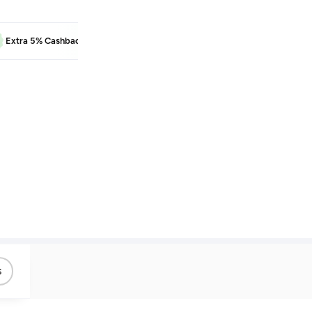
EXTRA5
Extra 5% Cashback
Learn more
s