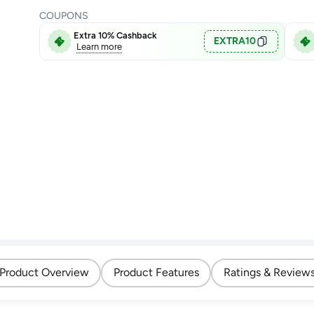
COUPONS
Extra 10% Cashback
EXTRA10
Learn more
Product Overview
Product Features
Ratings & Review