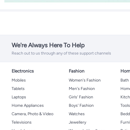
We're Always Here To Help
Reach out to us through any of these support channels
Electronics
Fashion
Home
Mobiles
Women's Fashion
Bath
Tablets
Men's Fashion
Home
Laptops
Girls' Fashion
Kitch
Home Appliances
Boys' Fashion
Tool
Camera, Photo & Video
Watches
Bedd
Televisions
Jewellery
Furni