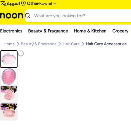
العربية
Other
Kuwait
Electronics
Beauty & Fragrance
Home & Kitchen
Grocery
Home
Beauty & Fragrance
Hair Care
Hair Care Accessories