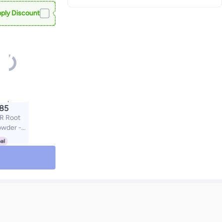
ply Discount
.85
R Root
owder -
Sweat
ir Loss
et for
r Women,
h (Black)