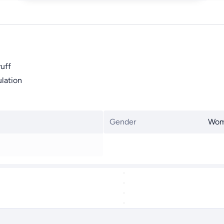
ruff
lation
Gender
Wo