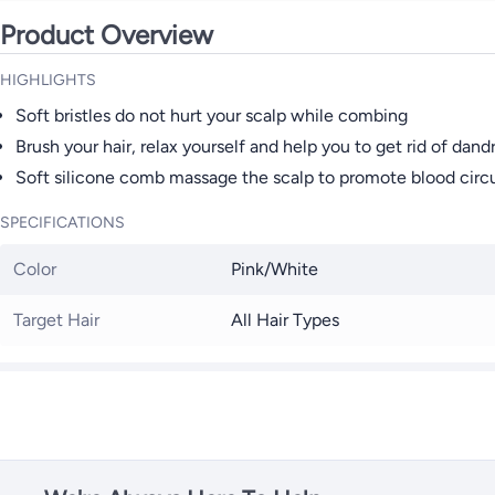
Product Overview
HIGHLIGHTS
Soft bristles do not hurt your scalp while combing
Brush your hair, relax yourself and help you to get rid of dand
Soft silicone comb massage the scalp to promote blood circu
SPECIFICATIONS
Color
Pink/White
Target Hair
All Hair Types