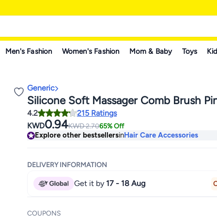
Men's Fashion
Women's Fashion
Mom & Baby
Toys
Kid
Generic
Silicone Soft Massager Comb Brush Pi
4.2
215 Ratings
0.94
KWD
KWD
2.70
65% Off
Explore other bestsellers
in
Hair Care Accessories
DELIVERY INFORMATION
Get it by
17 - 18 Aug
O
COUPONS