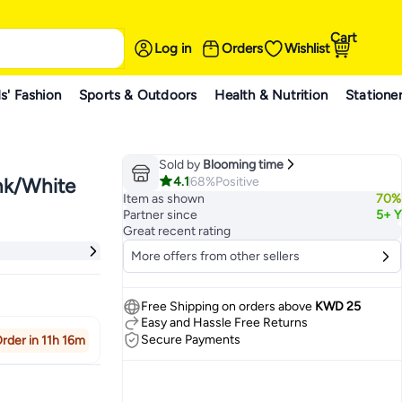
Cart
Log in
Orders
Wishlist
s' Fashion
Sports & Outdoors
Health & Nutrition
Statione
Sold by
Blooming time
4.1
68%
Positive
nk/White
Item as shown
70%
Partner since
5+ Y
Great recent rating
More offers from other sellers
Free Shipping on orders above
KWD 25
Easy and Hassle Free Returns
Secure Payments
rder in 11h 16m