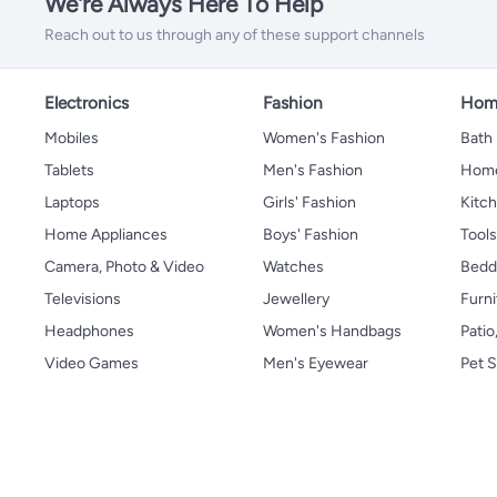
We're Always Here To Help
Reach out to us through any of these support channels
Electronics
Fashion
Home
Mobiles
Women's Fashion
Bath
Tablets
Men's Fashion
Home
Laptops
Girls' Fashion
Kitch
Home Appliances
Boys' Fashion
Tool
Camera, Photo & Video
Watches
Bedd
Televisions
Jewellery
Furni
Headphones
Women's Handbags
Patio
Video Games
Men's Eyewear
Pet S