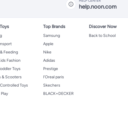
HELP CENTER
help.noon.com
 Toys
Top Brands
Discover Now
ng
Samsung
Back to School
ansport
Apple
 & Feeding
Nike
ids Fashion
Adidas
oddler Toys
Prestige
s & Scooters
l'Oreal paris
Controlled Toys
Skechers
 Play
BLACK+DECKER