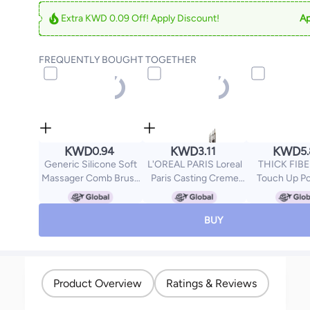
Extra KWD 0.09 Off! Apply Discount!
Ap
FREQUENTLY BOUGHT TOGETHER
KWD
KWD
KWD
0.94
3.11
5
Generic Silicone Soft
L'OREAL PARIS Loreal
THICK FIBE
Massager Comb Brush
Paris Casting Creme
Touch Up P
Pink/White
Gloss No Ammonia Hair
Water & 
Colour, 300 Darkest
Resistant Ha
Brown 180ml
Concealer S
BUY
Thinning Hai
Includes Brus
Product Overview
Ratings & Reviews