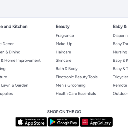
 and Kitchen
Beauty
Baby &
Fragrance
Diaperi
 Decor
Make-Up
Baby Tr
en & Dining
Haircare
Nursing
s & Home Improvement
Skincare
Baby & K
ing
Bath & Body
Baby & T
ture
Electronic Beauty Tools
Tricycle
, Lawn & Garden
Men's Grooming
Remote 
upplies
Health Care Essentials
Outdoor
SHOP ON THE GO