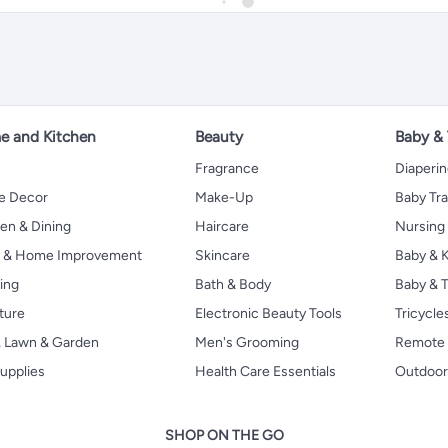
 and Kitchen
Beauty
Baby &
Fragrance
Diaperi
 Decor
Make-Up
Baby Tr
en & Dining
Haircare
Nursing
s & Home Improvement
Skincare
Baby & K
ing
Bath & Body
Baby & T
ture
Electronic Beauty Tools
Tricycle
, Lawn & Garden
Men's Grooming
Remote 
upplies
Health Care Essentials
Outdoor
SHOP ON THE GO