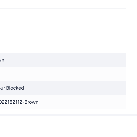
wn
ur Blocked
022182112-Brown