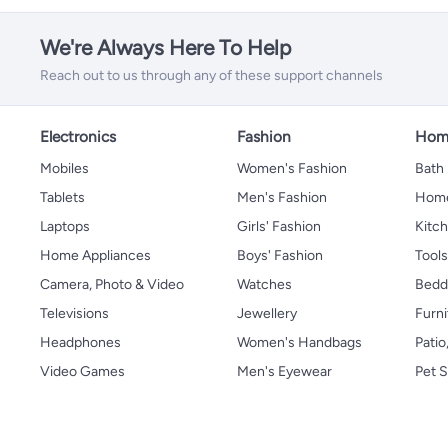
We're Always Here To Help
Reach out to us through any of these support channels
Electronics
Fashion
Home
Mobiles
Women's Fashion
Bath
Tablets
Men's Fashion
Home
Laptops
Girls' Fashion
Kitch
Home Appliances
Boys' Fashion
Tool
Camera, Photo & Video
Watches
Bedd
Televisions
Jewellery
Furni
Headphones
Women's Handbags
Patio
Video Games
Men's Eyewear
Pet S