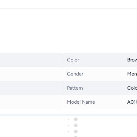
Color
Bro
Gender
Men
Pattern
Colo
Model Name
A01