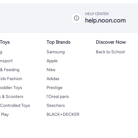
HELP CENTER
help.noon.com
 Toys
Top Brands
Discover Now
ng
Samsung
Back to School
ansport
Apple
 & Feeding
Nike
ids Fashion
Adidas
oddler Toys
Prestige
s & Scooters
l'Oreal paris
Controlled Toys
Skechers
 Play
BLACK+DECKER