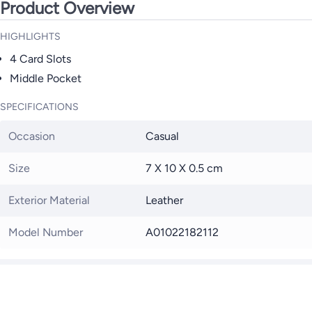
Product Overview
HIGHLIGHTS
4 Card Slots
Middle Pocket
SPECIFICATIONS
Occasion
Casual
Size
7 X 10 X 0.5 cm
Exterior Material
Leather
Model Number
A01022182112