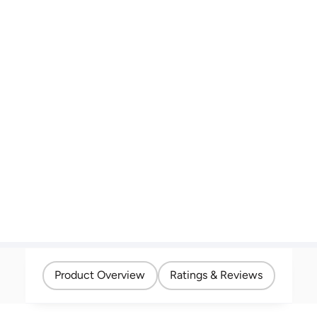
Product Overview
Ratings & Reviews