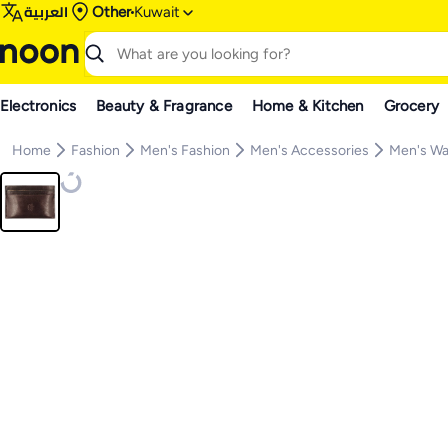
العربية
Other
Kuwait
Electronics
Beauty & Fragrance
Home & Kitchen
Grocery
Home
Fashion
Men's Fashion
Men's Accessories
Men's Wa