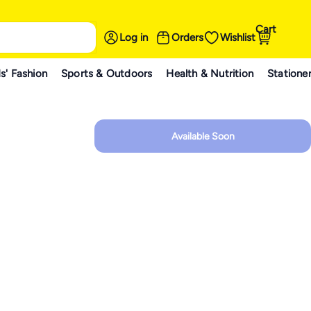
Cart
Log in
Orders
Wishlist
s' Fashion
Sports & Outdoors
Health & Nutrition
Statione
Available Soon