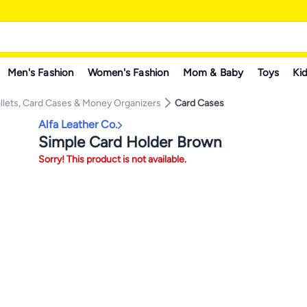
Men's Fashion
Women's Fashion
Mom & Baby
Toys
Kid
llets, Card Cases & Money Organizers
Card Cases
Alfa Leather Co.
Simple Card Holder Brown
Sorry! This product is not available.